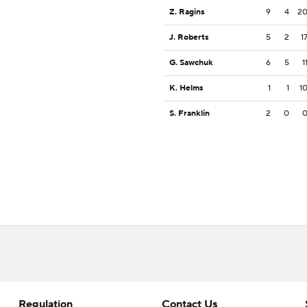
Z. Ragins
9
4
2
J. Roberts
5
2
1
G. Sawchuk
6
5
1
K. Helms
1
1
1
S. Franklin
2
0
Regulation
Contact Us