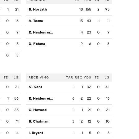
7
1
21
B. Horvath
18
155
2
95
1
0
16
A. Tecza
15
43
1
11
1
0
9
E. Heidenreich
4
23
0
9
6
0
5
D. Fofana
2
6
0
3
3
0
3
S
TD
LG
RECEIVING
TAR
REC
YDS
TD
LG
2
0
21
N. Kent
1
1
32
0
32
6
1
56
E. Heidenreich
6
2
22
0
16
8
0
28
C. Howard
1
1
21
0
21
7
0
11
B. Chatman
3
2
12
0
10
4
0
14
I. Bryant
1
1
5
0
5