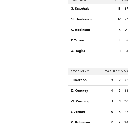
G. Sawchuk
13
6
M. Hawkins Jr.
17
6
X. Robinson
6
2
T. Tatum
3
Z. Ragins
1
RECEIVING
TAR
REC
YD
I. Carreon
8
7
7
Z. Kearney
4
2
6
W. Washington
1
1
2
J. Jordan
6
5
2
X. Robinson
2
2
2