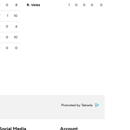
0
0
8
R. Velez
1
0
0
0
0
7
1
10
1
0
6
0
0
10
0
0
0
Promoted by Taboola
Social Media
Account