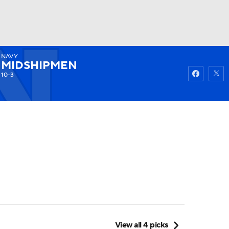
NAVY
Watch
Fantasy
Betting
MIDSHIPMEN
10-3