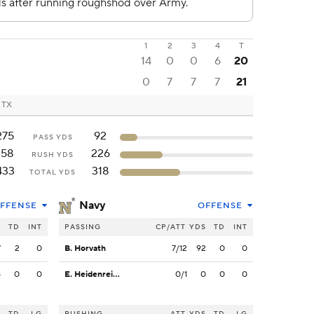
1
2
3
4
T
14
0
0
6
20
0
7
7
7
21
, TX
275
92
PASS YDS
158
226
RUSH YDS
433
318
TOTAL YDS
Navy
FFENSE
OFFENSE
S
TD
INT
PASSING
CP/ATT
YDS
TD
INT
7
2
0
B. Horvath
7/12
92
0
0
8
0
0
E. Heidenreich
0/1
0
0
0
S
TD
LG
RUSHING
ATT
YDS
TD
LG