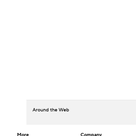
Around the Web
More
Company