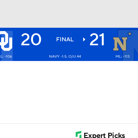
20
21
BA
FINAL
L: -106
NAVY -1.5, O/U 44
ML: -113
NHL
CAR
ympics
MLV