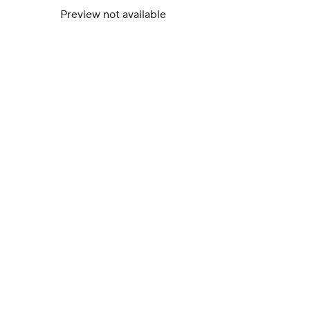
Preview not available