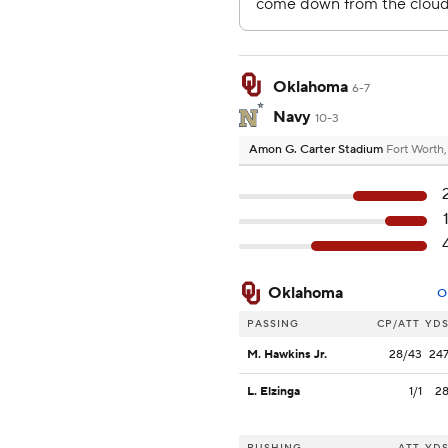
Oklahoma
6-7
Navy
10-3
Amon G. Carter Stadium
Fort Worth
Oklahoma
O
PASSING
CP/ATT
YD
M. Hawkins Jr.
28/43
24
L. Elzinga
1/1
2
RUSHING
ATT
YD