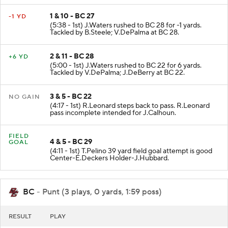
1 & 10 - BC 27
-1 YD
(5:38 - 1st) J.Waters rushed to BC 28 for -1 yards.
Tackled by B.Steele; V.DePalma at BC 28.
2 & 11 - BC 28
+6 YD
(5:00 - 1st) J.Waters rushed to BC 22 for 6 yards.
Tackled by V.DePalma; J.DeBerry at BC 22.
3 & 5 - BC 22
NO GAIN
(4:17 - 1st) R.Leonard steps back to pass. R.Leonard
pass incomplete intended for J.Calhoun.
FIELD
4 & 5 - BC 29
GOAL
(4:11 - 1st) T.Pelino 39 yard field goal attempt is good
Center-E.Deckers Holder-J.Hubbard.
BC
- Punt (3 plays, 0 yards, 1:59 poss)
RESULT
PLAY