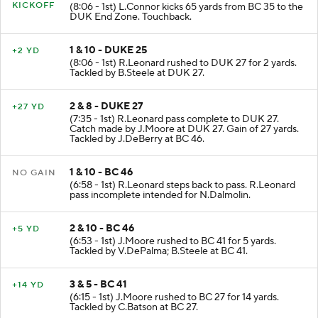
KICKOFF
(8:06 - 1st) L.Connor kicks 65 yards from BC 35 to the
DUK End Zone. Touchback.
1 & 10 - DUKE 25
+2 YD
(8:06 - 1st) R.Leonard rushed to DUK 27 for 2 yards.
Tackled by B.Steele at DUK 27.
2 & 8 - DUKE 27
+27 YD
(7:35 - 1st) R.Leonard pass complete to DUK 27.
Catch made by J.Moore at DUK 27. Gain of 27 yards.
Tackled by J.DeBerry at BC 46.
1 & 10 - BC 46
NO GAIN
(6:58 - 1st) R.Leonard steps back to pass. R.Leonard
pass incomplete intended for N.Dalmolin.
2 & 10 - BC 46
+5 YD
(6:53 - 1st) J.Moore rushed to BC 41 for 5 yards.
Tackled by V.DePalma; B.Steele at BC 41.
3 & 5 - BC 41
+14 YD
(6:15 - 1st) J.Moore rushed to BC 27 for 14 yards.
Tackled by C.Batson at BC 27.