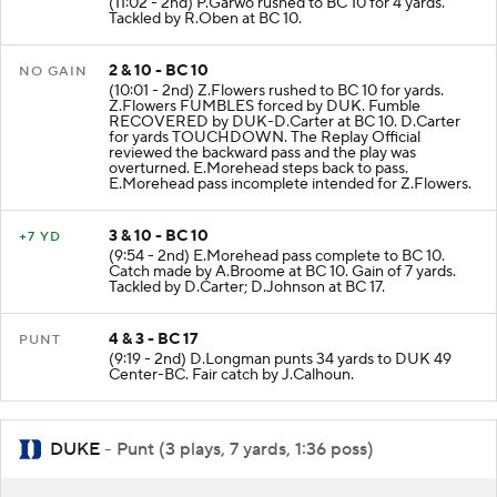
(11:02 - 2nd) P.Garwo rushed to BC 10 for 4 yards.
Tackled by R.Oben at BC 10.
2 & 10 - BC 10
NO GAIN
(10:01 - 2nd) Z.Flowers rushed to BC 10 for yards.
Z.Flowers FUMBLES forced by DUK. Fumble
RECOVERED by DUK-D.Carter at BC 10. D.Carter
for yards TOUCHDOWN. The Replay Official
reviewed the backward pass and the play was
overturned. E.Morehead steps back to pass.
E.Morehead pass incomplete intended for Z.Flowers.
3 & 10 - BC 10
+7 YD
(9:54 - 2nd) E.Morehead pass complete to BC 10.
Catch made by A.Broome at BC 10. Gain of 7 yards.
Tackled by D.Carter; D.Johnson at BC 17.
4 & 3 - BC 17
PUNT
(9:19 - 2nd) D.Longman punts 34 yards to DUK 49
Center-BC. Fair catch by J.Calhoun.
DUKE
- Punt (3 plays, 7 yards, 1:36 poss)