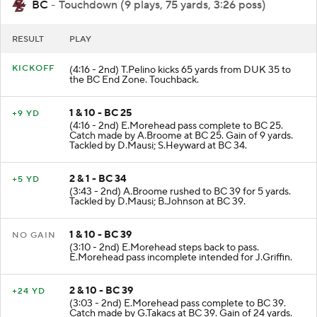
BC
- Touchdown (9 plays, 75 yards, 3:26 poss)
RESULT
PLAY
KICKOFF
(4:16 - 2nd) T.Pelino kicks 65 yards from DUK 35 to
the BC End Zone. Touchback.
1 & 10 - BC 25
+9 YD
(4:16 - 2nd) E.Morehead pass complete to BC 25.
Catch made by A.Broome at BC 25. Gain of 9 yards.
Tackled by D.Mausi; S.Heyward at BC 34.
2 & 1 - BC 34
+5 YD
(3:43 - 2nd) A.Broome rushed to BC 39 for 5 yards.
Tackled by D.Mausi; B.Johnson at BC 39.
1 & 10 - BC 39
NO GAIN
(3:10 - 2nd) E.Morehead steps back to pass.
E.Morehead pass incomplete intended for J.Griffin.
2 & 10 - BC 39
+24 YD
(3:03 - 2nd) E.Morehead pass complete to BC 39.
Catch made by G.Takacs at BC 39. Gain of 24 yards.