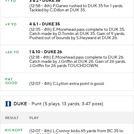
3 & 2 - DUKE 36
+1 YD
(12:58 - 4th) P.Garwo rushed to DUK 35 for 1 yards.
Tackled by C.Dillon at DUK 35.
4 & 1 - DUKE 35
+9 YD
(12:35 - 4th) E.Morehead pass complete to DUK 35.
Catch made by D.Tomlin at DUK 35. Gain of 9 yards.
Pushed out of bounds by S.Heyward at DUK 26.
1 & 10 - DUKE 26
+26 YD
(12:18 - 4th) E.Morehead pass complete to DUK 26.
Catch made by J.Griffin at DUK 26. Gain of 26 yards.
J.Griffin for 26 yards TOUCHDOWN.
PAT
GOOD
(12:07 - 4th) C.Lytton extra point is good.
DUKE
- Punt (5 plays, 13 yards, 3:47 poss)
RESULT
PLAY
KICKOFF
(12:07 - 4th) L.Connor kicks 65 yards from BC 35 to