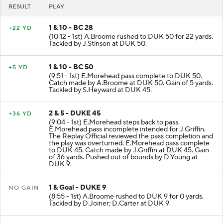
RESULT
PLAY
1 & 10 - BC 28
+22 YD
(10:12 - 1st) A.Broome rushed to DUK 50 for 22 yards.
Tackled by J.Stinson at DUK 50.
1 & 10 - BC 50
+5 YD
(9:51 - 1st) E.Morehead pass complete to DUK 50.
Catch made by A.Broome at DUK 50. Gain of 5 yards.
Tackled by S.Heyward at DUK 45.
2 & 5 - DUKE 45
+36 YD
(9:04 - 1st) E.Morehead steps back to pass.
E.Morehead pass incomplete intended for J.Griffin.
The Replay Official reviewed the pass completion and
the play was overturned. E.Morehead pass complete
to DUK 45. Catch made by J.Griffin at DUK 45. Gain
of 36 yards. Pushed out of bounds by D.Young at
DUK 9.
1 & Goal - DUKE 9
NO GAIN
(8:55 - 1st) A.Broome rushed to DUK 9 for 0 yards.
Tackled by D.Joiner; D.Carter at DUK 9.