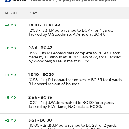
RESULT
PLAY
1 & 10 - DUKE 49
+4 YD
(2:08 - 1st) T.Moore rushed to BC 47 for 4 yards.
Tackled by O.Stoudmire; K.Arnold at BC 47.
2 & 6 - BC 47
+8 YD
(1:28 - 1st) R.Leonard pass complete to BC 47. Catch
made by J.Calhoun at BC 47. Gain of 8 yards. Tackled
by Woodbey; V.DePalma at BC 39.
1 & 10 - BC 39
+4 YD
(0:58 - 1st) R.Leonard scrambles to BC 35 for 4 yards.
R.Leonard ran out of bounds.
2 & 6 - BC 35
+5 YD
(0:22 - 1st) J.Waters rushed to BC 30 for 5 yards.
Tackled by K.Williams; N.Okpala at BC 30.
3 & 1 - BC 30
+2 YD
(15:00 - 2nd) J.Moore rushed to BC 28 for 2 yards.