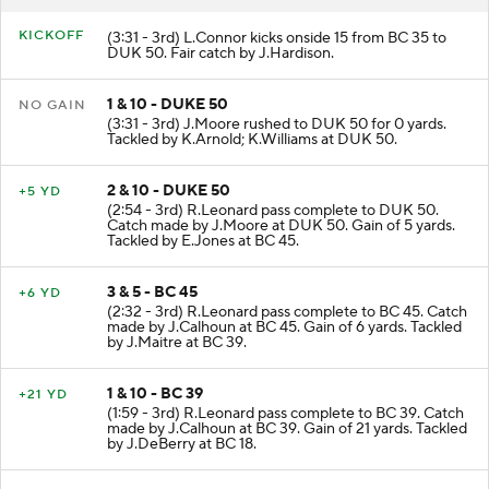
KICKOFF
(3:31 - 3rd) L.Connor kicks onside 15 from BC 35 to
DUK 50. Fair catch by J.Hardison.
1 & 10 - DUKE 50
NO GAIN
(3:31 - 3rd) J.Moore rushed to DUK 50 for 0 yards.
Tackled by K.Arnold; K.Williams at DUK 50.
2 & 10 - DUKE 50
+5 YD
(2:54 - 3rd) R.Leonard pass complete to DUK 50.
Catch made by J.Moore at DUK 50. Gain of 5 yards.
Tackled by E.Jones at BC 45.
3 & 5 - BC 45
+6 YD
(2:32 - 3rd) R.Leonard pass complete to BC 45. Catch
made by J.Calhoun at BC 45. Gain of 6 yards. Tackled
by J.Maitre at BC 39.
1 & 10 - BC 39
+21 YD
(1:59 - 3rd) R.Leonard pass complete to BC 39. Catch
made by J.Calhoun at BC 39. Gain of 21 yards. Tackled
by J.DeBerry at BC 18.