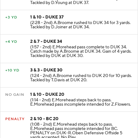
Tackled by D.Young at DUK 37.
1 & 10 - DUKE 37
+3 YD
(2:28 - 2nd) A.Broome rushed to DUK 34 for 3 yards.
Tackled by D.Joiner at DUK 34.
2 & 7 - DUKE 34
+4 YD
(1:57 - 2nd) E.Morehead pass complete to DUK 34.
Catch made by A.Broome at DUK 34. Gain of 4 yards.
Tackled by DUK at DUK 30.
3 & 3 - DUKE 30
+10 YD
(1:24 - 2nd) A.Broome rushed to DUK 20 for 10 yards.
Tackled by T.Davis at DUK 20.
1 & 10 - DUKE 20
NO GAIN
(1:14 - 2nd) E.Morehead steps back to pass.
E.Morehead pass incomplete intended for Z.Flowers.
2 & 10 - BC 20
PENALTY
(1:08 - 2nd) E.Morehead steps back to pass.
E.Morehead pass incomplete intended for BC.
PENALTY on DUK-R.Oben Defensive Offside 5
yards accepted. No Play.