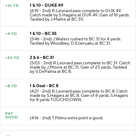
1 & 10 - DUKE 49
+16 YD
(6:19 - 2nd) R.Leonard pass complete to DUK 49.
Catch made by S.Hagans at DUK 49. Gain of 16 yards.
Tackled by J.Maitre at BC 35.
1 & 10 - BC 35
+4 YD
(5:46 - 2nd) J.Waters rushed to BC 31 for 4 yards.
Tackled by Woodbey; D.Ezeiruaku at BC 31.
2 & 6 - BC 31
+23 YD
(5:03 - 2nd) R.Leonard pass complete to BC 31. Catch
made by J.Moore at BC 31. Gain of 23 yards. Tackled
by V.DePalma at BC 8.
1 & Goal - BC 8
+8 YD
(4:21 - 2nd) R.Leonard pass complete to BC 8. Catch
made by S.Hagans at BC 8. Gain of 8 yards. S.Hagans
for 8 yards TOUCHDOWN.
PAT
GOOD
(4:16 - 2nd) T.Pelino extra point is good.