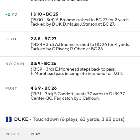
1 & 10 - BC 25
+2 YD
(15:00 - 3rd) A.Broome rushed to BC 27 for 2 yards.
Tackled by DUK D.Mausi J.Stinson at BC 27.
2 & 8 - BC 27
-1 YD
(14:24 - 3rd) A.Broome rushed to BC 26 for -1 yards.
Tackled by C.Rivers; R.Oben at BC 26.
3 & 9 - BC 26
NO GAIN
(13:39 - 3rd) E.Morehead steps back to pass.
E.Morehead pass incomplete intended for J.Gill.
4 & 9 - BC 26
PUNT
(13:31 - 3rd) S.Candotti punts 37 yards to DUK 37
Center-BC. Fair catch by J.Calhoun.
DUKE
- Touchdown (6 plays, 63 yards, 3:25 poss)
RESULT
PLAY