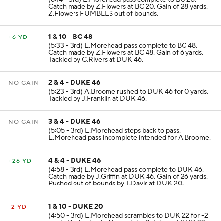
Catch made by Z.Flowers at BC 20. Gain of 28 yards.
Z.Flowers FUMBLES out of bounds.
1 & 10 - BC 48
+6 YD
(5:33 - 3rd) E.Morehead pass complete to BC 48.
Catch made by Z.Flowers at BC 48. Gain of 6 yards.
Tackled by C.Rivers at DUK 46.
2 & 4 - DUKE 46
NO GAIN
(5:23 - 3rd) A.Broome rushed to DUK 46 for 0 yards.
Tackled by J.Franklin at DUK 46.
3 & 4 - DUKE 46
NO GAIN
(5:05 - 3rd) E.Morehead steps back to pass.
E.Morehead pass incomplete intended for A.Broome.
4 & 4 - DUKE 46
+26 YD
(4:58 - 3rd) E.Morehead pass complete to DUK 46.
Catch made by J.Griffin at DUK 46. Gain of 26 yards.
Pushed out of bounds by T.Davis at DUK 20.
1 & 10 - DUKE 20
-2 YD
(4:50 - 3rd) E.Morehead scrambles to DUK 22 for -2