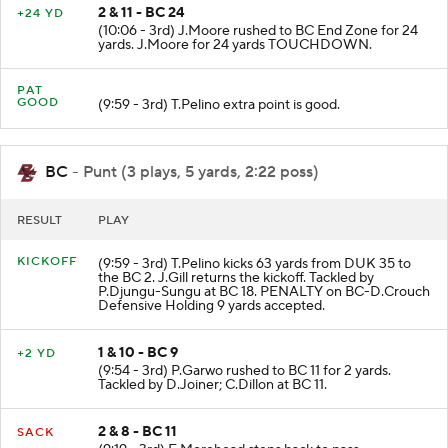
2 & 11 - BC 24
+24 YD
(10:06 - 3rd) J.Moore rushed to BC End Zone for 24
yards. J.Moore for 24 yards TOUCHDOWN.
PAT
GOOD
(9:59 - 3rd) T.Pelino extra point is good.
BC
- Punt (3 plays, 5 yards, 2:22 poss)
RESULT
PLAY
KICKOFF
(9:59 - 3rd) T.Pelino kicks 63 yards from DUK 35 to
the BC 2. J.Gill returns the kickoff. Tackled by
P.Djungu-Sungu at BC 18. PENALTY on BC-D.Crouch
Defensive Holding 9 yards accepted.
1 & 10 - BC 9
+2 YD
(9:54 - 3rd) P.Garwo rushed to BC 11 for 2 yards.
Tackled by D.Joiner; C.Dillon at BC 11.
2 & 8 - BC 11
SACK