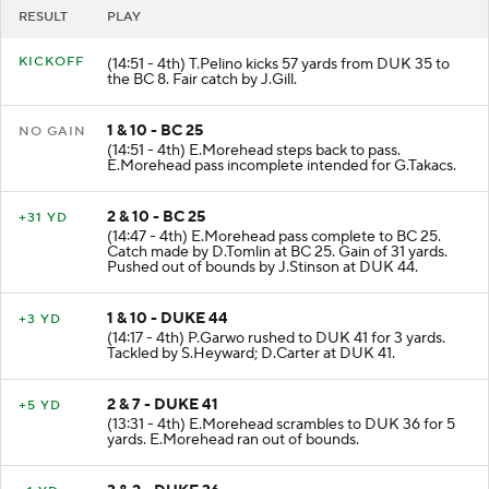
RESULT
PLAY
KICKOFF
(14:51 - 4th) T.Pelino kicks 57 yards from DUK 35 to
the BC 8. Fair catch by J.Gill.
1 & 10 - BC 25
NO GAIN
(14:51 - 4th) E.Morehead steps back to pass.
E.Morehead pass incomplete intended for G.Takacs.
2 & 10 - BC 25
+31 YD
(14:47 - 4th) E.Morehead pass complete to BC 25.
Catch made by D.Tomlin at BC 25. Gain of 31 yards.
Pushed out of bounds by J.Stinson at DUK 44.
1 & 10 - DUKE 44
+3 YD
(14:17 - 4th) P.Garwo rushed to DUK 41 for 3 yards.
Tackled by S.Heyward; D.Carter at DUK 41.
2 & 7 - DUKE 41
+5 YD
(13:31 - 4th) E.Morehead scrambles to DUK 36 for 5
yards. E.Morehead ran out of bounds.