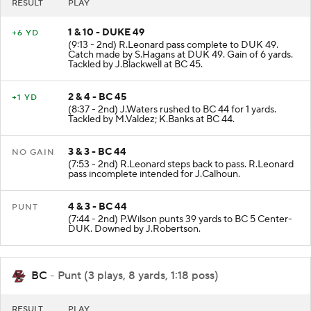
RESULT
PLAY
1 & 10 - DUKE 49
+6 YD
(9:13 - 2nd) R.Leonard pass complete to DUK 49.
Catch made by S.Hagans at DUK 49. Gain of 6 yards.
Tackled by J.Blackwell at BC 45.
2 & 4 - BC 45
+1 YD
(8:37 - 2nd) J.Waters rushed to BC 44 for 1 yards.
Tackled by M.Valdez; K.Banks at BC 44.
3 & 3 - BC 44
NO GAIN
(7:53 - 2nd) R.Leonard steps back to pass. R.Leonard
pass incomplete intended for J.Calhoun.
4 & 3 - BC 44
PUNT
(7:44 - 2nd) P.Wilson punts 39 yards to BC 5 Center-
DUK. Downed by J.Robertson.
BC
- Punt (3 plays, 8 yards, 1:18 poss)
RESULT
PLAY