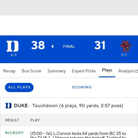
38
31
FINAL
6-3
2-7
Plays
Recap
Box Score
Summary
Expert Picks
Analysis
ALL PLAYS
SCORING
DUKE
- Touchdown (6 plays, 90 yards, 2:57 poss)
RESULT
PLAY
KICKOFF
(15:00 - 1st) L.Connor kicks 64 yards from BC 35 to