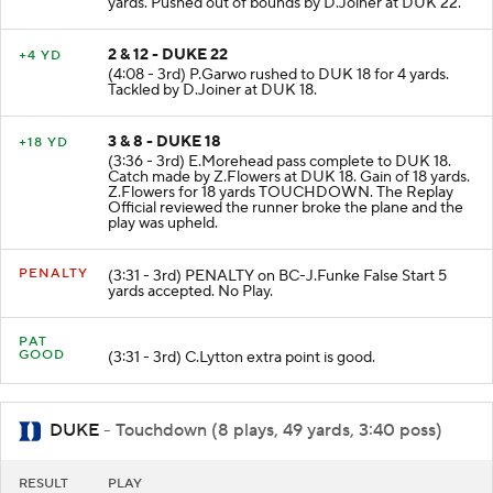
yards. Pushed out of bounds by D.Joiner at DUK 22.
2 & 12 - DUKE 22
+4 YD
(4:08 - 3rd) P.Garwo rushed to DUK 18 for 4 yards.
Tackled by D.Joiner at DUK 18.
3 & 8 - DUKE 18
+18 YD
(3:36 - 3rd) E.Morehead pass complete to DUK 18.
Catch made by Z.Flowers at DUK 18. Gain of 18 yards.
Z.Flowers for 18 yards TOUCHDOWN. The Replay
Official reviewed the runner broke the plane and the
play was upheld.
PENALTY
(3:31 - 3rd) PENALTY on BC-J.Funke False Start 5
yards accepted. No Play.
PAT
GOOD
(3:31 - 3rd) C.Lytton extra point is good.
DUKE
- Touchdown (8 plays, 49 yards, 3:40 poss)
RESULT
PLAY