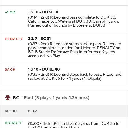
1 & 10 - DUKE 30
+1 YD
(0:44 - 2nd) R.Leonard pass complete to DUK 30.
Catch made by J.Waters at DUK 30. Gain of 1 yards.
Pushed out of bounds by B.Steele at DUK 31.
2 & 9 - BC 31
PENALTY
(0:37 - 2nd) R.Leonard steps back to pass. R.Leonard
pass incomplete intended for J.Moore. PENALTY on
BC-B.Steele Defensive Pass Interference 9 yards
accepted. No Play.
1 & 10 - DUKE 40
SACK
(0:33 - 2nd) R.Leonard steps back to pass. R.Leonard
sacked at DUK 36 for -4 yards (N.Okpala)
BC
- Punt (3 plays, 1 yards, 1:36 poss)
RESULT
PLAY
KICKOFF
(15:00 - 3rd) T.Pelino kicks 65 yards from DUK 35 to
the BC End Zone. Touchback.