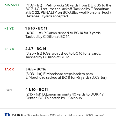
KICKOFF
(4:07 - 1st) T.Pelino kicks 58 yards from DUK 35 to the
BC 7. J.Gill returns the kickoff. Tackled by T.Broadnax
at BC 22. PENALTY on BC-J.Blackwell Personal Foul /
Defense 11 yards accepted.
1 & 10 - BC 11
+3 YD
(4:00 - 1st) P.Garwo rushed to BC 14 for 3 yards.
Tackled by C.Dillon at BC 14.
2 & 7 - BC 14
+2 YD
(3:25 - 1st) P.Garwo rushed to BC 16 for 2 yards.
Tackled by C.Dillon at BC 16.
3 & 5 - BC 16
SACK
(3:03 - 1st) E.Morehead steps back to pass.
E.Morehead sacked at BC 11 for -5 yards (D.Carter)
4 & 10 - BC 11
PUNT
(2:16 - 1st) D.Longman punts 40 yards to DUK 49
Center-BC. Fair catch by J.Calhoun.
DUKE
- Touchdown (10 plays, 51 yards, 5:53 poss)