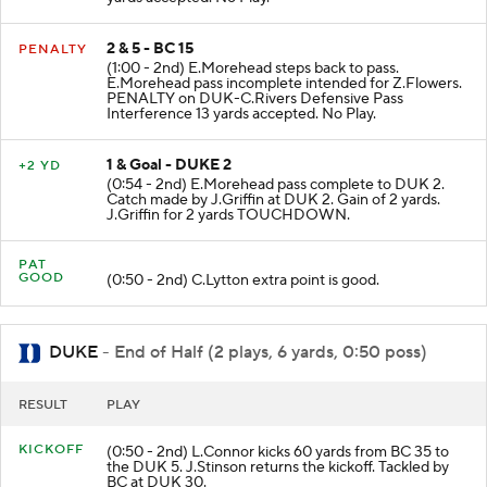
2 & 5 - BC 15
PENALTY
(1:00 - 2nd) E.Morehead steps back to pass.
E.Morehead pass incomplete intended for Z.Flowers.
PENALTY on DUK-C.Rivers Defensive Pass
Interference 13 yards accepted. No Play.
1 & Goal - DUKE 2
+2 YD
(0:54 - 2nd) E.Morehead pass complete to DUK 2.
Catch made by J.Griffin at DUK 2. Gain of 2 yards.
J.Griffin for 2 yards TOUCHDOWN.
PAT
GOOD
(0:50 - 2nd) C.Lytton extra point is good.
DUKE
- End of Half (2 plays, 6 yards, 0:50 poss)
RESULT
PLAY
KICKOFF
(0:50 - 2nd) L.Connor kicks 60 yards from BC 35 to
the DUK 5. J.Stinson returns the kickoff. Tackled by
BC at DUK 30.