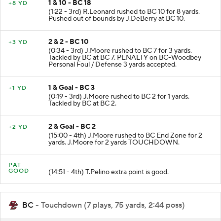
1 & 10 - BC 18
+8 YD
(1:22 - 3rd) R.Leonard rushed to BC 10 for 8 yards.
Pushed out of bounds by J.DeBerry at BC 10.
2 & 2 - BC 10
+3 YD
(0:34 - 3rd) J.Moore rushed to BC 7 for 3 yards.
Tackled by BC at BC 7. PENALTY on BC-Woodbey
Personal Foul / Defense 3 yards accepted.
1 & Goal - BC 3
+1 YD
(0:19 - 3rd) J.Moore rushed to BC 2 for 1 yards.
Tackled by BC at BC 2.
2 & Goal - BC 2
+2 YD
(15:00 - 4th) J.Moore rushed to BC End Zone for 2
yards. J.Moore for 2 yards TOUCHDOWN.
PAT
GOOD
(14:51 - 4th) T.Pelino extra point is good.
BC
- Touchdown (7 plays, 75 yards, 2:44 poss)