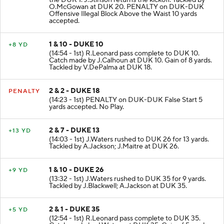
the DUK 1. J.Stinson returns the kickoff. Tackled by
O.McGowan at DUK 20. PENALTY on DUK-DUK
Offensive Illegal Block Above the Waist 10 yards
accepted.
1 & 10 - DUKE 10
+8 YD
(14:54 - 1st) R.Leonard pass complete to DUK 10.
Catch made by J.Calhoun at DUK 10. Gain of 8 yards.
Tackled by V.DePalma at DUK 18.
2 & 2 - DUKE 18
PENALTY
(14:23 - 1st) PENALTY on DUK-DUK False Start 5
yards accepted. No Play.
2 & 7 - DUKE 13
+13 YD
(14:03 - 1st) J.Waters rushed to DUK 26 for 13 yards.
Tackled by A.Jackson; J.Maitre at DUK 26.
1 & 10 - DUKE 26
+9 YD
(13:32 - 1st) J.Waters rushed to DUK 35 for 9 yards.
Tackled by J.Blackwell; A.Jackson at DUK 35.
2 & 1 - DUKE 35
+5 YD
(12:54 - 1st) R.Leonard pass complete to DUK 35.