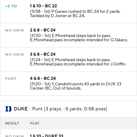
1 & 10 - BC 22
+2 YD
(11:58 - 1st) P.Garwo rushed to BC 24 for 2 yards.
Tackled by D.Joiner at BC 24.
2 & 8 - BC 24
NO GAIN
(11:30 - 1st) E.Morehead steps back to pass.
E.Morehead pass incomplete intended for G.Takacs.
3 & 8 - BC 24
NO GAIN
(11:24 - 1st) E.Morehead steps back to pass.
E.Morehead pass incomplete intended for J.Griffin.
4 & 8 - BC 24
PUNT
(11:20 - 1st) S.Candotti punts 43 yards to DUK 33
Center-BC. Out of bounds.
DUKE
- Punt (3 plays, -5 yards, 0:58 poss)
RESULT
PLAY
1 & 10 - DUKE 33
NO GAIN