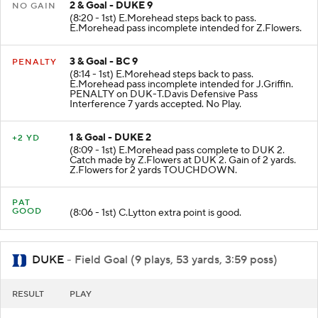
2 & Goal - DUKE 9
NO GAIN
(8:20 - 1st) E.Morehead steps back to pass.
E.Morehead pass incomplete intended for Z.Flowers.
3 & Goal - BC 9
PENALTY
(8:14 - 1st) E.Morehead steps back to pass.
E.Morehead pass incomplete intended for J.Griffin.
PENALTY on DUK-T.Davis Defensive Pass
Interference 7 yards accepted. No Play.
1 & Goal - DUKE 2
+2 YD
(8:09 - 1st) E.Morehead pass complete to DUK 2.
Catch made by Z.Flowers at DUK 2. Gain of 2 yards.
Z.Flowers for 2 yards TOUCHDOWN.
PAT
GOOD
(8:06 - 1st) C.Lytton extra point is good.
DUKE
- Field Goal (9 plays, 53 yards, 3:59 poss)
RESULT
PLAY