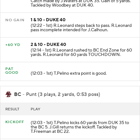
Catch made by J.Waters at DUK 35. Gain of 5 yards.
Tackled by Woodbey at DUK 40.
1 & 10 - DUKE 40
NO GAIN
(12:22 - 1st) R.Leonard steps back to pass. R.Leonard
pass incomplete intended for J.Calhoun.
2 & 10 - DUKE 40
+60 YD
(12:14 - 1st) R.Leonard rushed to BC End Zone for 60
yards. R.Leonard for 60 yards TOUCHDOWN.
PAT
GOOD
(12:03 - 1st) T.Pelino extra point is good.
BC
- Punt (3 plays, 2 yards, 0:53 poss)
RESULT
PLAY
KICKOFF
(12:03 - 1st) T.Pelino kicks 60 yards from DUK 35 to
the BC 5. J.Gill returns the kickoff. Tackled by
T.Freeman at BC 22.