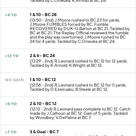
Tackled by C.Onwuka; K.Arnold at BC 28.
1 & 10 - BC 28
+4 YD
(13:50 - 2nd) J.Moore rushed to BC 23 for yards.
J.Moore FUMBLES forced by BC. Fumble
RECOVERED by DUK-G.Barton at BC 21. Tackled by
BC at BC 21. The Replay Official reviewed the fumble
and the play was overturned. J.Moore rushed to BC
24 for 4 yards. Tackled by C.Onwuka at BC 24.
2 & 6 - BC 24
+12 YD
(13:29 - 2nd) R.Leonard rushed to BC 12 for 12 yards.
Tackled by K.Arnold; K.Wright at BC 12.
1 & 10 - BC 12
NO GAIN
(12:56 - 2nd) R.Leonard rushed to BC 12 for 0 yards.
Tackled by D.Ezeiruaku; B.Steele at BC 12.
2 & 10 - BC 12
+5 YD
(12:13 - 2nd) R.Leonard pass complete to BC 12. Catch
made by J.Calhoun at BC 12. Gain of 5 yards. Tackled
by Woodbey; V.DePalma at BC 7.
3 & Goal - BC 7
+7 YD