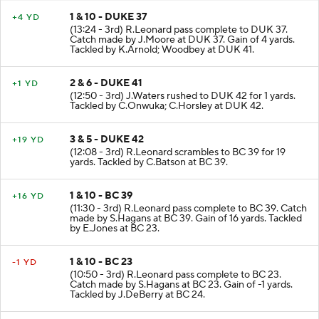
1 & 10 - DUKE 37
+4 YD
(13:24 - 3rd) R.Leonard pass complete to DUK 37.
Catch made by J.Moore at DUK 37. Gain of 4 yards.
Tackled by K.Arnold; Woodbey at DUK 41.
2 & 6 - DUKE 41
+1 YD
(12:50 - 3rd) J.Waters rushed to DUK 42 for 1 yards.
Tackled by C.Onwuka; C.Horsley at DUK 42.
3 & 5 - DUKE 42
+19 YD
(12:08 - 3rd) R.Leonard scrambles to BC 39 for 19
yards. Tackled by C.Batson at BC 39.
1 & 10 - BC 39
+16 YD
(11:30 - 3rd) R.Leonard pass complete to BC 39. Catch
made by S.Hagans at BC 39. Gain of 16 yards. Tackled
by E.Jones at BC 23.
1 & 10 - BC 23
-1 YD
(10:50 - 3rd) R.Leonard pass complete to BC 23.
Catch made by S.Hagans at BC 23. Gain of -1 yards.
Tackled by J.DeBerry at BC 24.