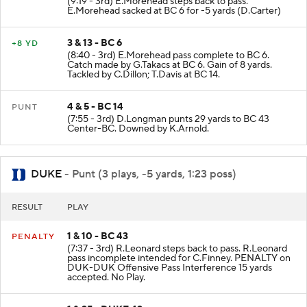
(9:19 - 3rd) E.Morehead steps back to pass.
E.Morehead sacked at BC 6 for -5 yards (D.Carter)
3 & 13 - BC 6
+8 YD
(8:40 - 3rd) E.Morehead pass complete to BC 6.
Catch made by G.Takacs at BC 6. Gain of 8 yards.
Tackled by C.Dillon; T.Davis at BC 14.
4 & 5 - BC 14
PUNT
(7:55 - 3rd) D.Longman punts 29 yards to BC 43
Center-BC. Downed by K.Arnold.
DUKE
- Punt (3 plays, -5 yards, 1:23 poss)
RESULT
PLAY
1 & 10 - BC 43
PENALTY
(7:37 - 3rd) R.Leonard steps back to pass. R.Leonard
pass incomplete intended for C.Finney. PENALTY on
DUK-DUK Offensive Pass Interference 15 yards
accepted. No Play.