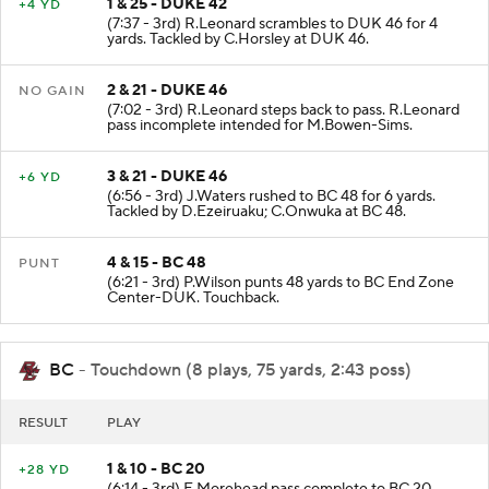
1 & 25 - DUKE 42
+4 YD
(7:37 - 3rd) R.Leonard scrambles to DUK 46 for 4
yards. Tackled by C.Horsley at DUK 46.
2 & 21 - DUKE 46
NO GAIN
(7:02 - 3rd) R.Leonard steps back to pass. R.Leonard
pass incomplete intended for M.Bowen-Sims.
3 & 21 - DUKE 46
+6 YD
(6:56 - 3rd) J.Waters rushed to BC 48 for 6 yards.
Tackled by D.Ezeiruaku; C.Onwuka at BC 48.
4 & 15 - BC 48
PUNT
(6:21 - 3rd) P.Wilson punts 48 yards to BC End Zone
Center-DUK. Touchback.
BC
- Touchdown (8 plays, 75 yards, 2:43 poss)
RESULT
PLAY
1 & 10 - BC 20
+28 YD
(6:14 - 3rd) E.Morehead pass complete to BC 20.