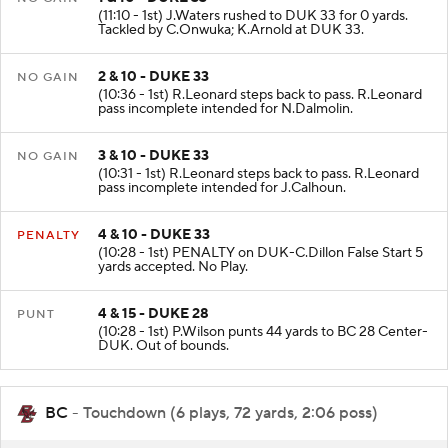
(11:10 - 1st) J.Waters rushed to DUK 33 for 0 yards.
Tackled by C.Onwuka; K.Arnold at DUK 33.
2 & 10 - DUKE 33
NO GAIN
(10:36 - 1st) R.Leonard steps back to pass. R.Leonard
pass incomplete intended for N.Dalmolin.
3 & 10 - DUKE 33
NO GAIN
(10:31 - 1st) R.Leonard steps back to pass. R.Leonard
pass incomplete intended for J.Calhoun.
4 & 10 - DUKE 33
PENALTY
(10:28 - 1st) PENALTY on DUK-C.Dillon False Start 5
yards accepted. No Play.
4 & 15 - DUKE 28
PUNT
(10:28 - 1st) P.Wilson punts 44 yards to BC 28 Center-
DUK. Out of bounds.
BC
- Touchdown (6 plays, 72 yards, 2:06 poss)