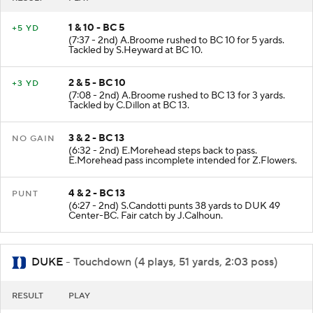
1 & 10 - BC 5
+5 YD
(7:37 - 2nd) A.Broome rushed to BC 10 for 5 yards.
Tackled by S.Heyward at BC 10.
2 & 5 - BC 10
+3 YD
(7:08 - 2nd) A.Broome rushed to BC 13 for 3 yards.
Tackled by C.Dillon at BC 13.
3 & 2 - BC 13
NO GAIN
(6:32 - 2nd) E.Morehead steps back to pass.
E.Morehead pass incomplete intended for Z.Flowers.
4 & 2 - BC 13
PUNT
(6:27 - 2nd) S.Candotti punts 38 yards to DUK 49
Center-BC. Fair catch by J.Calhoun.
DUKE
- Touchdown (4 plays, 51 yards, 2:03 poss)
RESULT
PLAY