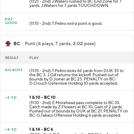
(11:21 - 2nd) J.Waters rushed to BC End Zone for 7
yards. J.Waters for 7 yards TOUCHDOWN.
PAT
GOOD
(11:15 - 2nd) T.Pelino extra point is good.
BC
- Punt (4 plays, 7 yards, 2:02 poss)
RESULT
PLAY
KICKOFF
(11:15 - 2nd) T.Pelino kicks 62 yards from DUK 35 to
the BC 3. J.Gill returns the kickoff. Pushed out of
bounds by D.Joiner at BC 23. PENALTY on BC-
D.Crouch Defensive Holding 10 yards accepted.
1 & 10 - BC 10
+2 YD
(11:10 - 2nd) E.Morehead pass complete to BC 10.
Catch made by Z.Flowers at BC 10. Gain of 2 yards.
Pushed out of bounds by DUK at BC 21. PENALTY on
BC-G.Takacs Offensive Holding 6 yards accepted.
1 & 14 - BC 6
+4 YD