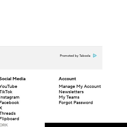
Promoted by Taboola
Social Media
Account
YouTube
Manage My Account
TikTok
Newsletters
Instagram
My Teams
Facebook
Forgot Password
X
Threads
Flipboard