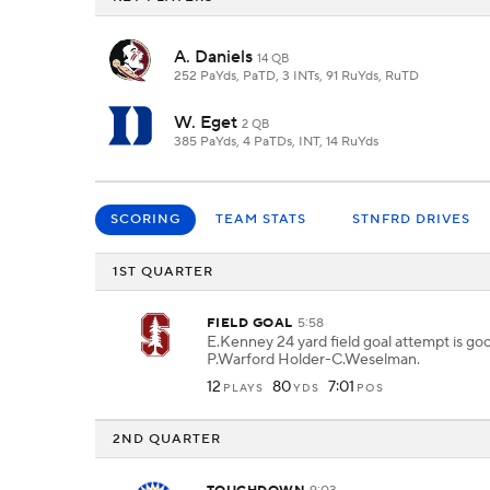
A. Daniels
14 QB
252 PaYds, PaTD, 3 INTs, 91 RuYds, RuTD
W. Eget
2 QB
385 PaYds, 4 PaTDs, INT, 14 RuYds
SCORING
TEAM STATS
STNFRD DRIVES
1ST QUARTER
FIELD GOAL
5:58
E.Kenney 24 yard field goal attempt is go
P.Warford Holder-C.Weselman.
12
80
7:01
PLAYS
YDS
POS
2ND QUARTER