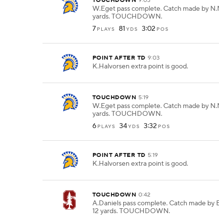
TOUCHDOWN
9:03
W.Eget pass complete. Catch made by N.
yards. TOUCHDOWN.
7
81
3:02
PLAYS
YDS
POS
POINT AFTER TD
9:03
K.Halvorsen extra point is good.
TOUCHDOWN
5:19
W.Eget pass complete. Catch made by N.
yards. TOUCHDOWN.
6
34
3:32
PLAYS
YDS
POS
POINT AFTER TD
5:19
K.Halvorsen extra point is good.
TOUCHDOWN
0:42
A.Daniels pass complete. Catch made by 
12 yards. TOUCHDOWN.