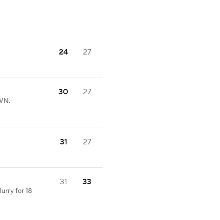
24
27
30
27
WN.
31
27
31
33
urry for 18