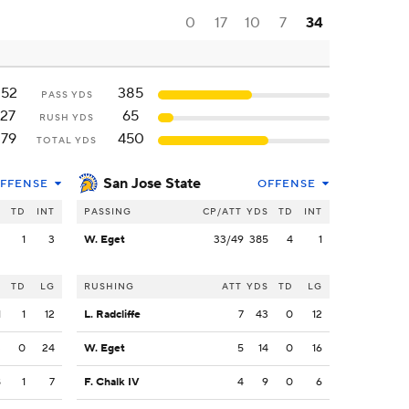
0
17
10
7
34
252
385
PASS YDS
127
65
RUSH YDS
379
450
TOTAL YDS
San Jose State
FFENSE
OFFENSE
S
TD
INT
PASSING
CP/ATT
YDS
TD
INT
2
1
3
W. Eget
33/49
385
4
1
S
TD
LG
RUSHING
ATT
YDS
TD
LG
1
1
12
L. Radcliffe
7
43
0
12
3
0
24
W. Eget
5
14
0
16
8
1
7
F. Chalk IV
4
9
0
6