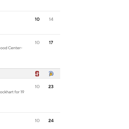
10
14
10
17
 good Center-
10
23
ckhart for 19
10
24