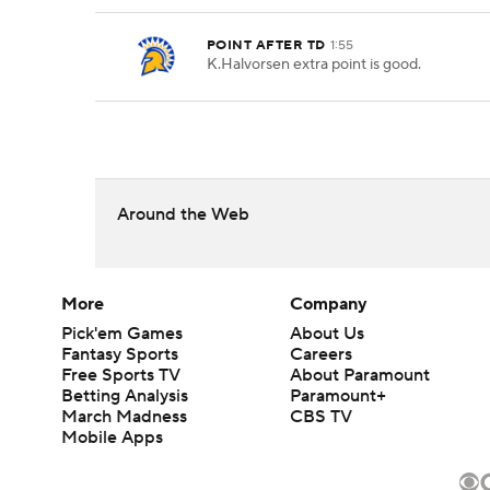
POINT AFTER TD
1:55
K.Halvorsen extra point is good.
Around the Web
More
Company
Pick'em Games
About Us
Fantasy Sports
Careers
Free Sports TV
About Paramount
Betting Analysis
Paramount+
March Madness
CBS TV
Mobile Apps