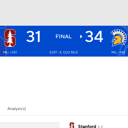
31
34
BA
FINAL
ML: +121
SJST -3, O/U 55.5
ML: -143
NHL
CAR
ympics
Analysis
MLV
Stanford
3-9