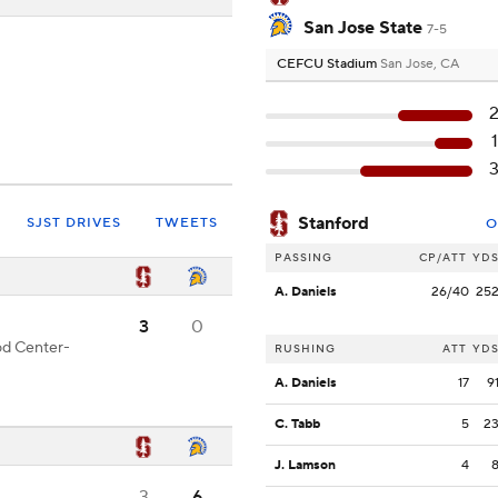
San Jose State
7-5
CEFCU Stadium
San Jose, CA
Stanford
SJST DRIVES
TWEETS
O
PASSING
CP/ATT
YD
A. Daniels
26/40
25
3
0
od Center-
RUSHING
ATT
YD
A. Daniels
17
9
C. Tabb
5
2
J. Lamson
4
3
6