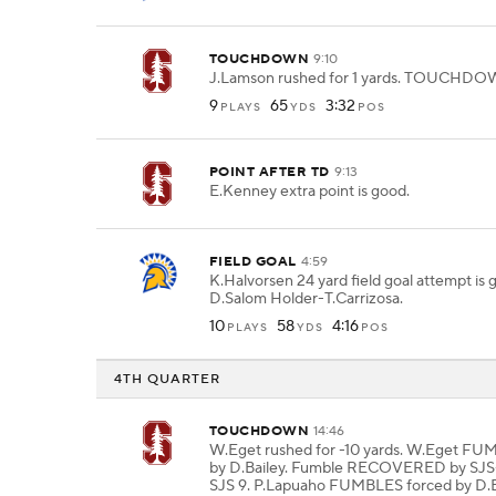
TOUCHDOWN
9:10
J.Lamson rushed for 1 yards. TOUCHDO
9
65
3:32
PLAYS
YDS
POS
POINT AFTER TD
9:13
E.Kenney extra point is good.
FIELD GOAL
4:59
K.Halvorsen 24 yard field goal attempt is
D.Salom Holder-T.Carrizosa.
10
58
4:16
PLAYS
YDS
POS
4TH QUARTER
TOUCHDOWN
14:46
W.Eget rushed for -10 yards. W.Eget FU
by D.Bailey. Fumble RECOVERED by SJS
SJS 9. P.Lapuaho FUMBLES forced by D.B