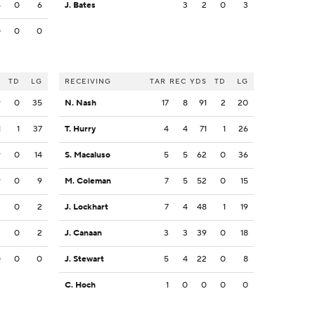
5
0
6
J. Bates
3
2
0
3
0
0
0
S
TD
LG
RECEIVING
TAR
REC
YDS
TD
LG
9
0
35
N. Nash
17
8
91
2
20
1
1
37
T. Hurry
4
4
71
1
26
9
0
14
S. Macaluso
5
5
62
0
36
9
0
9
M. Coleman
7
5
52
0
15
2
0
2
J. Lockhart
7
4
48
1
19
2
0
2
J. Canaan
3
3
39
0
18
0
0
0
J. Stewart
5
4
22
0
8
C. Hoch
1
0
0
0
0