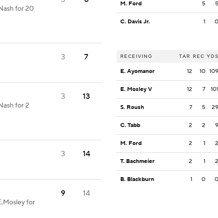
M. Ford
5
Nash for 20
C. Davis Jr.
1
3
7
RECEIVING
TAR
REC
YD
E. Ayomanor
12
10
10
E. Mosley V
12
7
10
3
13
Nash for 2
S. Roush
7
5
2
C. Tabb
2
2
M. Ford
2
1
3
14
T. Bachmeier
2
1
B. Blackburn
1
0
9
14
E.Mosley for