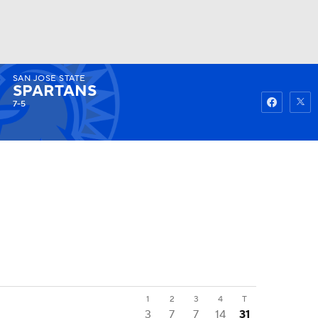
SAN JOSE STATE
Watch
Fantasy
Betting
SPARTANS
7-5
1
2
3
4
T
3
7
7
14
31