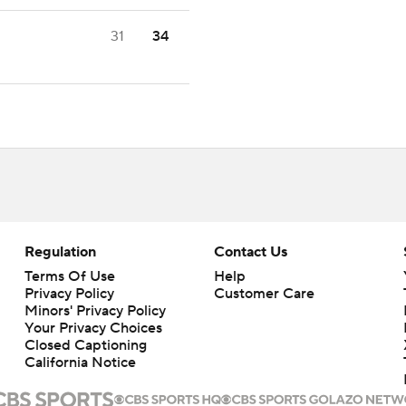
31
34
Regulation
Contact Us
Terms Of Use
Help
Privacy Policy
Customer Care
Minors' Privacy Policy
Your Privacy Choices
Closed Captioning
California Notice