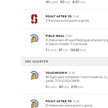
14
90
4:37
PLAYS
YDS
POS
POINT AFTER TD
0:42
E.Kenney extra point is good.
FIELD GOAL
0:00
K.Halvorsen 45 yard field goal attempt is
D.Salom Holder-T.Carrizosa.
7
47
00:42
PLAYS
YDS
POS
3RD QUARTER
TOUCHDOWN
12:43
W.Eget pass complete. Catch made by J.Lo
yards. TOUCHDOWN.
5
40
2:15
PLAYS
YDS
POS
POINT AFTER TD
12:45
K.Halvorsen extra point is good.