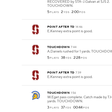
RECOVERED by STA-J.Galvan at SJS 2.
TOUCHDOWN.
5
2
2:00
PLAYS
YDS
POS
POINT AFTER TD
14:46
E.Kenney extra point is good.
TOUCHDOWN
7:44
A.Daniels rushed for 1 yards. TOUCHDO
5
38
2:28
PLAYS
YDS
POS
POINT AFTER TD
7:39
E.Kenney extra point is good.
TOUCHDOWN
1:56
W.Eget pass complete. Catch made by T.H
yards. TOUCHDOWN.
3
37
00:44
PLAYS
YDS
POS