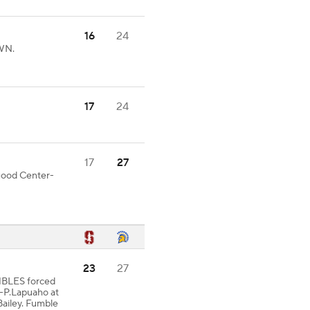
16
24
WN.
17
24
17
27
 good Center-
23
27
MBLES forced
-P.Lapuaho at
ailey. Fumble