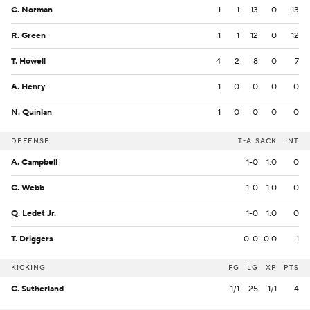
C. Norman
1
1
13
0
13
R. Green
1
1
12
0
12
T. Howell
4
2
8
0
7
A. Henry
1
0
0
0
0
N. Quinlan
1
0
0
0
0
DEFENSE
T-A
SACK
INT
A. Campbell
1-0
1.0
0
C. Webb
1-0
1.0
0
Q. Ledet Jr.
1-0
1.0
0
T. Driggers
0-0
0.0
1
KICKING
FG
LG
XP
PTS
C. Sutherland
1/1
25
1/1
4