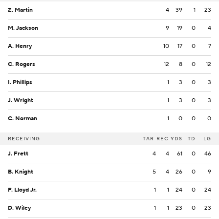
Z. Martin
4
39
1
23
M. Jackson
9
19
0
4
A. Henry
10
17
0
7
C. Rogers
12
8
0
12
I. Phillips
1
3
0
3
J. Wright
1
3
0
3
C. Norman
1
0
0
0
RECEIVING
TAR
REC
YDS
TD
LG
J. Frett
4
4
61
0
46
B. Knight
5
4
26
0
9
F. Lloyd Jr.
1
1
24
0
24
D. Wiley
1
1
23
0
23