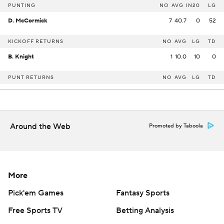
PUNTING
NO
AVG
IN20
LG
D. McCormick
7
40.7
0
52
KICKOFF RETURNS
NO
AVG
LG
TD
B. Knight
1
10.0
10
0
PUNT RETURNS
NO
AVG
LG
TD
Around the Web
Promoted by Taboola
More
Pick'em Games
Fantasy Sports
Free Sports TV
Betting Analysis