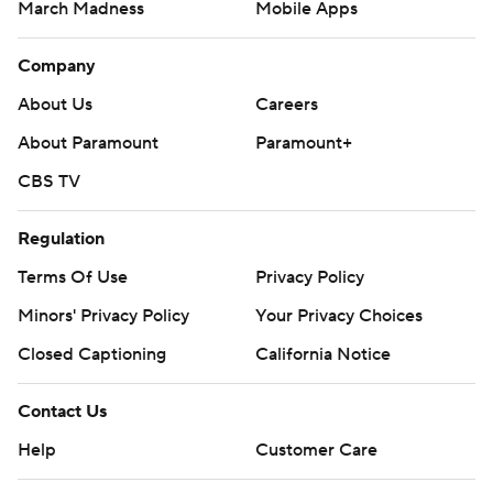
March Madness
Mobile Apps
Company
About Us
Careers
About Paramount
Paramount+
CBS TV
Regulation
Terms Of Use
Privacy Policy
Minors' Privacy Policy
Your Privacy Choices
Closed Captioning
California Notice
Contact Us
Help
Customer Care