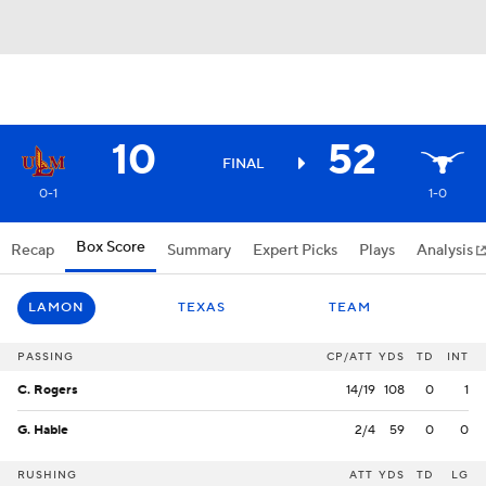
10
52
FINAL
0-1
1-0
Box Score
Recap
Summary
Expert Picks
Plays
Analysis
LAMON
TEXAS
TEAM
PASSING
CP/ATT
YDS
TD
INT
C. Rogers
14/19
108
0
1
G. Hable
2/4
59
0
0
RUSHING
ATT
YDS
TD
LG