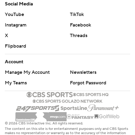
Social Media
YouTube
TikTok
Instagram
Facebook
X
Threads
Flipboard
Account
Manage My Account
Newsletters
My Teams
Forgot Password
© 2026 CBS Interactive Inc. All rights reserved.
The content on this site is for entertainment purposes only and CBS Sports
makes no representation or warranty as to the accuracy of the information