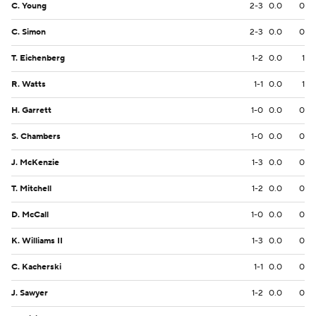
C. Young
2-3
0.0
0
C. Simon
2-3
0.0
0
T. Eichenberg
1-2
0.0
1
R. Watts
1-1
0.0
1
H. Garrett
1-0
0.0
0
S. Chambers
1-0
0.0
0
J. McKenzie
1-3
0.0
0
T. Mitchell
1-2
0.0
0
D. McCall
1-0
0.0
0
K. Williams II
1-3
0.0
0
C. Kacherski
1-1
0.0
0
J. Sawyer
1-2
0.0
0