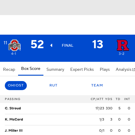
52
13
11
FINAL
4-1
3-2
Box Score
Recap
Summary
Expert Picks
Plays
Analysis
OHIOST
RUT
TEAM
PASSING
CP/ATT
YDS
TD
INT
C. Stroud
17/23
330
5
0
K. McCord
1/3
3
0
0
J. Miller III
0/1
0
0
0