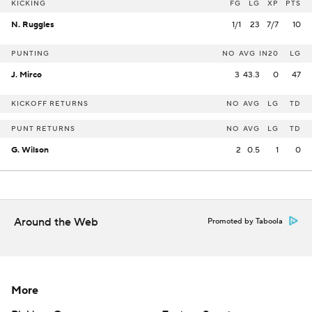
KICKING
FG
LG
XP
PTS
N. Ruggles
1/1
23
7/7
10
PUNTING
NO
AVG
IN20
LG
J. Mirco
3
43.3
0
47
KICKOFF RETURNS
NO
AVG
LG
TD
PUNT RETURNS
NO
AVG
LG
TD
G. Wilson
2
0.5
1
0
Around the Web
Promoted by Taboola
More