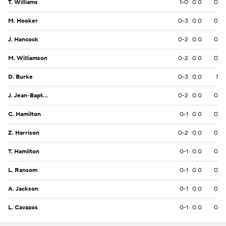
T. Williams
1-0
0.0
0
M. Hooker
0-3
0.0
0
J. Hancock
0-2
0.0
0
M. Williamson
0-2
0.0
0
D. Burke
0-3
0.0
1
J. Jean-Baptiste
0-2
0.0
0
C. Hamilton
0-1
0.0
0
Z. Harrison
0-2
0.0
0
T. Hamilton
0-1
0.0
0
L. Ransom
0-1
0.0
0
A. Jackson
0-1
0.0
0
L. Cavazos
0-1
0.0
0