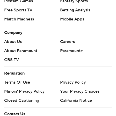
Pick'em Games
Fantasy Sports
Free Sports TV
Betting Analysis
March Madness
Mobile Apps
Company
About Us
Careers
About Paramount
Paramount+
CBS TV
Regulation
Terms Of Use
Privacy Policy
Minors' Privacy Policy
Your Privacy Choices
Closed Captioning
California Notice
Contact Us