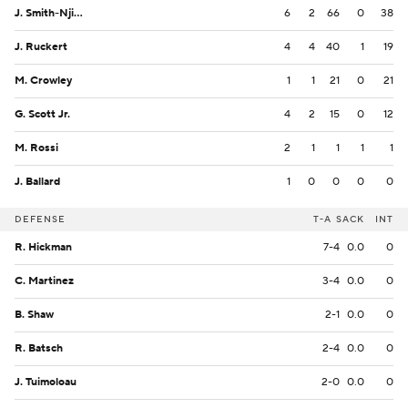
J. Smith-Njigba
6
2
66
0
38
J. Ruckert
4
4
40
1
19
M. Crowley
1
1
21
0
21
G. Scott Jr.
4
2
15
0
12
M. Rossi
2
1
1
1
1
J. Ballard
1
0
0
0
0
DEFENSE
T-A
SACK
INT
R. Hickman
7-4
0.0
0
C. Martinez
3-4
0.0
0
B. Shaw
2-1
0.0
0
R. Batsch
2-4
0.0
0
J. Tuimoloau
2-0
0.0
0