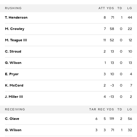
RUSHING
ATT
YDS
TD
LG
T. Henderson
8
71
1
44
M. Crowley
7
58
0
22
M. Teague III
11
52
0
12
C. Stroud
2
13
0
10
G. Wilson
1
13
0
13
E. Pryor
3
10
0
4
K. McCord
2
-3
0
7
J. Miller III
4
-13
0
2
RECEIVING
TAR
REC
YDS
TD
LG
C. Olave
6
5
119
2
56
G. Wilson
3
3
71
1
32