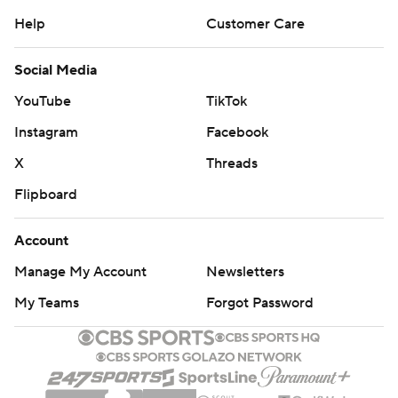
Help
Customer Care
Social Media
YouTube
TikTok
Instagram
Facebook
X
Threads
Flipboard
Account
Manage My Account
Newsletters
My Teams
Forgot Password