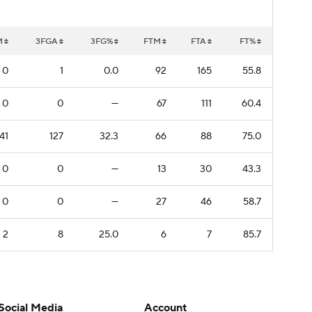
M
3FGA
3FG%
FTM
FTA
FT%
0
1
0.0
92
165
55.8
0
0
—
67
111
60.4
41
127
32.3
66
88
75.0
0
0
—
13
30
43.3
0
0
—
27
46
58.7
2
8
25.0
6
7
85.7
Social Media
Account