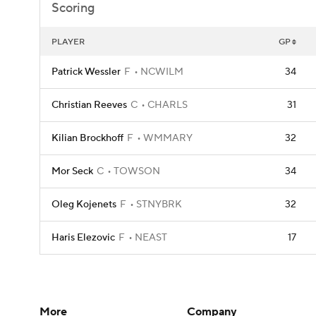
Scoring
PLAYER
GP
Patrick Wessler
F
NCWILM
34
Christian Reeves
C
CHARLS
31
Kilian Brockhoff
F
WMMARY
32
Mor Seck
C
TOWSON
34
Oleg Kojenets
F
STNYBRK
32
Haris Elezovic
F
NEAST
17
More
Company