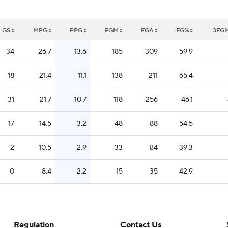
GS
MPG
PPG
FGM
FGA
FG%
3FG
34
26.7
13.6
185
309
59.9
18
21.4
11.1
138
211
65.4
31
21.7
10.7
118
256
46.1
17
14.5
3.2
48
88
54.5
2
10.5
2.9
33
84
39.3
0
8.4
2.2
15
35
42.9
Regulation
Contact Us