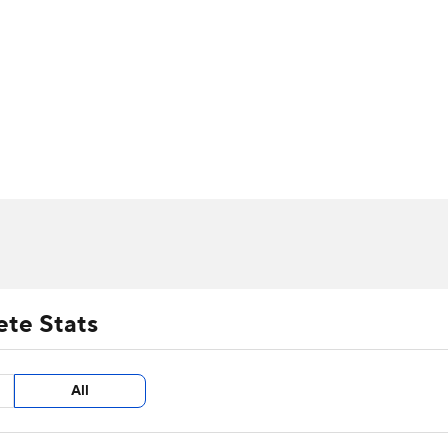
UFC
urnament
Bracket Games
Men's Live Bracket
HL
cket
m Stats
Standings
Rankings
Stats
Teams
Players
CAR
BA Draft
Prospect Rankings
2026 Top Recruits
ympics
ege Shop
MLV
ete Stats
All