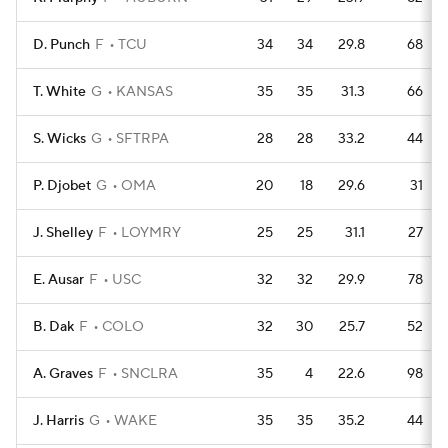
D. Punch
F
TCU
34
34
29.8
68
T. White
G
KANSAS
35
35
31.3
66
S. Wicks
G
SFTRPA
28
28
33.2
44
P. Djobet
G
OMA
20
18
29.6
31
J. Shelley
F
LOYMRY
25
25
31.1
27
E. Ausar
F
USC
32
32
29.9
78
B. Dak
F
COLO
32
30
25.7
52
A. Graves
F
SNCLRA
35
4
22.6
98
J. Harris
G
WAKE
35
35
35.2
44