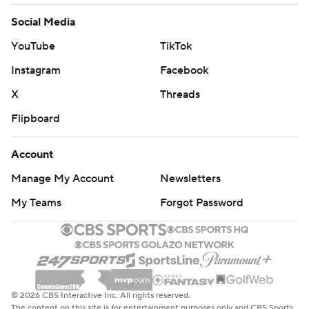
Social Media
YouTube
TikTok
Instagram
Facebook
X
Threads
Flipboard
Account
Manage My Account
Newsletters
My Teams
Forgot Password
© 2026 CBS Interactive Inc. All rights reserved.
The content on this site is for entertainment purposes only and CBS Sports