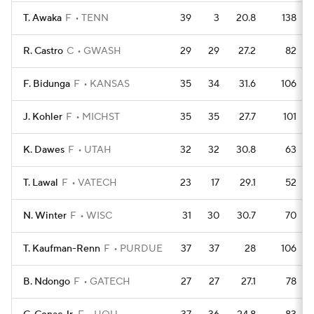
T. Awaka
F
TENN
39
3
20.8
138
R. Castro
C
GWASH
29
29
27.2
82
F. Bidunga
F
KANSAS
35
34
31.6
106
J. Kohler
F
MICHST
35
35
27.7
101
K. Dawes
F
UTAH
32
32
30.8
63
T. Lawal
F
VATECH
23
17
29.1
52
N. Winter
F
WISC
31
30
30.7
70
T. Kaufman-Renn
F
PURDUE
37
37
28
106
B. Ndongo
F
GATECH
27
27
27.1
78