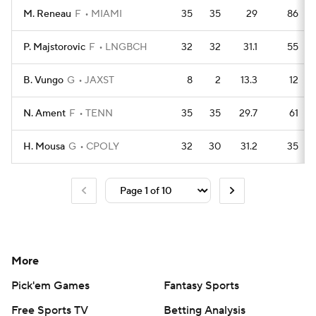
M. Reneau
F
MIAMI
35
35
29
86
P. Majstorovic
F
LNGBCH
32
32
31.1
55
B. Vungo
G
JAXST
8
2
13.3
12
N. Ament
F
TENN
35
35
29.7
61
H. Mousa
G
CPOLY
32
30
31.2
35
More
Pick'em Games
Fantasy Sports
Free Sports TV
Betting Analysis