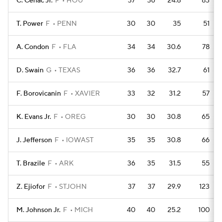
C. Cenac Jr.
F
HOU
37
36
24.8
83
T. Power
F
PENN
30
30
35
51
A. Condon
F
FLA
34
34
30.6
78
D. Swain
G
TEXAS
36
36
32.7
61
F. Borovicanin
F
XAVIER
33
32
31.2
57
K. Evans Jr.
F
OREG
30
30
30.8
65
J. Jefferson
F
IOWAST
35
35
30.8
66
T. Brazile
F
ARK
36
35
31.5
55
Z. Ejiofor
F
STJOHN
37
37
29.9
123
M. Johnson Jr.
F
MICH
40
40
25.2
100