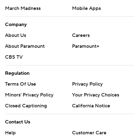
March Madness
Mobile Apps
Company
About Us
Careers
About Paramount
Paramount+
CBS TV
Regulation
Terms Of Use
Privacy Policy
Minors' Privacy Policy
Your Privacy Choices
Closed Captioning
California Notice
Contact Us
Help
Customer Care