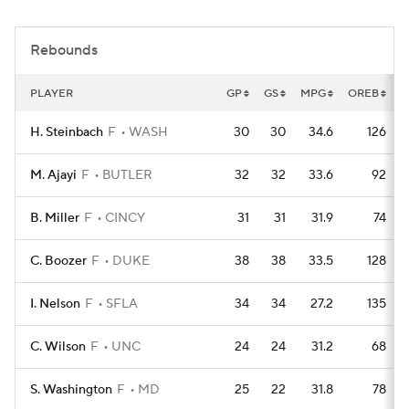
Women's BB
NBA Draft
Rebounds
Prospect Rankings
2026 Top Recruits
PLAYER
GP
GS
MPG
OREB
D
2026 Top Classes
CBS Sports Classic
H. Steinbach
F
WASH
30
30
34.6
126
College Shop
M. Ajayi
F
BUTLER
32
32
33.6
92
B. Miller
F
CINCY
31
31
31.9
74
C. Boozer
F
DUKE
38
38
33.5
128
I. Nelson
F
SFLA
34
34
27.2
135
C. Wilson
F
UNC
24
24
31.2
68
S. Washington
F
MD
25
22
31.8
78