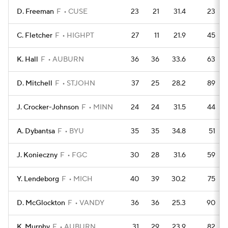
D. Freeman
F
CUSE
23
21
31.4
23
C. Fletcher
F
HIGHPT
27
11
21.9
45
K. Hall
F
AUBURN
36
36
33.6
63
D. Mitchell
F
STJOHN
37
25
28.2
89
J. Crocker-Johnson
F
MINN
24
24
31.5
44
A. Dybantsa
F
BYU
35
35
34.8
51
J. Konieczny
F
FGC
30
28
31.6
59
Y. Lendeborg
F
MICH
40
39
30.2
75
D. McGlockton
F
VANDY
36
36
25.3
90
K. Murphy
F
AUBURN
31
29
23.9
82