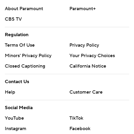
About Paramount
Paramount+
CBS TV
Regulation
Terms Of Use
Privacy Policy
Minors' Privacy Policy
Your Privacy Choices
Closed Captioning
California Notice
Contact Us
Help
Customer Care
Social Media
YouTube
TikTok
Instagram
Facebook