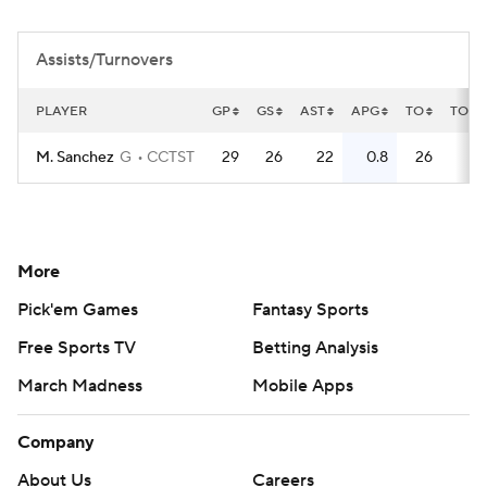
Women's BB
NBA Draft
Assists/Turnovers
Prospect Rankings
2026 Top Recruits
PLAYER
GP
GS
AST
APG
TO
TOPG
2026 Top Classes
CBS Sports Classic
M. Sanchez
G
CCTST
29
26
22
0.8
26
0
College Shop
More
Pick'em Games
Fantasy Sports
Free Sports TV
Betting Analysis
March Madness
Mobile Apps
Company
About Us
Careers