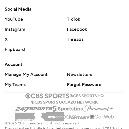
Social Media
YouTube
TikTok
Instagram
Facebook
X
Threads
Flipboard
Account
Manage My Account
Newsletters
My Teams
Forgot Password
© 2026 CBS Interactive Inc. All rights reserved.
The content on this site is for entertainment purposes only and CBS Sports