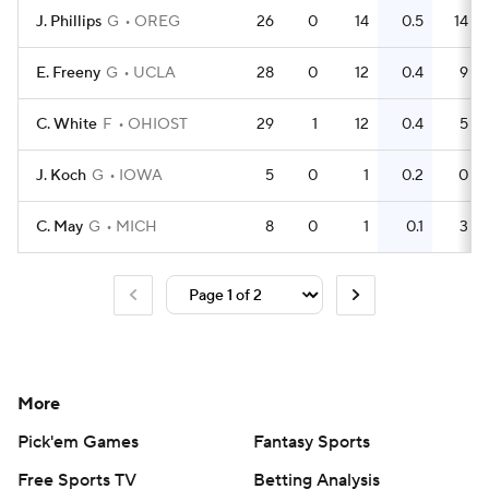
J. Phillips
G
OREG
26
0
14
0.5
14
E. Freeny
G
UCLA
28
0
12
0.4
9
C. White
F
OHIOST
29
1
12
0.4
5
J. Koch
G
IOWA
5
0
1
0.2
0
C. May
G
MICH
8
0
1
0.1
3
More
Pick'em Games
Fantasy Sports
Free Sports TV
Betting Analysis