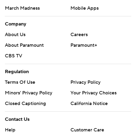
March Madness
Mobile Apps
Company
About Us
Careers
About Paramount
Paramount+
CBS TV
Regulation
Terms Of Use
Privacy Policy
Minors' Privacy Policy
Closed Captioning
California Notice
Contact Us
Help
Customer Care