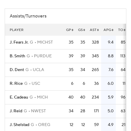
Women's BB
NBA Draft
Assists/Turnovers
Prospect Rankings
2026 Top Recruits
PLAYER
GP
GS
AST
APG
TO
2026 Top Classes
CBS Sports Classic
J. Fears Jr.
G
MICHST
35
35
328
9.4
85
College Shop
B. Smith
G
PURDUE
39
39
345
8.8
113
D. Dent
G
UCLA
35
34
265
7.6
64
R. Rice
G
USC
6
6
36
6.0
11
E. Cadeau
G
MICH
40
40
234
5.9
96
J. Reid
G
NWEST
34
28
171
5.0
63
J. Shelstad
G
OREG
12
12
59
4.9
21