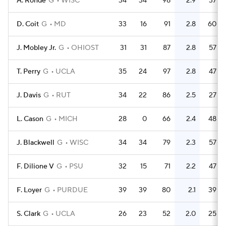
A. Rohde
G
WISC
34
34
98
2.9
37
D. Coit
G
MD
33
16
91
2.8
60
J. Mobley Jr.
G
OHIOST
31
31
87
2.8
57
T. Perry
G
UCLA
35
24
97
2.8
47
J. Davis
G
RUT
34
22
86
2.5
27
L. Cason
G
MICH
28
0
66
2.4
48
J. Blackwell
G
WISC
34
34
79
2.3
57
F. Dilione V
G
PSU
32
15
71
2.2
47
F. Loyer
G
PURDUE
39
39
80
2.1
39
S. Clark
G
UCLA
26
23
52
2.0
25