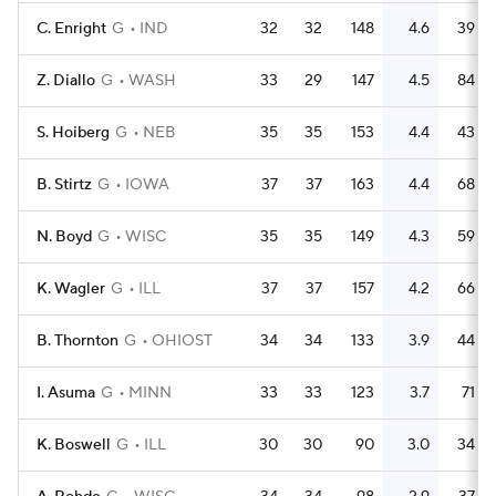
C. Enright
G
IND
32
32
148
4.6
39
Z. Diallo
G
WASH
33
29
147
4.5
84
S. Hoiberg
G
NEB
35
35
153
4.4
43
B. Stirtz
G
IOWA
37
37
163
4.4
68
N. Boyd
G
WISC
35
35
149
4.3
59
K. Wagler
G
ILL
37
37
157
4.2
66
B. Thornton
G
OHIOST
34
34
133
3.9
44
I. Asuma
G
MINN
33
33
123
3.7
71
K. Boswell
G
ILL
30
30
90
3.0
34