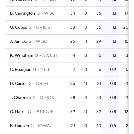
B. Carrington
G
WISC
34
0
36
1.1
17
G. Cupps
G
OHIOST
33
0
36
1.1
20
J. Janicki
G
WISC
26
1
29
1.1
15
K. Windham
G
NWEST
14
0
15
1.1
3
C. Essegian
G
NEB
7
0
6
0.9
5
D. Carter
G
OREG
26
11
21
0.8
21
T. Chatman
G
OHIOST
28
3
23
0.8
21
G. Harris
G
PURDUE
39
0
32
0.8
12
B. Hausen
G
IOWA
21
0
10
0.5
2