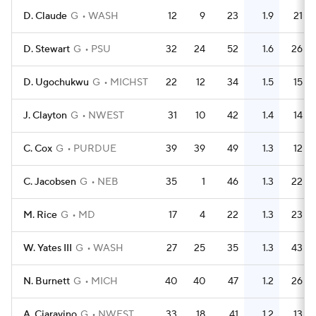
D. Claude
G
WASH
12
9
23
1.9
21
D. Stewart
G
PSU
32
24
52
1.6
26
D. Ugochukwu
G
MICHST
22
12
34
1.5
15
J. Clayton
G
NWEST
31
10
42
1.4
14
C. Cox
G
PURDUE
39
39
49
1.3
12
C. Jacobsen
G
NEB
35
1
46
1.3
22
M. Rice
G
MD
17
4
22
1.3
23
W. Yates III
G
WASH
27
25
35
1.3
43
N. Burnett
G
MICH
40
40
47
1.2
26
A. Ciaravino
G
NWEST
33
18
41
1.2
13