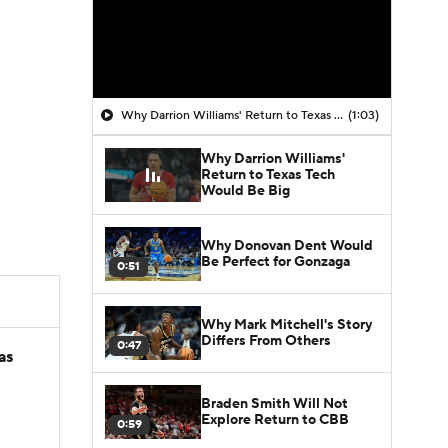
Why Darrion Williams' Return to Texas Tech Would Be Big
(1:03)
Why Darrion Williams'
Return to Texas Tech
Would Be Big
Why Donovan Dent Would
Be Perfect for Gonzaga
0:51
Why Mark Mitchell's Story
Differs From Others
0:47
as
Braden Smith Will Not
Explore Return to CBB
0:59