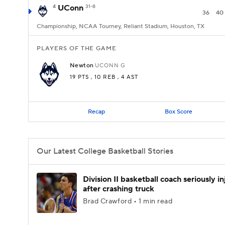
4
UConn
31-8
36
40
Championship, NCAA Tourney, Reliant Stadium, Houston, TX
PLAYERS OF THE GAME
Newton
UCONN
G
19 PTS
, 10 REB
, 4 AST
Recap
Box Score
Our Latest College Basketball Stories
Division II basketball coach seriously i
after crashing truck
Brad Crawford • 1 min read