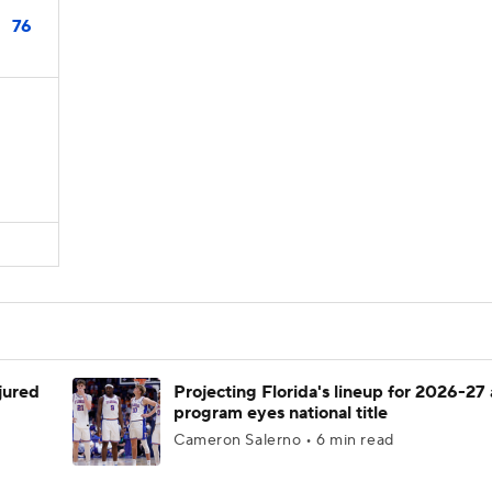
76
njured
Projecting Florida's lineup for 2026-27 
program eyes national title
Cameron Salerno • 6 min read