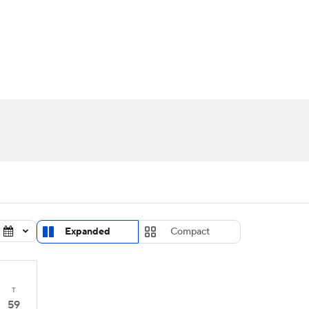
UFC
urnament
Bracket Games
Men's Live Bracket
HL
cket
Standings
Rankings
Stats
Teams
Players
CAR
BA Draft
Prospect Rankings
2026 Top Recruits
ympics
ege Shop
MLV
Expanded
Compact
T
59