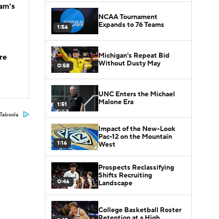
am's
NCAA Tournament
Expands to 76 Teams
1:56
Michigan's Repeat Bid
re
Without Dusty May
0:58
UNC Enters the Michael
Malone Era
1:51
Taboola
Impact of the New-Look
Pac-12 on the Mountain
1:16
West
Prospects Reclassifying
Shifts Recruiting
0:46
Landscape
College Basketball Roster
Retention at a High