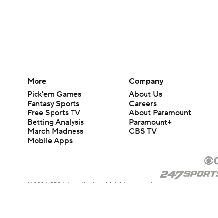
More
Company
Pick'em Games
About Us
Fantasy Sports
Careers
Free Sports TV
About Paramount
Betting Analysis
Paramount+
March Madness
CBS TV
Mobile Apps
© 2026 CBS Interactive Inc. All rights reserved.
The content on this site is for entertainment purposes only and CBS Spo
change. There is no gambling offered on this site. This site contains c
Images by Getty Images and Imagn