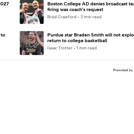
 2027
Boston College AD denies broadcast te
firing was coach's request
Brad Crawford • 3 min read
 to
Purdue star Braden Smith will not explo
return to college basketball
Isaac Trotter • 1 min read
Promoted by 