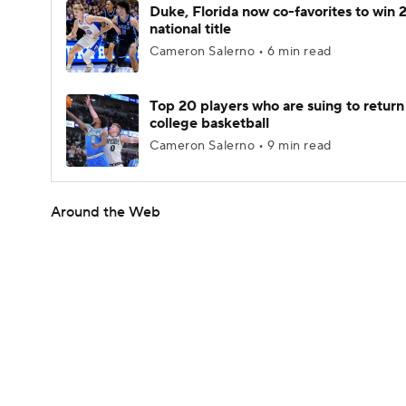
Duke, Florida now co-favorites to win
national title
Cameron Salerno • 6 min read
Top 20 players who are suing to return
college basketball
Cameron Salerno • 9 min read
Around the Web