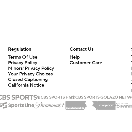
Regulation
Contact Us
Terms Of Use
Help
Privacy Policy
Customer Care
Minors' Privacy Policy
Your Privacy Choices
Closed Captioning
California Notice
rts makes no representation or warranty as to the accuracy of the information giv
ommercial content and CBS Sports may be compensated for the links provided on this