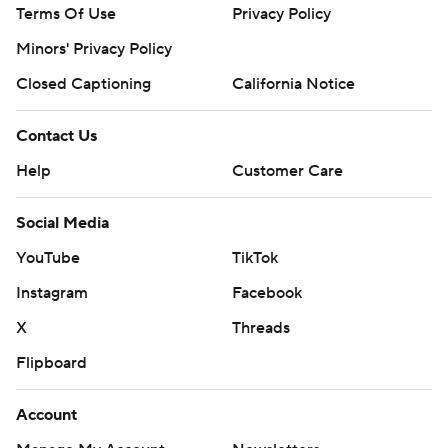
Terms Of Use
Privacy Policy
Minors' Privacy Policy
Closed Captioning
California Notice
Contact Us
Help
Customer Care
Social Media
YouTube
TikTok
Instagram
Facebook
X
Threads
Flipboard
Account