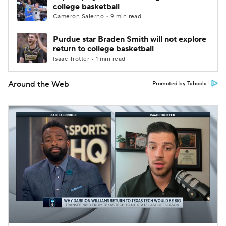
college basketball
Cameron Salerno • 9 min read
Purdue star Braden Smith will not explore
return to college basketball
Isaac Trotter • 1 min read
Around the Web
Promoted by Taboola