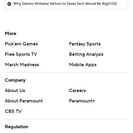
Why Darrion Williams' Return to Texas Tech Would Be Big
(1:03)
More
Pick'em Games
Fantasy Sports
Free Sports TV
Betting Analysis
March Madness
Mobile Apps
Company
About Us
Careers
About Paramount
Paramount+
CBS TV
Regulation