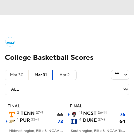
College Basketball News
Scores
College Basketball Scores
NCAA Tournament
Bracket Games
Men's Live Bracket
Mar 30
Mar 31
Apr 2
Men's Printable Bracket
Schedule
NIT Bracket
Standings
Rankings
FINAL
FINAL
2
TENN
27-9
11
NCST
26-14
66
76
Stats
Teams
Players
1
PUR
33-4
4
DUKE
27-9
72
64
College Basketball Betting
Midwest region, Elite 8, NCAA Tourney, Little Caesars Arena, Detroit, MI
South region, Elite 8, NCAA Tourney, American Airlines Center, Dallas, TX