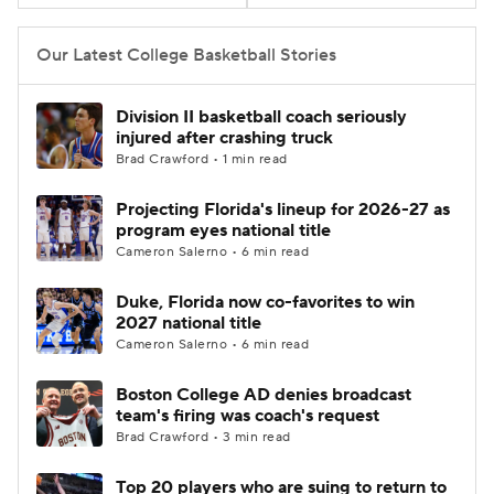
Women's BB
NBA Draft
Our Latest College Basketball Stories
Prospect Rankings
2026 Top Recruits
Division II basketball coach seriously
injured after crashing truck
2026 Top Classes
CBS Sports Classic
Brad Crawford • 1 min read
Projecting Florida's lineup for 2026-27 as
College Shop
program eyes national title
Cameron Salerno • 6 min read
Duke, Florida now co-favorites to win
2027 national title
Cameron Salerno • 6 min read
Boston College AD denies broadcast
team's firing was coach's request
Brad Crawford • 3 min read
Top 20 players who are suing to return to