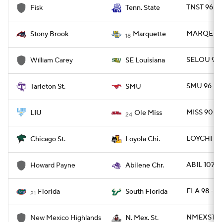
TNST 96 - 
Fisk
Tenn. State
MARQET 1
Stony Brook
Marquette
18
SELOU 91 
William Carey
SE Louisiana
SMU 96 - 
Tarleton St.
SMU
MISS 90 - 
LIU
Ole Miss
24
LOYCHI 79 
Chicago St.
Loyola Chi.
ABIL 107 -
Howard Payne
Abilene Chr.
FLA 98 - S
Florida
South Florida
21
NMEXST 93
New Mexico Highlands
N. Mex. St.