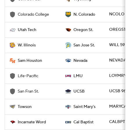
NCOLO 75
Colorado College
N. Colorado
OREGST 80
Utah Tech
Oregon St.
WILL 59 - 
W. Illinois
San Jose St.
NEVADA 9
Sam Houston
Nevada
LOYMRY 99
Life-Pacific
LMU
UCSB 96 -
San Fran St.
UCSB
MARYCA 7
Towson
Saint Mary's
CALBPTST 
Incarnate Word
Cal Baptist