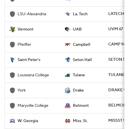
LATECH 77
LSU-Alexandria
La. Tech
UVM 67 - 
Vermont
UAB
CAMP 96 -
Pfeiffer
Campbell
SETON 57 
Saint Peter's
Seton Hall
TULANE 76
Louisiana College
Tulane
DRAKE 93 
York
Drake
BELMONT 
Maryville College
Belmont
MISSST 95
W. Georgia
Miss. St.