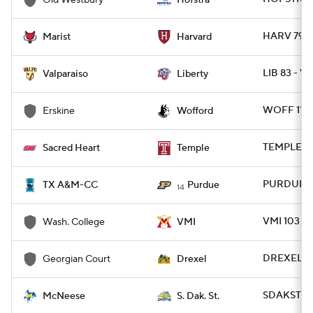
Old Westbury
Hofstra
HARV 79 -
Marist
Harvard
LIB 83 - V
Valparaiso
Liberty
WOFF 112 
Erskine
Wofford
TEMPLE 81
Sacred Heart
Temple
PURDUE 9
TX A&M-CC
Purdue
14
VMI 103 -
Wash. College
VMI
DREXEL 95
Georgian Court
Drexel
SDAKST 80
McNeese
S. Dak. St.