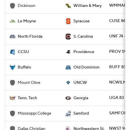
WMMARY 8
Dickinson
William & Mary
CUSE 86 -
Le Moyne
Syracuse
UNF 74 - S
North Florida
S. Carolina
PROV 59 -
CCSU
Providence
BUFF 83 -
Buffalo
Old Dominion
NCWILM 14
Mount Olive
UNCW
UGA 83 - 
Tenn. Tech
Georgia
SAMFORD 
Mississippi College
Samford
NWST 96 -
Dallas Christian
Northwestern St.