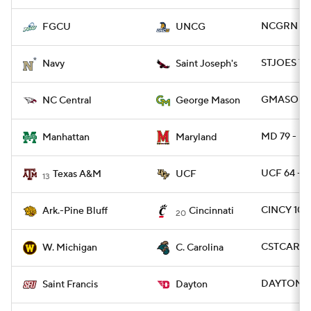
NCGRN 73 
FGCU
UNCG
STJOES 70
Navy
Saint Joseph's
GMASON 7
NC Central
George Mason
MD 79 - M
Manhattan
Maryland
UCF 64 - 
Texas A&M
UCF
13
CINCY 109
Ark.-Pine Bluff
Cincinnati
20
CSTCAR 6
W. Michigan
C. Carolina
DAYTON 87
Saint Francis
Dayton