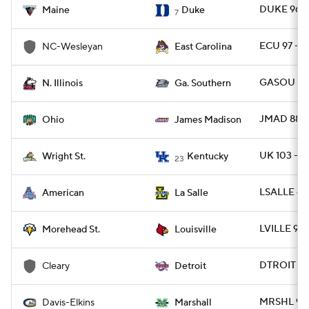
DUKE 96 -
Maine
Duke
7
ECU 97 - 
NC-Wesleyan
East Carolina
GASOU 80 
N. Illinois
Ga. Southern
JMAD 88 -
Ohio
James Madison
UK 103 - 
Wright St.
Kentucky
23
LSALLE 65
American
La Salle
LVILLE 93
Morehead St.
Louisville
DTROIT 91
Cleary
Detroit
MRSHL 90 
Davis-Elkins
Marshall