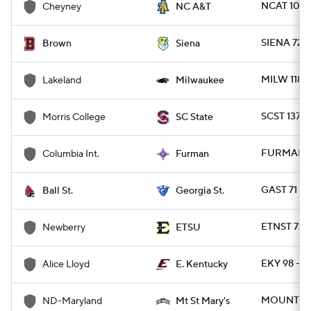
NCAT 107 
Cheyney
NC A&T
SIENA 72 
Brown
Siena
MILW 118 
Lakeland
Milwaukee
SCST 137 
Morris College
SC State
FURMAN 10
Columbia Int.
Furman
GAST 71 - 
Ball St.
Georgia St.
ETNST 72 
Newberry
ETSU
EKY 98 - A
Alice Lloyd
E. Kentucky
MOUNT 98
ND-Maryland
Mt St Mary's