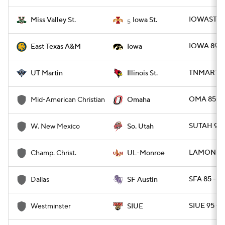
IOWAST 83
Miss Valley St.
Iowa St.
5
IOWA 89 -
East Texas A&M
Iowa
TNMART 67 
UT Martin
Illinois St.
OMA 85 -
Mid-American Christian
Omaha
SUTAH 96
W. New Mexico
So. Utah
LAMON 111
Champ. Christ.
UL-Monroe
SFA 85 - D
Dallas
SF Austin
SIUE 95 -
Westminster
SIUE