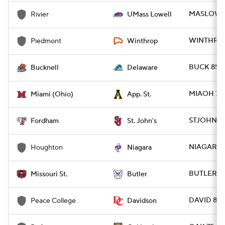
MASLOW 11
Rivier
UMass Lowell
WINTHR 12
Piedmont
Winthrop
BUCK 85 -
Bucknell
Delaware
MIAOH 77 
Miami (Ohio)
App. St.
STJOHN 92
Fordham
St. John's
NIAGARA 
Houghton
Niagara
BUTLER 72
Missouri St.
Butler
DAVID 88 
Peace College
Davidson