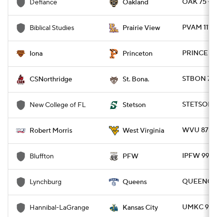
OAK 75 - 
Defiance
Oakland
PVAM 111 -
Biblical Studies
Prairie View
PRINCE 81
Iona
Princeton
STBON 70 
CSNorthridge
St. Bona.
STETSON 
New College of FL
Stetson
WVU 87 - 
Robert Morris
West Virginia
IPFW 99 -
Bluffton
PFW
QUEENC 9
Lynchburg
Queens
UMKC 91 -
Hannibal-LaGrange
Kansas City