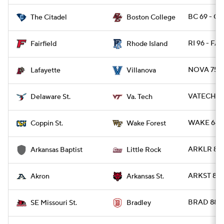
BC 69 - CI
The Citadel
Boston College
RI 96 - FAI
Fairfield
Rhode Island
NOVA 75 -
Lafayette
Villanova
VATECH 83
Delaware St.
Va. Tech
WAKE 64 -
Coppin St.
Wake Forest
ARKLR 84 
Arkansas Baptist
Little Rock
ARKST 80 
Akron
Arkansas St.
BRAD 88 -
SE Missouri St.
Bradley