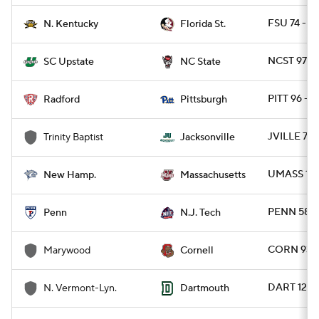
FSU 74 - N
N. Kentucky
Florida St.
NCST 97 -
SC Upstate
NC State
PITT 96 -
Radford
Pittsburgh
JVILLE 78
Trinity Baptist
Jacksonville
UMASS 103
New Hamp.
Massachusetts
PENN 58 -
Penn
N.J. Tech
CORN 93 
Marywood
Cornell
DART 129 
N. Vermont-Lyn.
Dartmouth