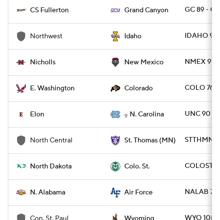
GC 89 - C
CS Fullerton
Grand Canyon
IDAHO 94
Northwest
Idaho
NMEX 91 -
Nicholls
New Mexico
COLO 76 -
E. Washington
Colorado
UNC 90 - 
Elon
N. Carolina
9
STTHMN 9
North Central
St. Thomas (MN)
COLOST 82
North Dakota
Colo. St.
NALAB 73 
N. Alabama
Air Force
WYO 108 -
Con. St. Paul
Wyoming