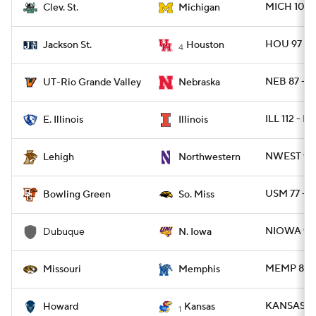
MICH 101 
Clev. St.
Michigan
HOU 97 - 
Jackson St.
Houston
4
NEB 87 - T
UT-Rio Grande Valley
Nebraska
ILL 112 - EI
E. Illinois
Illinois
NWEST 90 
Lehigh
Northwestern
USM 77 - 
Bowling Green
So. Miss
NIOWA 96 
Dubuque
N. Iowa
MEMP 83 -
Missouri
Memphis
KANSAS 87
Howard
Kansas
1