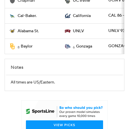
UCIRV 82 
Chapman
UC Irvine
CAL 86 - 
Cal-Baker.
California
UNLV 93 - 
Alabama St.
UNLV
GONZAG 10
Baylor
Gonzaga
8
6
Notes
All times are US/Eastern.