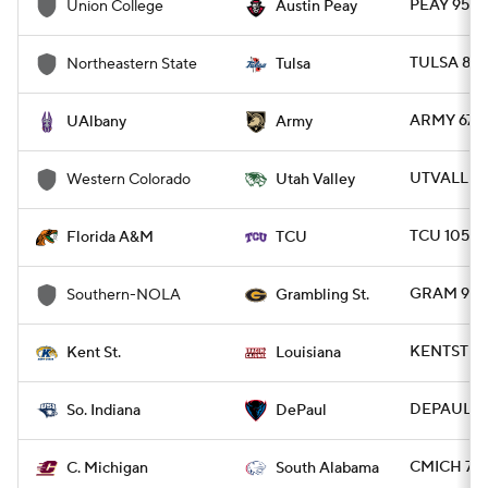
PEAY 95 -
Union College
Austin Peay
TULSA 82 
Northeastern State
Tulsa
ARMY 67 -
UAlbany
Army
UTVALL 92
Western Colorado
Utah Valley
TCU 105 -
Florida A&M
TCU
GRAM 92 
Southern-NOLA
Grambling St.
KENTST 70
Kent St.
Louisiana
DEPAUL 80
So. Indiana
DePaul
CMICH 74 
C. Michigan
South Alabama