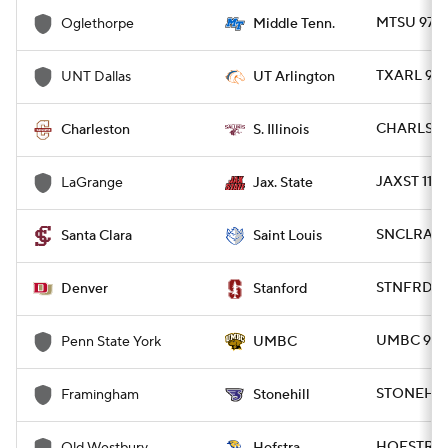
MTSU 97 -
Oglethorpe
Middle Tenn.
Women's BB
NBA Draft
TXARL 90 
UNT Dallas
UT Arlington
Prospect Rankings
2026 Top Recruits
CHARLS 90
Charleston
S. Illinois
2026 Top Classes
CBS Sports Classic
JAXST 112
LaGrange
Jax. State
College Shop
SNCLRA 85
Santa Clara
Saint Louis
STNFRD 85
Denver
Stanford
UMBC 95 -
Penn State York
UMBC
STONEH 81
Framingham
Stonehill
HOFSTRA 