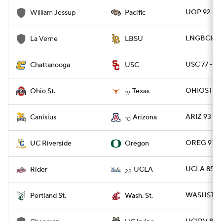
UOP 92 - 
William Jessup
Pacific
LNGBCH 93
La Verne
LBSU
USC 77 - C
Chattanooga
USC
OHIOST 80
Ohio St.
Texas
19
ARIZ 93 - 
Canisius
Arizona
10
OREG 91 -
UC Riverside
Oregon
UCLA 85 -
Rider
UCLA
22
WASHST 10
Portland St.
Wash. St.