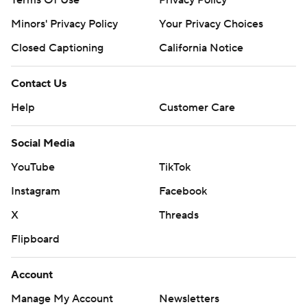
Terms Of Use
Privacy Policy
Minors' Privacy Policy
Closed Captioning
California Notice
Contact Us
Help
Customer Care
Social Media
YouTube
TikTok
Instagram
Facebook
X
Threads
Flipboard
Account
Manage My Account
Newsletters