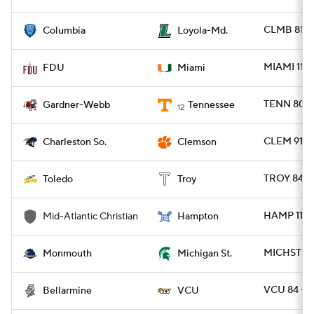
CLMB 81 -
Columbia
Loyola-Md.
MIAMI 113 
FDU
Miami
TENN 80 
Gardner-Webb
Tennessee
12
CLEM 91 -
Charleston So.
Clemson
TROY 84 -
Toledo
Troy
HAMP 110
Mid-Atlantic Christian
Hampton
MICHST 81
Monmouth
Michigan St.
VCU 84 - 
Bellarmine
VCU