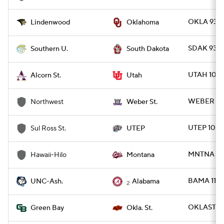
OKLA 93 -
Lindenwood
Oklahoma
SDAK 93 -
Southern U.
South Dakota
UTAH 100 
Alcorn St.
Utah
WEBER 118
Northwest
Weber St.
UTEP 102 
Sul Ross St.
UTEP
MNTNA 92 
Hawaii-Hilo
Montana
BAMA 110 
UNC-Ash.
Alabama
2
OKLAST 89
Green Bay
Okla. St.