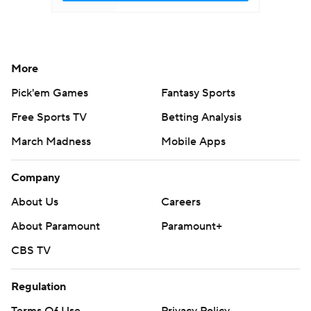
More
Pick'em Games
Fantasy Sports
Free Sports TV
Betting Analysis
March Madness
Mobile Apps
Company
About Us
Careers
About Paramount
Paramount+
CBS TV
Regulation