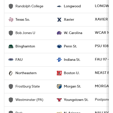
LONGWD 7
Randolph College
Longwood
XAVIER 78
Texas So.
Xavier
WCAR 100 
Bob Jones U
W. Carolina
PSU 108 - 
Binghamton
Penn St.
FAU 97 - I
FAU
Indiana St.
NEAST 80 
Northeastern
Boston U.
MORGAN 8
Frostburg State
Morgan St.
Postponed
Westminster (PA)
Youngstown St.