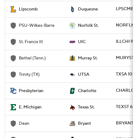
LPSCMB 77
Lipscomb
Duquesne
NORFLK 96
PSU-Wilkes-Barre
Norfolk St.
ILLCHI 91 
St. Francis III
UIC
MURYST 11
Bethel (Tenn.)
Murray St.
TXSA 103 -
Trinity (TX)
UTSA
CHARLO 88
Presbyterian
Charlotte
TEXST 64 
E. Michigan
Texas St.
BRYANT 10
Dean
Bryant