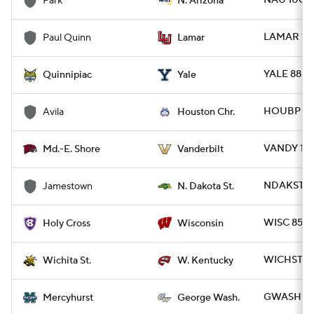
NAU 100 -
Park
N. Arizona
LAMAR 113
Paul Quinn
Lamar
YALE 88 -
Quinnipiac
Yale
HOUBP 86 
Avila
Houston Chr.
VANDY 102
Md.-E. Shore
Vanderbilt
NDAKST 96
Jamestown
N. Dakota St.
WISC 85 -
Holy Cross
Wisconsin
WICHST 91
Wichita St.
W. Kentucky
GWASH 76
Mercyhurst
George Wash.