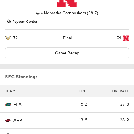
@
Nebraska Cornhuskers
(28-7)
4
Paycom Center
72
74
Final
Game Recap
SEC Standings
TEAM
CONF
OVERALL
16-2
27-8
FLA
13-5
28-9
ARK