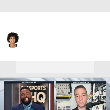
Vanderbilt • #3 • G
Tyler Tanner
Player Home
Game Log