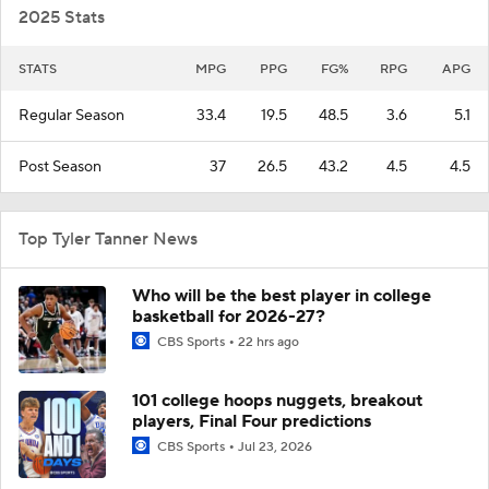
2025 Stats
STATS
MPG
PPG
FG%
RPG
APG
Regular Season
33.4
19.5
48.5
3.6
5.1
Post Season
37
26.5
43.2
4.5
4.5
Top Tyler Tanner News
Who will be the best player in college
basketball for 2026-27?
CBS Sports
22 hrs ago
101 college hoops nuggets, breakout
players, Final Four predictions
CBS Sports
Jul 23, 2026