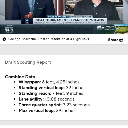
College Basketball Roster Retention at a High
(1:42)
Share
Draft Scouting Report
Combine Data
Wingspan:
6 feet, 4.25 inches
Standing vertical leap:
32 inches
Standing reach:
7 feet, 9 inches
Lane agility:
10.88 seconds
Three quarter sprint:
3.23 seconds
Max vertical leap:
39 inches