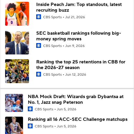
Inside Peach Jam: Top standouts, latest
recruiting buzz
CBS Sports
Jul 21, 2026
SEC basketball rankings following big-
money spring moves
CBS Sports
Jun 9, 2026
Ranking the top 25 retentions in CBB for
the 2026-27 season
CBS Sports
Jun 12, 2026
NBA Mock Draft: Wizards grab Dybantsa at
No. 1, Jazz snag Peterson
CBS Sports
Jun 5, 2026
Ranking all 16 ACC-SEC Challenge matchups
CBS Sports
Jun 5, 2026