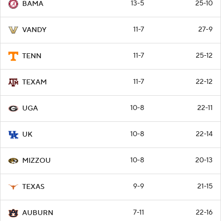
13-5
25-10
BAMA
11-7
27-9
VANDY
11-7
25-12
TENN
11-7
22-12
TEXAM
10-8
22-11
UGA
10-8
22-14
UK
10-8
20-13
MIZZOU
9-9
21-15
TEXAS
7-11
22-16
AUBURN