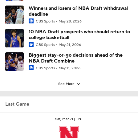
Winners and losers of NBA Draft withdrawal
deadline
CBS Sports
May 28, 2026
10 NBA Draft prospects who should return to
college basketball
CBS Sports
May 21, 2026
Biggest stay-or-go decisions ahead of the
NBA Draft Combine
CBS Sports
May 11, 2026
See More
Last Game
Sat, Mar 21 |
TNT