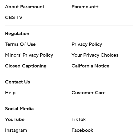
About Paramount
Paramount+
CBS TV
Regulation
Terms Of Use
Privacy Policy
Minors' Privacy Policy
Your Privacy Choices
Closed Captioning
California Notice
Contact Us
Help
Customer Care
Social Media
YouTube
TikTok
Instagram
Facebook