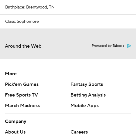
Birthplace: Brentwood, TN
Class: Sophomore
Around the Web
Promoted by Taboola
More
Pick'em Games
Fantasy Sports
Free Sports TV
Betting Analysis
March Madness
Mobile Apps
Company
About Us
Careers