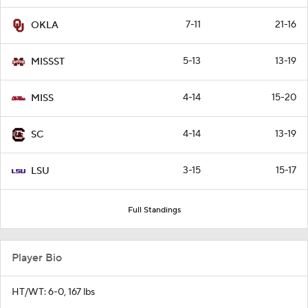
7-11
21-16
OKLA
5-13
13-19
MISSST
4-14
15-20
MISS
4-14
13-19
SC
3-15
15-17
LSU
Full Standings
Player Bio
HT/WT: 6-0, 167 lbs