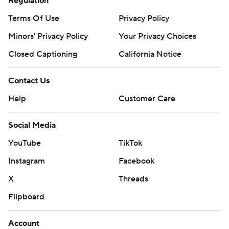
Regulation
Terms Of Use
Privacy Policy
Minors' Privacy Policy
Your Privacy Choices
Closed Captioning
California Notice
Contact Us
Help
Customer Care
Social Media
YouTube
TikTok
Instagram
Facebook
X
Threads
Flipboard
Account