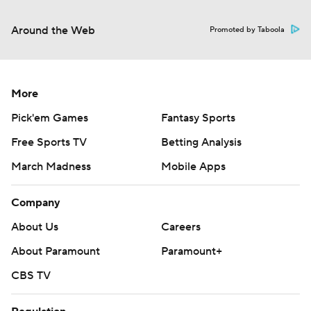
Around the Web
Promoted by Taboola
More
Pick'em Games
Fantasy Sports
Free Sports TV
Betting Analysis
March Madness
Mobile Apps
Company
About Us
Careers
About Paramount
Paramount+
CBS TV