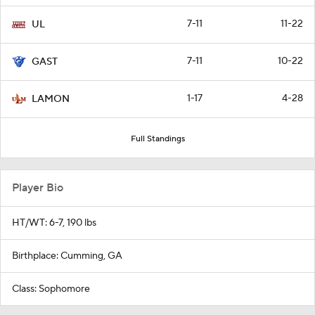
7-11
11-22
UL
7-11
10-22
GAST
1-17
4-28
LAMON
Full Standings
Player Bio
HT/WT: 6-7, 190 lbs
Birthplace: Cumming, GA
Class: Sophomore