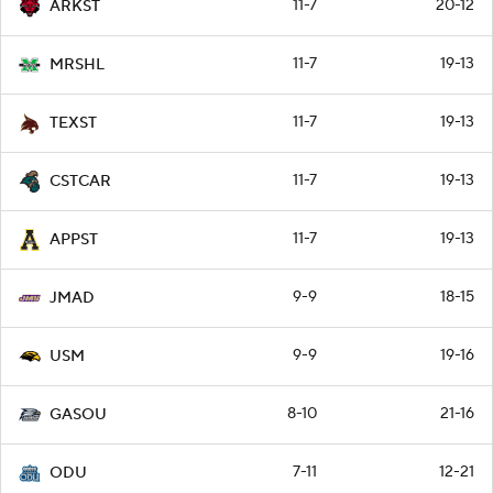
11-7
20-12
ARKST
11-7
19-13
MRSHL
11-7
19-13
TEXST
11-7
19-13
CSTCAR
11-7
19-13
APPST
9-9
18-15
JMAD
9-9
19-16
USM
8-10
21-16
GASOU
7-11
12-21
ODU