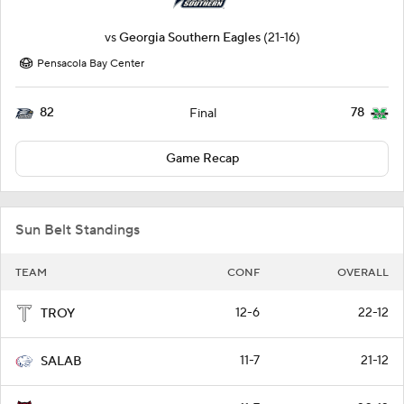
vs
Georgia Southern Eagles
(21-16)
Pensacola Bay Center
82
78
Final
Game Recap
Sun Belt Standings
TEAM
CONF
OVERALL
12-6
22-12
TROY
11-7
21-12
SALAB