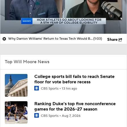
Why Darrion Williams' Return to Texas Tech Would Be Big
(1:03)
Share
Top Will Moore News
College sports bill fails to reach Senate
floor for vote before recess
CBS Sports
13 hrs ago
Ranking Duke's top five nonconference
games for the 2026-27 season
CBS Sports
Aug 7, 2026