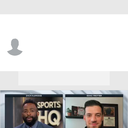
Marshall • #12 • G
Will Moore
Player Home
Game Log