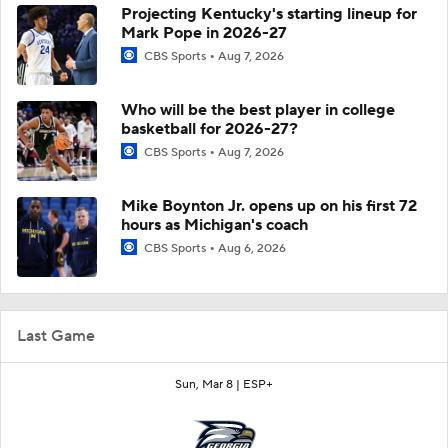
Projecting Kentucky's starting lineup for
Mark Pope in 2026-27
CBS Sports
Aug 7, 2026
Who will be the best player in college
basketball for 2026-27?
CBS Sports
Aug 7, 2026
Mike Boynton Jr. opens up on his first 72
hours as Michigan's coach
CBS Sports
Aug 6, 2026
Last Game
Sun, Mar 8 |
ESP+