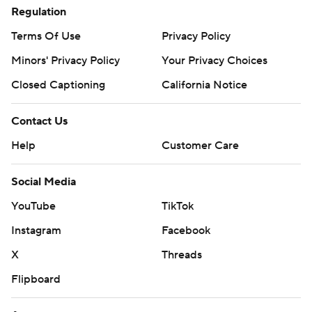
Regulation
Terms Of Use
Privacy Policy
Minors' Privacy Policy
Closed Captioning
California Notice
Contact Us
Help
Customer Care
Social Media
YouTube
TikTok
Instagram
Facebook
X
Threads
Flipboard