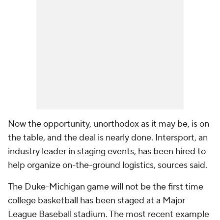
Now the opportunity, unorthodox as it may be, is on
the table, and the deal is nearly done. Intersport, an
industry leader in staging events, has been hired to
help organize on-the-ground logistics, sources said.
The Duke-Michigan game will not be the first time
college basketball has been staged at a Major
League Baseball stadium. The most recent example