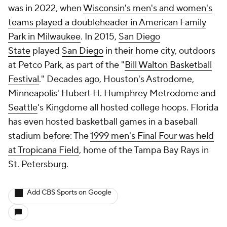
was in 2022, when
Wisconsin's men's and women's
teams played a doubleheader in American Family
Park in Milwaukee
. In 2015,
San Diego
State
played
San Diego
in their home city, outdoors
at Petco Park, as part of the "
Bill Walton Basketball
Festival
." Decades ago, Houston's Astrodome,
Minneapolis' Hubert H. Humphrey Metrodome and
Seattle
's Kingdome all hosted college hoops. Florida
has even hosted basketball games in a baseball
stadium before: The
1999 men's Final Four was held
at Tropicana Field
, home of the Tampa Bay Rays in
St. Petersburg.
Add CBS Sports on Google