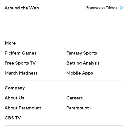
Around the Web
Promoted by Taboola
More
Pick'em Games
Fantasy Sports
Free Sports TV
Betting Analysis
March Madness
Mobile Apps
Company
About Us
Careers
About Paramount
Paramount+
CBS TV