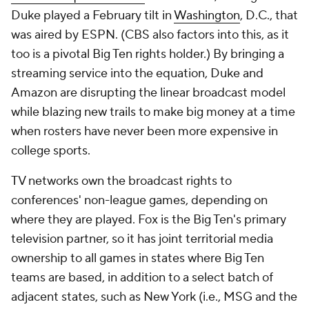
Duke played a February tilt in
Washington
, D.C., that
was aired by ESPN. (CBS also factors into this, as it
too is a pivotal Big Ten rights holder.) By bringing a
streaming service into the equation, Duke and
Amazon are disrupting the linear broadcast model
while blazing new trails to make big money at a time
when rosters have never been more expensive in
college sports.
TV networks own the broadcast rights to
conferences' non-league games, depending on
where they are played. Fox is the Big Ten's primary
television partner, so it has joint territorial media
ownership to all games in states where Big Ten
teams are based, in addition to a select batch of
adjacent states, such as New York (i.e., MSG and the