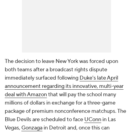
The decision to leave New York was forced upon
both teams after a broadcast rights dispute
immediately surfaced following
Duke's late April
announcement regarding its innovative, multi-year
deal with Amazon
that will pay the school many
millions of dollars in exchange for a three-game
package of premium nonconference matchups. The
Blue Devils are scheduled to face
UConn
in Las
Vegas,
Gonzaga
in Detroit and, once this can