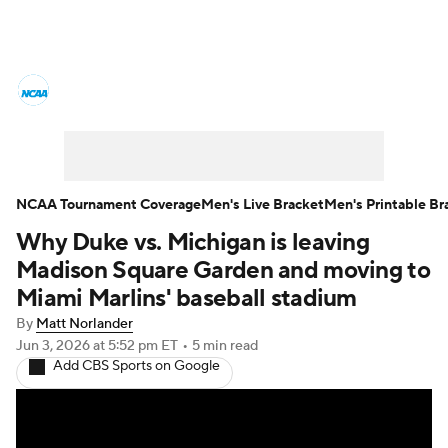
College Basketball News
Scores
NCAA Tournament
Bracket Games
Men's Live Bracket
NCAA Tournament Coverage
Men's Live Bracket
Men's Printable Br
Why Duke vs. Michigan is leaving
Men's Printable Bracket
Schedule
Madison Square Garden and moving to
NIT Bracket
Standings
Rankings
Miami Marlins' baseball stadium
By
Matt Norlander
Stats
Teams
Players
Jun 3, 2026
at 5:52 pm ET
•
5 min read
Add CBS Sports on Google
College Basketball Betting
Women's BB
NBA Draft