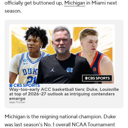
officially get buttoned up,
Michigan
in Miami next
season.
Way-too-early ACC basketball tiers: Duke, Louisville
at top of 2026-27 outlook as intriguing contenders
emerge
Isaac Trotter
Michigan is the reigning national champion. Duke
was last season's No. 1 overall NCAA Tournament