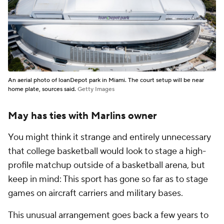
An aerial photo of loanDepot park in Miami. The court setup will be near
home plate, sources said.
Getty Images
May has ties with Marlins owner
You might think it strange and entirely unnecessary
that college basketball would look to stage a high-
profile matchup outside of a basketball arena, but
keep in mind: This sport has gone so far as to stage
games on aircraft carriers and military bases.
This unusual arrangement goes back a few years to