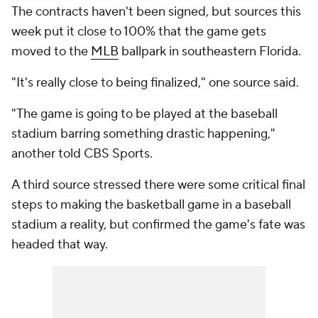
The contracts haven't been signed, but sources this
week put it close to 100% that the game gets
moved to the
MLB
ballpark in southeastern Florida.
"It's really close to being finalized," one source said.
"The game is going to be played at the baseball
stadium barring something drastic happening,"
another told CBS Sports.
A third source stressed there were some critical final
steps to making the basketball game in a baseball
stadium a reality, but confirmed the game's fate was
headed that way.