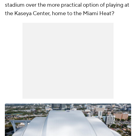
stadium over the more practical option of playing at
the Kaseya Center, home to the Miami Heat?