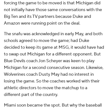
forcing the game to be moved is that Michigan did
not initially have those same conversations with the
Big Ten and its TV partners because Duke and
Amazon were running point on the deal.
The snafu was acknowledged in early May, and both
schools agreed to move the game; had Duke
decided to keep its game at MSG, it would have had
to swap out Michigan for a different opponent. But
Blue Devils coach Jon Scheyer was keen to play
Michigan for a second consecutive season. Likewise,
Wolverines coach Dusty May had no interest in
losing the game. So the coaches worked with their
athletic directors to move the matchup to a
different part of the country.
Miami soon became the spot. But why the baseball