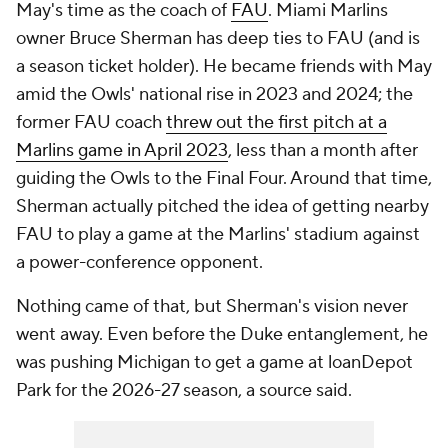
May's time as the coach of
FAU
. Miami Marlins
owner Bruce Sherman has deep ties to FAU (and is
a season ticket holder). He became friends with May
amid the Owls' national rise in 2023 and 2024; the
former FAU coach
threw out the first pitch at a
Marlins game in April 2023
, less than a month after
guiding the Owls to the Final Four. Around that time,
Sherman actually pitched the idea of getting nearby
FAU to play a game at the Marlins' stadium against
a power-conference opponent.
Nothing came of that, but Sherman's vision never
went away. Even before the Duke entanglement, he
was pushing Michigan to get a game at loanDepot
Park for the 2026-27 season, a source said.