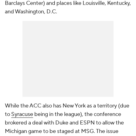
Barclays Center) and places like Louisville, Kentucky,
and Washington, D.C.
While the ACC also has New York as a territory (due
to
Syracuse
being in the league), the conference
brokered a deal with Duke and ESPN to allow the
Michigan game to be staged at MSG. The issue