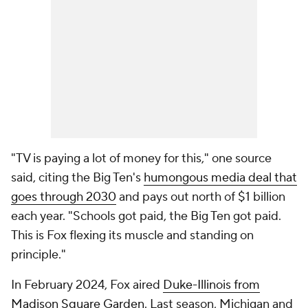
"TV is paying a lot of money for this," one source
said, citing the Big Ten's
humongous media deal that
goes through 2030
and pays out north of $1 billion
each year. "Schools got paid, the Big Ten got paid.
This is Fox flexing its muscle and standing on
principle."
In February 2024, Fox aired
Duke-Illinois from
Madison Square Garden
. Last season, Michigan and