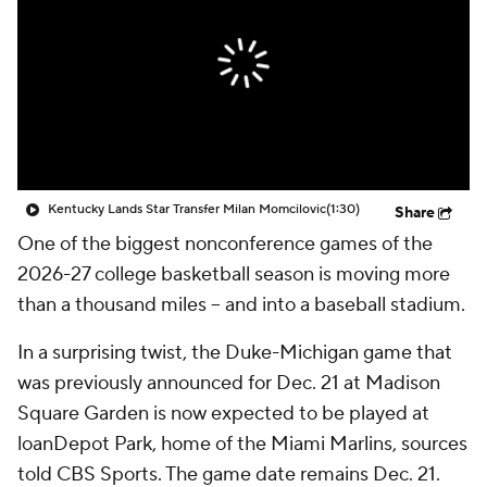
Prospect Rankings
2026 Top Recruits
2026 Top Classes
CBS Sports Classic
College Shop
Kentucky Lands Star Transfer Milan Momcilovic
(1:30)
Share
One of the biggest nonconference games of the
2026-27 college basketball season is moving more
than a thousand miles -- and into a baseball stadium.
In a surprising twist, the Duke-Michigan game that
was previously announced for Dec. 21 at Madison
Square Garden is now expected to be played at
loanDepot Park, home of the Miami Marlins, sources
told CBS Sports. The game date remains Dec. 21.