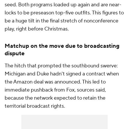
seed. Both programs loaded up again and are near-
locks to be preseason top-five outfits. This figures to
be a huge tilt in the final stretch of nonconference
play, right before Christmas.
Matchup on the move due to broadcasting
dispute
The hitch that prompted the southbound swerve:
Michigan and Duke hadn't signed a contract when
the Amazon deal was announced. This led to
immediate pushback from Fox, sources said,
because the network expected to retain the
territorial broadcast rights.