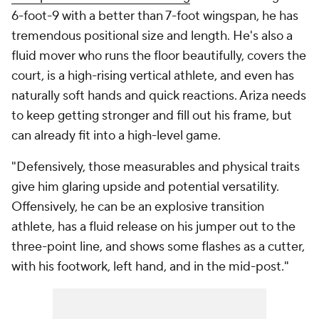
6-foot-9 with a better than 7-foot wingspan, he has
tremendous positional size and length. He's also a
fluid mover who runs the floor beautifully, covers the
court, is a high-rising vertical athlete, and even has
naturally soft hands and quick reactions. Ariza needs
to keep getting stronger and fill out his frame, but
can already fit into a high-level game.
"Defensively, those measurables and physical traits
give him glaring upside and potential versatility.
Offensively, he can be an explosive transition
athlete, has a fluid release on his jumper out to the
three-point line, and shows some flashes as a cutter,
with his footwork, left hand, and in the mid-post."