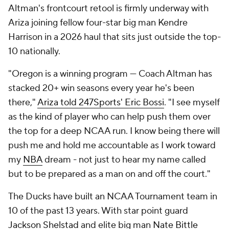
Altman's frontcourt retool is firmly underway with
Ariza joining fellow four-star big man Kendre
Harrison in a 2026 haul that sits just outside the top-
10 nationally.
"Oregon is a winning program — Coach Altman has
stacked 20+ win seasons every year he's been
there,"
Ariza told 247Sports' Eric Bossi
. "I see myself
as the kind of player who can help push them over
the top for a deep NCAA run. I know being there will
push me and hold me accountable as I work toward
my
NBA
dream - not just to hear my name called
but to be prepared as a man on and off the court."
The Ducks have built an NCAA Tournament team in
10 of the past 13 years. With star point guard
Jackson Shelstad
and elite big man
Nate Bittle