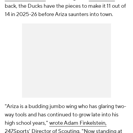
back, the Ducks have the pieces to make it 11 out of
14 in 2025-26 before Ariza saunters into town.
"Ariza is a budding jumbo wing who has glaring two-
way tools and has continued to grow late into his
high school years,"
wrote Adam Finkelstein,
247Sports' Director of Scouting
. "Now standing at