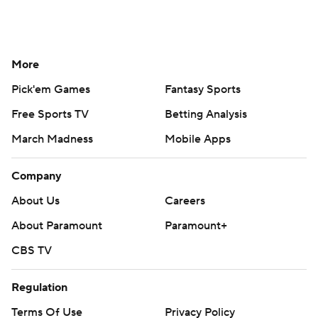
More
Pick'em Games
Fantasy Sports
Free Sports TV
Betting Analysis
March Madness
Mobile Apps
Company
About Us
Careers
About Paramount
Paramount+
CBS TV
Regulation
Terms Of Use
Privacy Policy