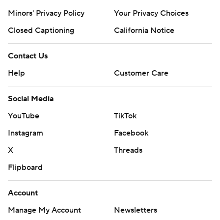
Minors' Privacy Policy
Your Privacy Choices
Closed Captioning
California Notice
Contact Us
Help
Customer Care
Social Media
YouTube
TikTok
Instagram
Facebook
X
Threads
Flipboard
Account
Manage My Account
Newsletters