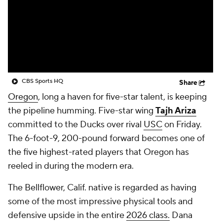
Prospect Rankings
2026 Top Recruits
2026 Top Classes
CBS Sports Classic
College Shop
CBS Sports HQ
Share
Oregon
, long a haven for five-star talent, is keeping
the pipeline humming. Five-star wing
Tajh Ariza
committed to the Ducks over rival
USC
on Friday.
The 6-foot-9, 200-pound forward becomes one of
the five highest-rated players that Oregon has
reeled in during the modern era.
The Bellflower, Calif. native is regarded as having
some of the most impressive physical tools and
defensive upside in the entire
2026 class.
Dana