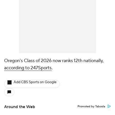
Oregon's Class of 2026 now ranks 12th nationally,
according to 247Sports
.
Add CBS Sports on Google
Around the Web
Promoted by Taboola