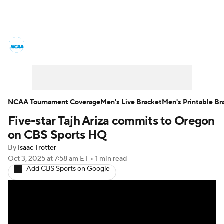
College Basketball News
Scores
NCAA Tournament
Bracket Games
Men's Live Bracket
NCAA Tournament Coverage
Men's Live Bracket
Men's Printable Br
Five-star Tajh Ariza commits to Oregon
Men's Printable Bracket
Schedule
on CBS Sports HQ
NIT Bracket
Standings
Rankings
By
Isaac Trotter
Oct 3, 2025
at 7:58 am ET
•
1 min read
Add CBS Sports on Google
Stats
Teams
Players
College Basketball Betting
Women's BB
NBA Draft