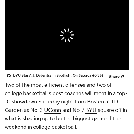
Prospect Rankings
2026 Top Recruits
2026 Top Classes
CBS Sports Classic
College Shop
BYU Star A.J. Dybantsa In Spotlight On Saturday
(0:35)
Share
Two of the most efficient offenses and two of
college basketball's best coaches will meet in a top-
10 showdown Saturday night from Boston at TD
Garden as No. 3
UConn
and No. 7
BYU
square off in
what is shaping up to be the biggest game of the
weekend in college basketball.