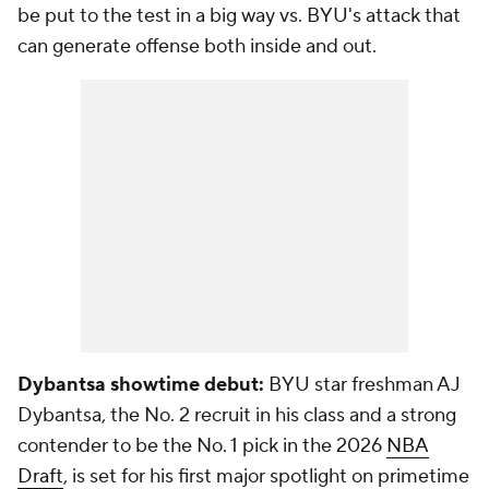
be put to the test in a big way vs. BYU's attack that
can generate offense both inside and out.
Dybantsa showtime debut:
BYU star freshman AJ
Dybantsa, the No. 2 recruit in his class and a strong
contender to be the No. 1 pick in the 2026
NBA
Draft
, is set for his first major spotlight on primetime