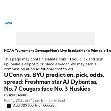
College Basketball News
Scores
NCAA Tournament
Bracket Games
Men's Live Bracket
NCAA Tournament Coverage
Men's Live Bracket
Men's Printable Br
This page may contain affiliate links. If you click and sign
Men's Printable Bracket
Schedule
up, make a deposit, or place a wager, we may earn a
commission at no additional cost to you.
NIT Bracket
Standings
Rankings
UConn vs. BYU prediction, pick, odds,
spread: Freshman star AJ Dybantsa,
Stats
Teams
Players
No. 7 Cougars face No. 3 Huskies
By
Kyle Boone
College Basketball Betting
Nov 15, 2025
at 7:13 pm ET
•
3 min read
Add CBS Sports on Google
Women's BB
NBA Draft