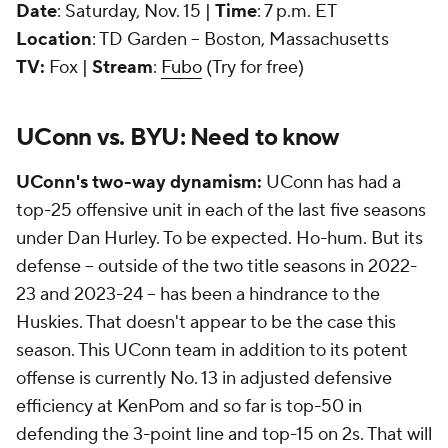
Date
: Saturday, Nov. 15 |
Time
: 7 p.m. ET
Location
: TD Garden -- Boston, Massachusetts
TV:
Fox |
Stream
:
Fubo
(Try for free)
UConn vs. BYU: Need to know
UConn's two-way dynamism:
UConn has had a
top-25 offensive unit in each of the last five seasons
under Dan Hurley. To be expected. Ho-hum. But its
defense -- outside of the two title seasons in 2022-
23 and 2023-24 -- has been a hindrance to the
Huskies. That doesn't appear to be the case this
season. This UConn team in addition to its potent
offense is currently No. 13 in adjusted defensive
efficiency at KenPom and so far is top-50 in
defending the 3-point line and top-15 on 2s. That will