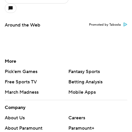
Around the Web
Promoted by Taboola
More
Pick'em Games
Fantasy Sports
Free Sports TV
Betting Analysis
March Madness
Mobile Apps
Company
About Us
Careers
About Paramount
Paramount+