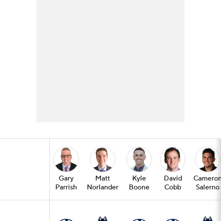
Gary
Matt
Kyle
David
Camero
Parrish
Norlander
Boone
Cobb
Salerno