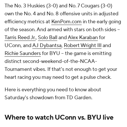
The No. 3 Huskies (3-0) and No. 7 Cougars (3-0)
own the No. 4 and No. 8 offensive units in adjusted
efficiency metrics at
KenPom.com
in the early going
of the season. And armed with stars on both sides --
Tarris Reed Jr.
,
Solo Ball
and
Alex Karaban
for
UConn, and
AJ Dybantsa
,
Robert Wright III
and
Richie Saunders
for BYU -- the game is emitting
distinct second-weekend-of-the-NCAA-
Tournament vibes. If that's not enough to get your
heart racing you may need to get a pulse check.
Here is everything you need to know about
Saturday's showdown from TD Garden.
Where to watch UConn vs. BYU live