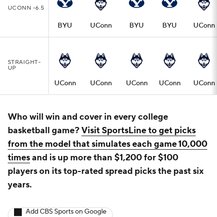
UCONN -6.5
BYU
UConn
BYU
BYU
UConn
STRAIGHT-
UP
UConn
UConn
UConn
UConn
UConn
Who will win and cover in every college
basketball game?
Visit SportsLine to get picks
from the model that simulates each game 10,000
times
and is up more than $1,200 for $100
players on its top-rated spread picks the past six
years.
Add CBS Sports on Google