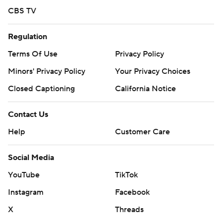
CBS TV
Regulation
Terms Of Use
Privacy Policy
Minors' Privacy Policy
Your Privacy Choices
Closed Captioning
California Notice
Contact Us
Help
Customer Care
Social Media
YouTube
TikTok
Instagram
Facebook
X
Threads