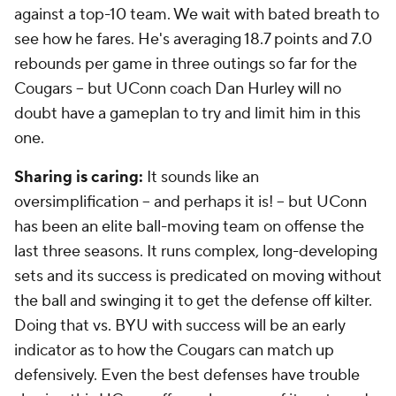
against a top-10 team. We wait with bated breath to
see how he fares. He's averaging 18.7 points and 7.0
rebounds per game in three outings so far for the
Cougars -- but UConn coach Dan Hurley will no
doubt have a gameplan to try and limit him in this
one.
Sharing is caring:
It sounds like an
oversimplification -- and perhaps it is! -- but UConn
has been an elite ball-moving team on offense the
last three seasons. It runs complex, long-developing
sets and its success is predicated on moving without
the ball and swinging it to get the defense off kilter.
Doing that vs. BYU with success will be an early
indicator as to how the Cougars can match up
defensively. Even the best defenses have trouble