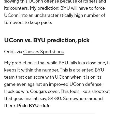
slowing this UConn offense because of its sets and
its counters. My prediction: BYU will have to force
UConn into an uncharacteristically high number of
turnovers to keep pace.
UConn vs. BYU prediction, pick
Odds via
Caesars Sportsbook
My prediction is that while BYU falls in a close one, it
keeps it within the number. This is a talented BYU
team that can score with UConn when it is on its
game even against an improved UConn defense.
Huskies win, Cougars cover. This feels like a shootout
that goes final at, say, 84-80. Somewhere around
there.
Pick: BYU +6.5