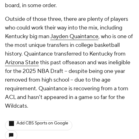
board, in some order.
Outside of those three, there are plenty of players
who could work their way into the mix, including
Kentucky big man
Jayden Quaintance
, who is one of
the most unique transfers in college basketball
history. Quaintance transferred to Kentucky from
Arizona State
this past offseason and was ineligible
for the 2025 NBA Draft -- despite being one year
removed from high school -- due to the age
requirement. Quaintance is recovering from a torn
ACL and hasn't appeared in a game so far for the
Wildcats.
Add CBS Sports on Google