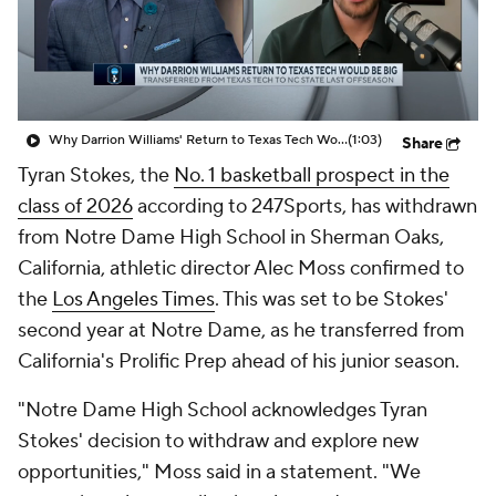
Prospect Rankings
2026 Top Recruits
2026 Top Classes
CBS Sports Classic
Why Darrion Williams' Return to Texas Tech Would Be Big
(1:03)
Share
College Shop
Tyran Stokes, the
No. 1 basketball prospect in the
class of 2026
according to 247Sports, has withdrawn
from Notre Dame High School in Sherman Oaks,
California, athletic director Alec Moss confirmed to
the
Los Angeles Times
. This was set to be Stokes'
second year at Notre Dame, as he transferred from
California's Prolific Prep ahead of his junior season.
"Notre Dame High School acknowledges Tyran
Stokes' decision to withdraw and explore new
opportunities," Moss said in a statement. "We