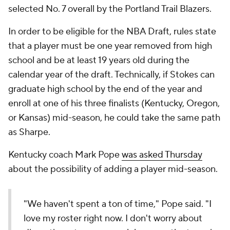
selected No. 7 overall by the Portland Trail Blazers.
In order to be eligible for the NBA Draft, rules state
that a player must be one year removed from high
school and be at least 19 years old during the
calendar year of the draft. Technically, if Stokes can
graduate high school by the end of the year and
enroll at one of his three finalists (Kentucky, Oregon,
or Kansas) mid-season, he could take the same path
as Sharpe.
Kentucky coach Mark Pope
was asked Thursday
about the possibility of adding a player mid-season.
"We haven't spent a ton of time," Pope said. "I
love my roster right now. I don't worry about