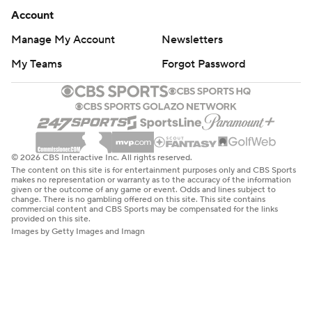
Account
Manage My Account
Newsletters
My Teams
Forgot Password
© 2026 CBS Interactive Inc. All rights reserved.
The content on this site is for entertainment purposes only and CBS Sports
makes no representation or warranty as to the accuracy of the information
given or the outcome of any game or event. Odds and lines subject to
change. There is no gambling offered on this site. This site contains
commercial content and CBS Sports may be compensated for the links
provided on this site.
Images by Getty Images and Imagn