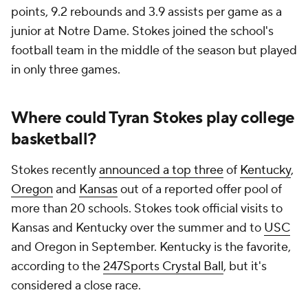
points, 9.2 rebounds and 3.9 assists per game as a
junior at Notre Dame. Stokes joined the school's
football team in the middle of the season but played
in only three games.
Where could Tyran Stokes play college
basketball?
Stokes recently
announced a top three
of
Kentucky
,
Oregon
and
Kansas
out of a reported offer pool of
more than 20 schools. Stokes took official visits to
Kansas and Kentucky over the summer and to
USC
and Oregon in September. Kentucky is the favorite,
according to the
247Sports Crystal Ball
, but it's
considered a close race.