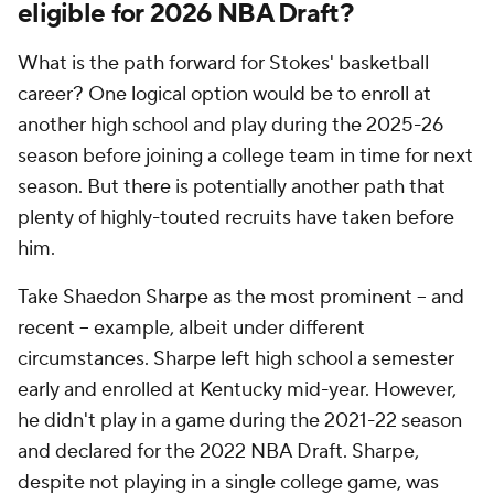
eligible for 2026 NBA Draft?
What is the path forward for Stokes' basketball
career? One logical option would be to enroll at
another high school and play during the 2025-26
season before joining a college team in time for next
season. But there is potentially another path that
plenty of highly-touted recruits have taken before
him.
Take Shaedon Sharpe as the most prominent -- and
recent -- example, albeit under different
circumstances. Sharpe left high school a semester
early and enrolled at Kentucky mid-year. However,
he didn't play in a game during the 2021-22 season
and declared for the 2022 NBA Draft. Sharpe,
despite not playing in a single college game, was