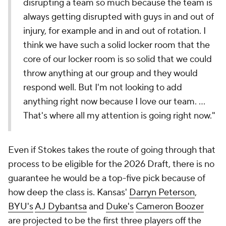
disrupting a team so much because the team is
always getting disrupted with guys in and out of
injury, for example and in and out of rotation. I
think we have such a solid locker room that the
core of our locker room is so solid that we could
throw anything at our group and they would
respond well. But I'm not looking to add
anything right now because I love our team. ...
That's where all my attention is going right now."
Even if Stokes takes the route of going through that
process to be eligible for the 2026 Draft, there is no
guarantee he would be a top-five pick because of
how deep the class is. Kansas'
Darryn Peterson
,
BYU's
AJ Dybantsa
and
Duke's
Cameron Boozer
are projected to be the first three players off the