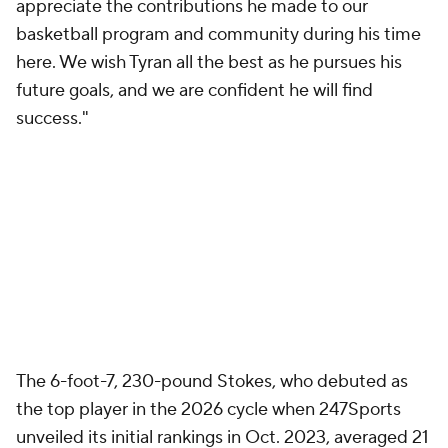
appreciate the contributions he made to our
basketball program and community during his time
here. We wish Tyran all the best as he pursues his
future goals, and we are confident he will find
success."
The 6-foot-7, 230-pound Stokes, who debuted as
the top player in the 2026 cycle when 247Sports
unveiled its initial rankings in Oct. 2023, averaged 21