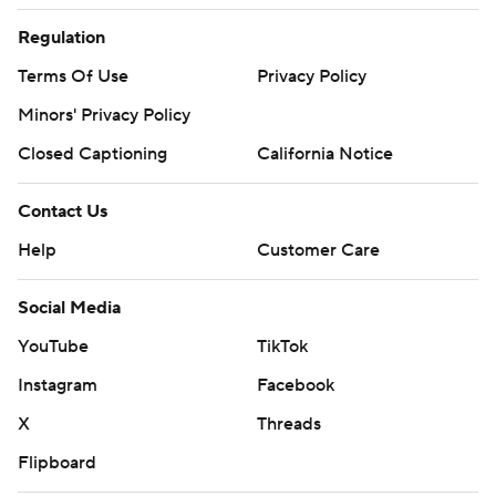
Regulation
Terms Of Use
Privacy Policy
Minors' Privacy Policy
Closed Captioning
California Notice
Contact Us
Help
Customer Care
Social Media
YouTube
TikTok
Instagram
Facebook
X
Threads
Flipboard