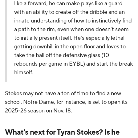
like a forward, he can make plays like a guard
with an ability to create off the dribble and an
innate understanding of how to instinctively find
a path to the rim, even when one doesn't seem
to initially present itself. He's especially lethal
getting downhill in the open floor and loves to
take the ball off the defensive glass (10
rebounds per game in EYBL) and start the break
himself.
Stokes may not have a ton of time to find a new
school. Notre Dame, for instance, is set to open its
2025-26 season on Nov. 18.
What's next for Tyran Stokes? Is he