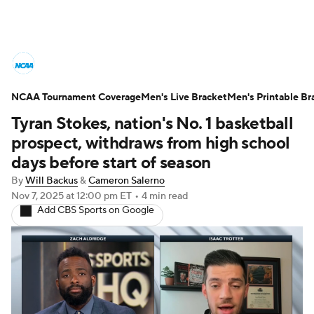
College Basketball News
Scores
NCAA Tournament Coverage
NCAA Tournament
Men's Live Bracket
Bracket Games
Men's Printable Br
Tyran Stokes, nation's No. 1 basketball
Men's Live Bracket
prospect, withdraws from high school
days before start of season
Men's Printable Bracket
Schedule
By
Will Backus
&
Cameron Salerno
Nov 7, 2025
at 12:00 pm ET
•
4 min read
NIT Bracket
Standings
Rankings
Add CBS Sports on Google
Stats
Teams
Players
College Basketball Betting
Women's BB
NBA Draft