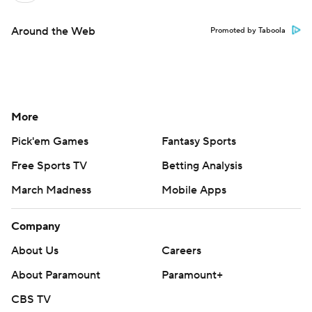
Around the Web
Promoted by Taboola
More
Pick'em Games
Fantasy Sports
Free Sports TV
Betting Analysis
March Madness
Mobile Apps
Company
About Us
Careers
About Paramount
Paramount+
CBS TV