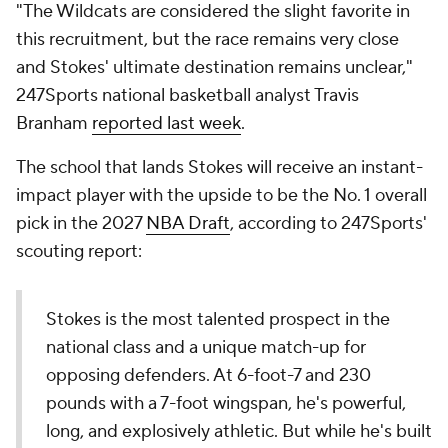
"The Wildcats are considered the slight favorite in
this recruitment, but the race remains very close
and Stokes' ultimate destination remains unclear,"
247Sports national basketball analyst Travis
Branham
reported last week
.
The school that lands Stokes will receive an instant-
impact player with the upside to be the No. 1 overall
pick in the 2027
NBA Draft
, according to 247Sports'
scouting report:
Stokes is the most talented prospect in the
national class and a unique match-up for
opposing defenders. At 6-foot-7 and 230
pounds with a 7-foot wingspan, he's powerful,
long, and explosively athletic. But while he's built