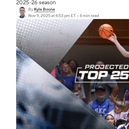
2025-26 season
By
Kyle Boone
Nov 9, 2025
at 6:53 pm ET
•
6 min read