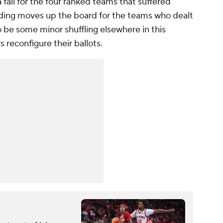
a fall for the four ranked teams that suffered
nding moves up the board for the teams who dealt
 be some minor shuffling elsewhere in this
s reconfigure their ballots.