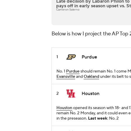
Late decision by Labaron Philon to
pays off in early season upset vs. St
Cameron Salerno
Below is how I project the AP Top 
Purdue
1
No. 1
Purdue
should remain No. 1 come Mon
Evansville
and
Oakland
under its belt to 
Houston
2
Houston
opened its season with 18- and 
remain No. 2 Monday, and it could even ea
in the preseason.
Last week
: No. 2