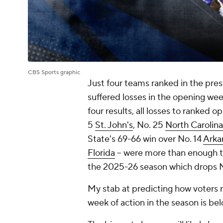
CBS Sports graphic
Just four teams ranked in the pres
suffered losses in the opening wee
four results, all losses to ranked o
5
St. John's
, No. 25
North Carolina
State's 69-66 win over No. 14
Arka
Florida
-- were more than enough to 
the 2025-26 season which drops 
My stab at predicting how voters re
week of action in the season is bel