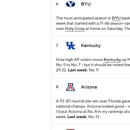
BYU
6
The most anticipated season in
BYU
baske
week that started with a 71-66 season-ope
over
Holy Cross
at home on Saturday. The
Kentucky
7
How high AP voters move
Kentucky
up M
No. 9 to No. 7 -- but it should be noted t
29.32.
Last week
: No. 9
Arizona
8
A 93-87 neutral site win over Florida gav
national champs. Arizona looked good -- rea
I'd put Arizona at No. 8 in my rankings and
week.
Last week
: No. 13