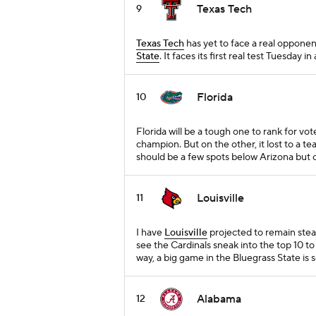
Texas Tech
9
Texas Tech
has yet to face a real opponen
State
. It faces its first real test Tuesday 
Florida
10
Florida will be a tough one to rank for vo
champion. But on the other, it lost to a t
should be a few spots below Arizona but co
Louisville
11
I have
Louisville
projected to remain stea
see the Cardinals sneak into the top 10 t
way, a big game in the Bluegrass State is 
Alabama
12