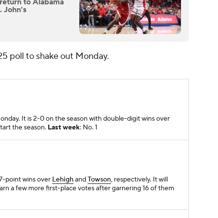
 return to Alabama
. John's
25 poll to shake out Monday.
day. It is 2-0 on the season with double-digit wins over
start the season.
Last week
: No. 1
17-point wins over
Lehigh
and
Towson
, respectively. It will
rn a few more first-place votes after garnering 16 of them