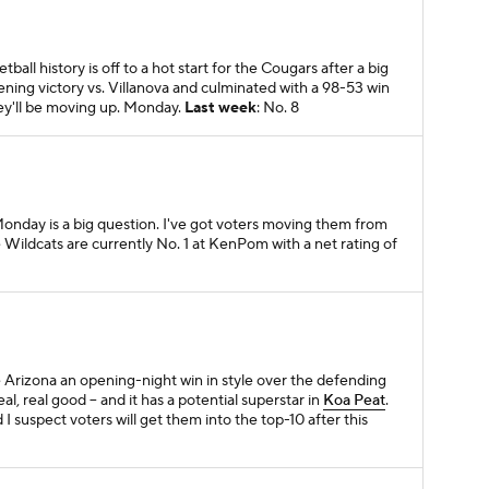
tball history is off to a hot start for the Cougars after a big
ning victory vs. Villanova and culminated with a 98-53 win
y'll be moving up. Monday.
Last week
: No. 8
onday is a big question. I've got voters moving them from
he Wildcats are currently No. 1 at KenPom with a net rating of
e Arizona an opening-night win in style over the defending
l, real good -- and it has a potential superstar in
Koa Peat
.
 I suspect voters will get them into the top-10 after this