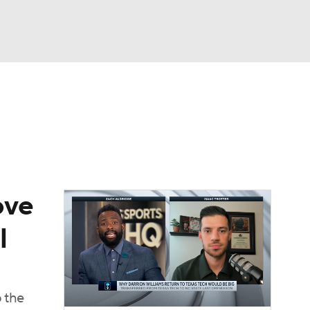
Watch
Fantasy
Betting
ove
l
 the