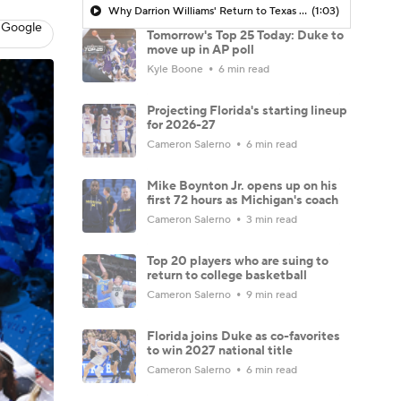
Why Darrion Williams' Return to Texas Tech Would Be Big
(1:03)
 Google
Tomorrow's Top 25 Today: Duke to
move up in AP poll
Kyle Boone
6 min read
Projecting Florida's starting lineup
for 2026-27
Cameron Salerno
6 min read
Mike Boynton Jr. opens up on his
first 72 hours as Michigan's coach
Cameron Salerno
3 min read
Top 20 players who are suing to
return to college basketball
Cameron Salerno
9 min read
Florida joins Duke as co-favorites
to win 2027 national title
Cameron Salerno
6 min read