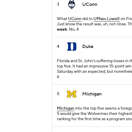
UConn
3
What
UConn
did to
UMass Lowell
on Frid
Just know the result was, uh, not close. 
week
: No. 4
Duke
4
Florida and St. John's suffering losses in
top five. It had an impressive 15-point wi
Saturday with an expected, but nonethel
6
Michigan
5
Michigan
into the top five seems a forego
5 would give the Wolverines their highes
ranking for the first time as a program si