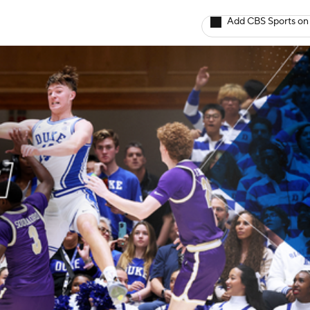
Add CBS Sports on