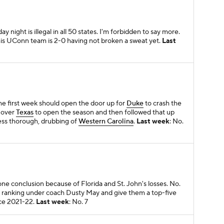
ay night is illegal in all 50 states. I'm forbidden to say more.
This UConn team is 2-0 having not broken a sweat yet.
Last
 the first week should open the door up for
Duke
to crash the
n over
Texas
to open the season and then followed that up
ess thorough, drubbing of
Western Carolina
.
Last week
: No.
ne conclusion because of Florida and St. John's losses. No.
t ranking under coach Dusty May and give them a top-five
nce 2021-22.
Last week
: No. 7