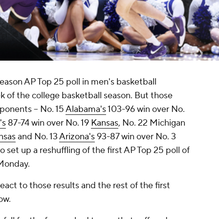
eason AP Top 25 poll in men's basketball
k of the college basketball season. But those
pponents -- No. 15
Alabama's
103-96 win over No.
's
87-74 win over No. 19
Kansas
, No. 22 Michigan
nsas
and No. 13
Arizona's
93-87 win over No. 3
set up a reshuffling of the first AP Top 25 poll of
Monday.
act to those results and the rest of the first
ow.