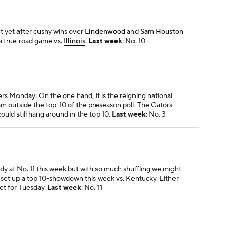
t yet after cushy wins over
Lindenwood
and
Sam Houston
in a true road game vs.
Illinois
.
Last week
: No. 10
ters Monday: On the one hand, it is the reigning national
eam outside the top-10 of the preseason poll. The Gators
uld still hang around in the top 10.
Last week
: No. 3
dy at No. 11 this week but with so much shuffling we might
o set up a top 10-showdown this week vs. Kentucky. Either
set for Tuesday.
Last week
: No. 11