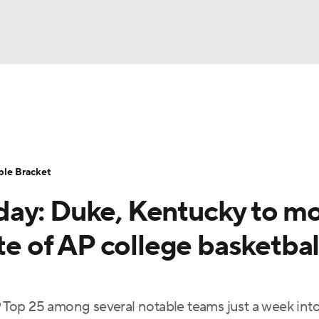
UFC
urnament
Bracket Games
Men's Live Bracket
HL
cket
Standings
Rankings
Stats
Teams
Players
ble Bracket
CAR
day: Duke, Kentucky to m
BA Draft
Prospect Rankings
2026 Top Recruits
ympics
te of AP college basketbal
ege Shop
MLV
Top 25 among several notable teams just a week into