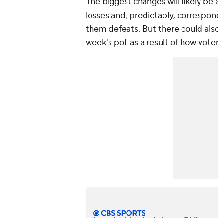
The biggest changes will likely be 
losses and, predictably, correspo
them defeats. But there could also
week's poll as a result of how voter