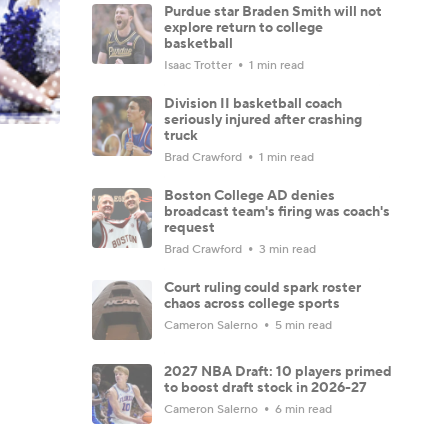
Purdue star Braden Smith will not
explore return to college
basketball
Isaac Trotter
1 min read
Division II basketball coach
seriously injured after crashing
truck
Brad Crawford
1 min read
Boston College AD denies
broadcast team's firing was coach's
request
Brad Crawford
3 min read
Court ruling could spark roster
chaos across college sports
Cameron Salerno
5 min read
2027 NBA Draft: 10 players primed
to boost draft stock in 2026-27
Cameron Salerno
6 min read