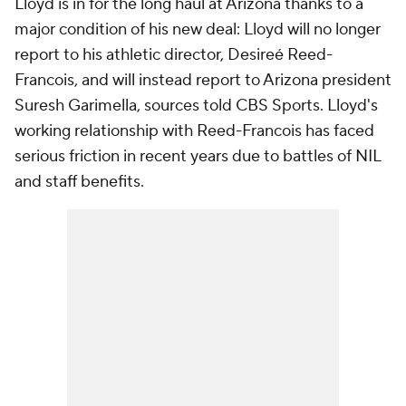
Lloyd is in for the long haul at Arizona thanks to a
major condition of his new deal: Lloyd will no longer
report to his athletic director, Desireé Reed-
Francois, and will instead report to Arizona president
Suresh Garimella, sources told CBS Sports. Lloyd's
working relationship with Reed-Francois has faced
serious friction in recent years due to battles of NIL
and staff benefits.