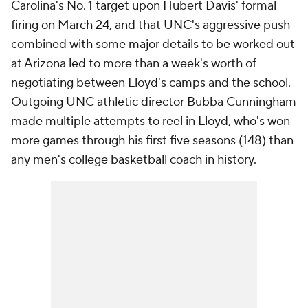
Carolina's No. 1 target upon Hubert Davis' formal
firing on March 24, and that UNC's aggressive push
combined with some major details to be worked out
at Arizona led to more than a week's worth of
negotiating between Lloyd's camps and the school.
Outgoing UNC athletic director Bubba Cunningham
made multiple attempts to reel in Lloyd, who's won
more games through his first five seasons (148) than
any men's college basketball coach in history.