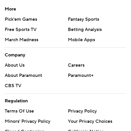
More
Pick'em Games
Fantasy Sports
Free Sports TV
Betting Analysis
March Madness
Mobile Apps
Company
About Us
Careers
About Paramount
Paramount+
CBS TV
Regulation
Terms Of Use
Privacy Policy
Minors' Privacy Policy