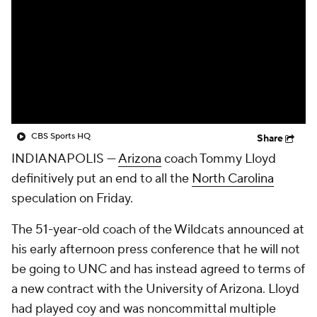
Prospect Rankings
2026 Top Recruits
2026 Top Classes
CBS Sports Classic
College Shop
CBS Sports HQ
Share
INDIANAPOLIS —
Arizona
coach Tommy Lloyd
definitively put an end to all the
North Carolina
speculation on Friday.
The 51-year-old coach of the Wildcats announced at
his early afternoon press conference that he will not
be going to UNC and has instead agreed to terms of
a new contract with the University of Arizona. Lloyd
had played coy and was noncommittal multiple