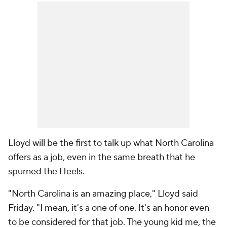
Lloyd will be the first to talk up what North Carolina
offers as a job, even in the same breath that he
spurned the Heels.
"North Carolina is an amazing place," Lloyd said
Friday. "I mean, it's a one of one. It's an honor even
to be considered for that job. The young kid me, the