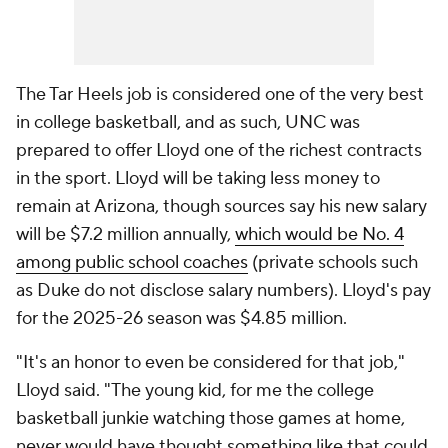
The Tar Heels job is considered one of the very best
in college basketball, and as such, UNC was
prepared to offer Lloyd one of the richest contracts
in the sport. Lloyd will be taking less money to
remain at Arizona, though sources say his new salary
will be $7.2 million annually,
which would be No. 4
among public school coaches
(private schools such
as Duke do not disclose salary numbers). Lloyd's pay
for the 2025-26 season was $4.85 million.
"It's an honor to even be considered for that job,"
Lloyd said. "The young kid, for me the college
basketball junkie watching those games at home,
never would have thought something like that could