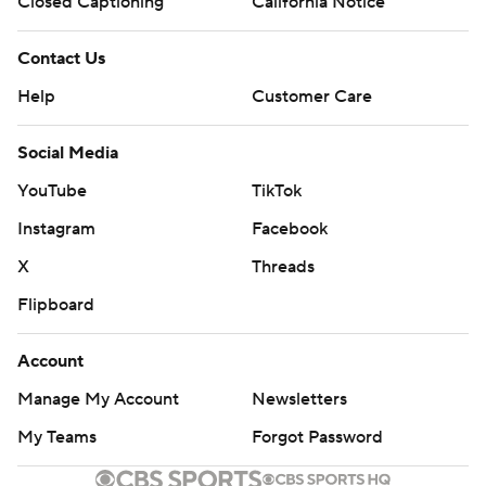
Closed Captioning
California Notice
Contact Us
Help
Customer Care
Social Media
YouTube
TikTok
Instagram
Facebook
X
Threads
Flipboard
Account
Manage My Account
Newsletters
My Teams
Forgot Password