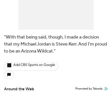
"With that being said, though, I made a decision
that my Michael Jordan is Steve Kerr. And I'm proud
to be an Arizona Wildcat."
Add CBS Sports on Google
Around the Web
Promoted by Taboola