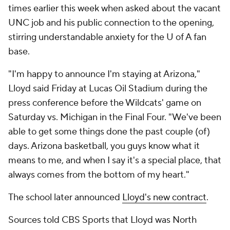
times earlier this week when asked about the vacant
UNC job and his public connection to the opening,
stirring understandable anxiety for the U of A fan
base.
"I'm happy to announce I'm staying at Arizona,"
Lloyd said Friday at Lucas Oil Stadium during the
press conference before the Wildcats' game on
Saturday vs. Michigan in the Final Four. "We've been
able to get some things done the past couple (of)
days. Arizona basketball, you guys know what it
means to me, and when I say it's a special place, that
always comes from the bottom of my heart."
The school later announced
Lloyd's new contract
.
Sources told CBS Sports that Lloyd was North