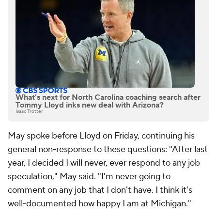
What's next for North Carolina coaching search after
Tommy Lloyd inks new deal with Arizona?
Isaac Trotter
May spoke before Lloyd on Friday, continuing his
general non-response to these questions: "After last
year, I decided I will never, ever respond to any job
speculation," May said. "I'm never going to
comment on any job that I don't have. I think it's
well-documented how happy I am at Michigan."