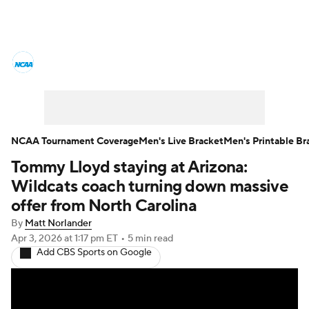
College Basketball News
Scores
NCAA Tournament
Bracket Games
Men's Live Bracket
NCAA Tournament Coverage
Men's Live Bracket
Men's Printable Br
Tommy Lloyd staying at Arizona:
Men's Printable Bracket
Schedule
Wildcats coach turning down massive
NIT Bracket
Standings
Rankings
offer from North Carolina
By
Matt Norlander
Stats
Teams
Players
Apr 3, 2026
at 1:17 pm ET
•
5 min read
Add CBS Sports on Google
College Basketball Betting
Women's BB
NBA Draft