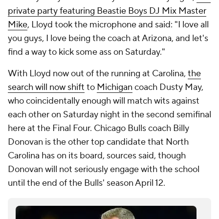
private party featuring Beastie Boys DJ Mix Master
Mike
, Lloyd took the microphone and said: "I love all
you guys, I love being the coach at Arizona, and let's
find a way to kick some ass on Saturday."
With Lloyd now out of the running at Carolina,
the
search will now shift
to
Michigan
coach Dusty May,
who coincidentally enough will match wits against
each other on Saturday night in the second semifinal
here at the Final Four. Chicago Bulls coach Billy
Donovan is the other top candidate that North
Carolina has on its board, sources said, though
Donovan will not seriously engage with the school
until the end of the Bulls' season April 12.