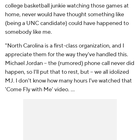
college basketball junkie watching those games at
home, never would have thought something like
(being a UNC candidate) could have happened to
somebody like me.
"North Carolina is a first-class organization, and I
appreciate them for the way they've handled this.
Michael Jordan -- the (rumored) phone call never did
happen, so I'll put that to rest, but -- we all idolized
MJ. I don't know how many hours I've watched that
'Come Fly with Me' video. ...