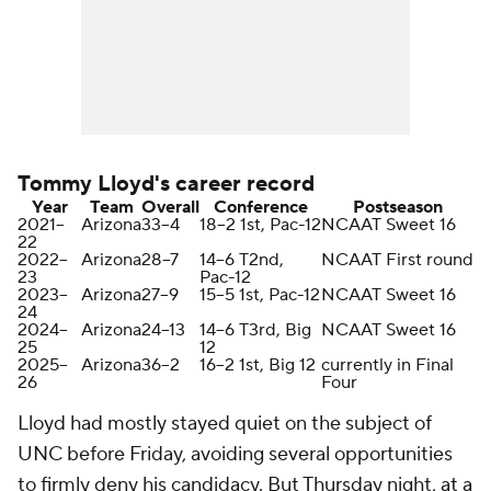
Tommy Lloyd's career record
Year
Team
Overall
Conference
Postseason
2021–
Arizona
33–4
18–2 1st, Pac-12
NCAAT Sweet 16
22
2022–
Arizona
28–7
14–6 T2nd,
NCAAT First round
23
Pac-12
2023–
Arizona
27–9
15–5 1st, Pac-12
NCAAT Sweet 16
24
2024–
Arizona
24–13
14–6 T3rd, Big
NCAAT Sweet 16
25
12
2025–
Arizona
36–2
16–2 1st, Big 12
currently in Final
26
Four
Lloyd had mostly stayed quiet on the subject of
UNC before Friday, avoiding several opportunities
to firmly deny his candidacy. But Thursday night,
at a