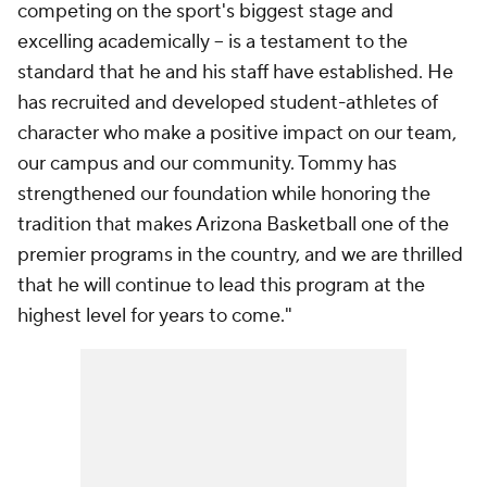
competing on the sport's biggest stage and
excelling academically -- is a testament to the
standard that he and his staff have established. He
has recruited and developed student-athletes of
character who make a positive impact on our team,
our campus and our community. Tommy has
strengthened our foundation while honoring the
tradition that makes Arizona Basketball one of the
premier programs in the country, and we are thrilled
that he will continue to lead this program at the
highest level for years to come."