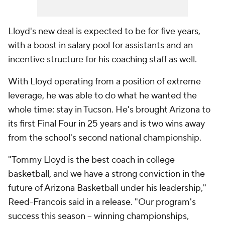
Lloyd's new deal is expected to be for five years,
with a boost in salary pool for assistants and an
incentive structure for his coaching staff as well.
With Lloyd operating from a position of extreme
leverage, he was able to do what he wanted the
whole time: stay in Tucson. He's brought Arizona to
its first Final Four in 25 years and is two wins away
from the school's second national championship.
"Tommy Lloyd is the best coach in college
basketball, and we have a strong conviction in the
future of Arizona Basketball under his leadership,"
Reed-Francois said in a release. "Our program's
success this season -- winning championships,