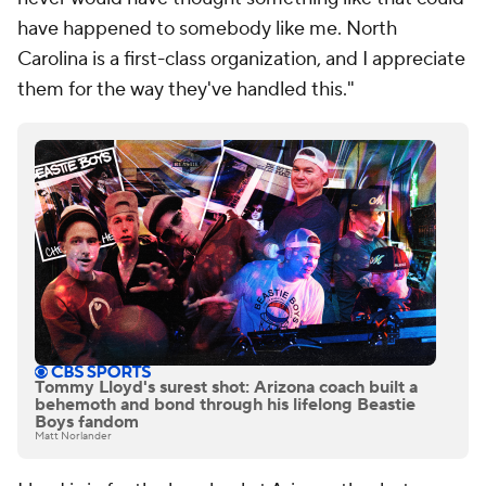
have happened to somebody like me. North
Carolina is a first-class organization, and I appreciate
them for the way they've handled this."
Tommy Lloyd's surest shot: Arizona coach built a
behemoth and bond through his lifelong Beastie
Boys fandom
Matt Norlander