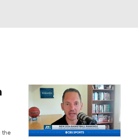
Watch
Fantasy
Betting
n
 the