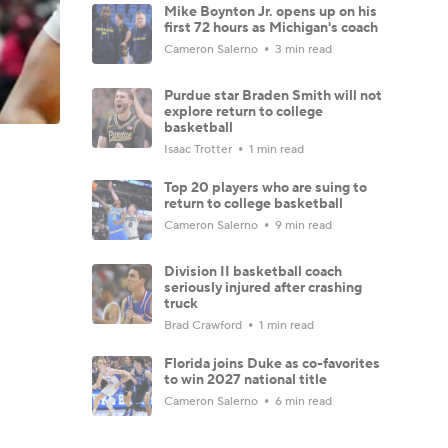
Mike Boynton Jr. opens up on his
first 72 hours as Michigan's coach
Cameron Salerno
3 min read
Purdue star Braden Smith will not
explore return to college
basketball
Isaac Trotter
1 min read
Top 20 players who are suing to
return to college basketball
Cameron Salerno
9 min read
Division II basketball coach
seriously injured after crashing
truck
Brad Crawford
1 min read
Florida joins Duke as co-favorites
to win 2027 national title
Cameron Salerno
6 min read