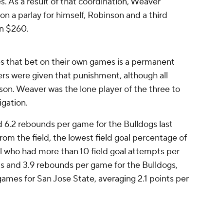
es. As a result of that coordination, Weaver
on a parlay for himself, Robinson and a third
on $260.
 that bet on their own games is a permanent
layers were given that punishment, although all
ason. Weaver was the lone player of the three to
igation.
 6.2 rebounds per game for the Bulldogs last
rom the field, the lowest field goal percentage of
all who had more than 10 field goal attempts per
s and 3.9 rebounds per game for the Bulldogs,
games for San Jose State, averaging 2.1 points per