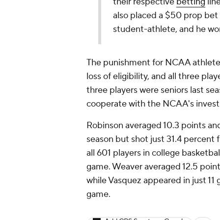
their respective
betting
lin
also placed a $50 prop bet 
student-athlete, and he w
The punishment for NCAA athletes
loss of eligibility, and all three p
three players were seniors last se
cooperate with the NCAA's invest
Robinson averaged 10.3 points and
season but shot just 31.4 percent f
all 601 players in college basketb
game. Weaver averaged 12.5 point
while Vasquez appeared in just 11 
game.