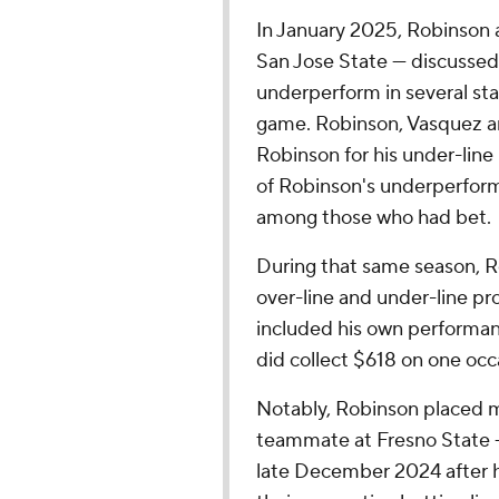
In January 2025, Robinson
San Jose State — discussed
underperform in several sta
game. Robinson, Vasquez a
Robinson for his under-line
of Robinson's underperform
among those who had bet.
During that same season, Ro
over-line and under-line pro
included his own performanc
did collect $618 on one occ
Notably, Robinson placed 
teammate at Fresno State —
late December 2024 after 