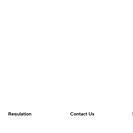
Regulation
Contact Us
Terms Of Use
Help
Privacy Policy
Customer Care