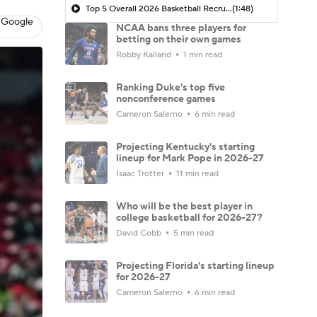
Top 5 Overall 2026 Basketball Recruits
(1:48)
 Google
NCAA bans three players for
betting on their own games
Robby Kalland
1 min read
Ranking Duke's top five
nonconference games
Cameron Salerno
6 min read
Projecting Kentucky's starting
lineup for Mark Pope in 2026-27
Isaac Trotter
11 min read
Who will be the best player in
college basketball for 2026-27?
David Cobb
5 min read
Projecting Florida's starting lineup
for 2026-27
Cameron Salerno
6 min read