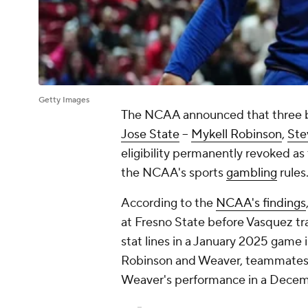
Getty Images
The NCAA announced that three b
Jose State
--
Mykell Robinson
,
Ste
eligibility permanently revoked as t
the NCAA's sports
gambling
rules
According to the
NCAA's findings
at Fresno State before Vasquez tr
stat lines in a January 2025 game
Robinson and Weaver, teammates a
Weaver's performance in a Dece