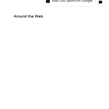
Add CBS Sports on Google
Around the Web