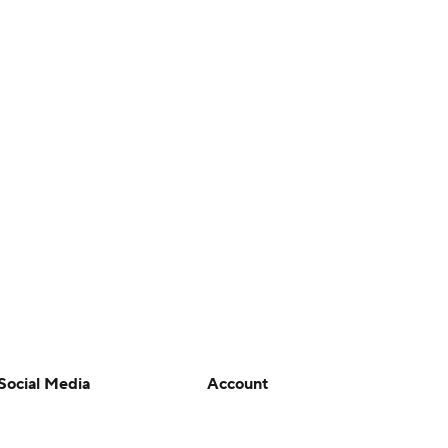
Social Media
Account
YouTube
Manage My Account
TikTok
Newsletters