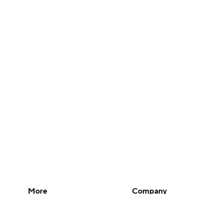
More
Company
Pick'em Games
About Us
Fantasy Sports
Careers