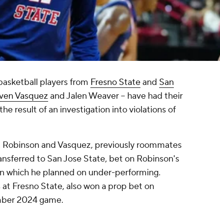
asketball players from
Fresno State
and
San
ven Vasquez
and Jalen Weaver -- have had their
he result of an investigation into violations of
.
, Robinson and Vasquez, previously roommates
ansferred to San Jose State, bet on Robinson's
 in which he planned on under-performing.
t Fresno State, also won a prop bet on
mber 2024 game.