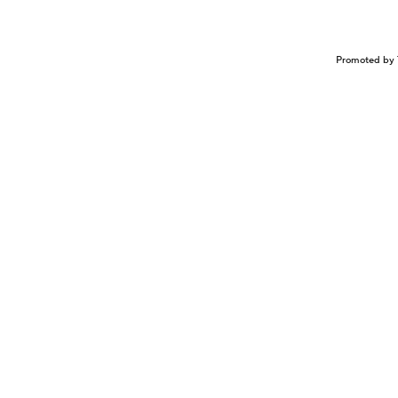
Promoted by 