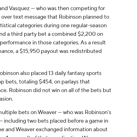
 and Vasquez — who was then competing for
 over text message that Robinson planned to
tistical categories during one regular-season
nd a third party bet a combined $2,200 on
 performance in those categories. As a result
ance, a $15,950 payout was redistributed
binson also placed 13 daily fantasy sports
p bets, totaling $454, on parlays that
e. Robinson did not win on all of the bets but
asion.
multiple bets on Weaver — who was Robinson's
 including two bets placed before a game in
he and Weaver exchanged information about