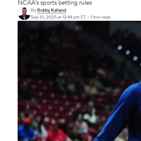
NCAA's sports betting rules
By
Robby Kalland
Sep 10, 2025
at 12:44 pm ET
•
1 min read