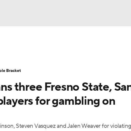
UFC
urnament
Bracket Games
Men's Live Bracket
HL
cket
Standings
Rankings
Stats
Teams
Players
ble Bracket
CAR
s three Fresno State, Sa
BA Draft
Prospect Rankings
2026 Top Recruits
ympics
players for gambling on
ege Shop
MLV
inson, Steven Vasquez and Jalen Weaver for violating