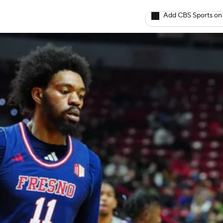
Add CBS Sports on