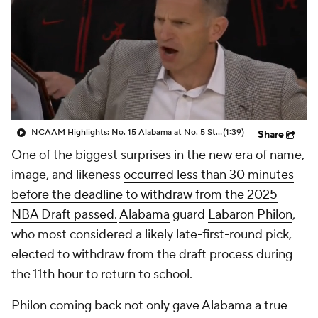
Prospect Rankings
2026 Top Recruits
2026 Top Classes
CBS Sports Classic
College Shop
NCAAM Highlights: No. 15 Alabama at No. 5 St. John's (11/8)
(1:39)
Share
One of the biggest surprises in the new era of name,
image, and likeness
occurred less than 30 minutes
before the deadline to withdraw from the 2025
NBA Draft passed.
Alabama
guard
Labaron Philon
,
who most considered a likely late-first-round pick,
elected to withdraw from the draft process during
the 11th hour to return to school.
Philon coming back not only gave Alabama a true