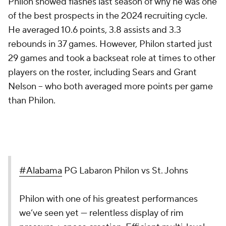
Philon showed flashes last season of why he was one
of the best prospects in the 2024 recruiting cycle.
He averaged 10.6 points, 3.8 assists and 3.3
rebounds in 37 games. However, Philon started just
29 games and took a backseat role at times to other
players on the roster, including Sears and Grant
Nelson -- who both averaged more points per game
than Philon.
#Alabama
PG Labaron Philon vs St. Johns
Philon with one of his greatest performances
we’ve seen yet — relentless display of rim