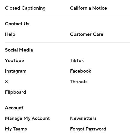
Closed Captioning
California Notice
Contact Us
Help
Customer Care
Social Media
YouTube
TikTok
Instagram
Facebook
X
Threads
Flipboard
Account
Manage My Account
Newsletters
My Teams
Forgot Password