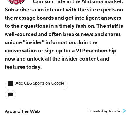
Crimson Tide in the Alabama market.
Subscribers can interact with the site experts on
the message boards and get intelligent answers
to their questions in a timely fashion. The staff is
well-sourced and often breaks news and shares
unique "insider" information.
Join the
conversation
or sign up for a
VIP membership
now
and unlock all the insider content and
features today.
Add CBS Sports on Google
Around the Web
Promoted by Taboola