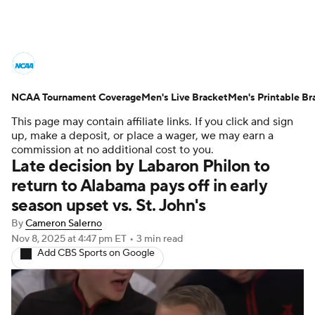
College Basketball News
Scores
NCAA Tournament Coverage
NCAA Tournament
Men's Live Bracket
Bracket Games
Men's Printable Br
This page may contain affiliate links. If you click and sign
Men's Live Bracket
up, make a deposit, or place a wager, we may earn a
commission at no additional cost to you.
Late decision by Labaron Philon to
Men's Printable Bracket
Schedule
return to Alabama pays off in early
season upset vs. St. John's
NIT Bracket
Standings
Rankings
By
Cameron Salerno
Stats
Teams
Players
Nov 8, 2025
at 4:47 pm ET
•
3 min read
Add CBS Sports on Google
College Basketball Betting
Women's BB
NBA Draft