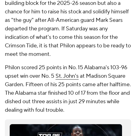
building block for the 2025-26 season but also a
chance for him to raise his stock and solidify himself
as "the guy" after All-American guard Mark Sears
departed the program. If Saturday was any
indication of what's to come this season for the
Crimson Tide, it is that Philon appears to be ready to
meet the moment.
Philon scored 25 points in No. 15 Alabama's 103-96
upset win over No. 5
St. John's
at Madison Square
Garden. Fifteen of his 25 points came after halftime.
The Alabama star finished 10 of 17 from the floor and
dished out three assists in just 29 minutes while
dealing with foul trouble.