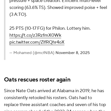
pressure + space creation. Efficient multi-level
scoring (63.6% TS). Showed improved poise + feel
(3 A:TO).
25 PTS (10-17 FG) for Philon. Lottery him.
https://t.co/z3RzfmX0Wk
pic.twitter.com/ZlfRQhr4oX
— Mohamed (@mcfNBA)
November 8, 2025
Oats rescues roster again
Since Nate Oats arrived at Alabama in 2019, he has
consistently retooled his rosters. Oats had to
replace three assistant coaches and seven of his top