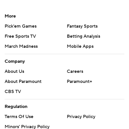
More
Pick'em Games
Fantasy Sports
Free Sports TV
Betting Analysis
March Madness
Mobile Apps
Company
About Us
Careers
About Paramount
Paramount+
CBS TV
Regulation
Terms Of Use
Privacy Policy
Minors' Privacy Policy