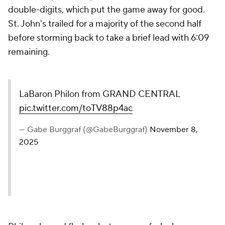
double-digits, which put the game away for good.
St. John's trailed for a majority of the second half
before storming back to take a brief lead with 6:09
remaining.
LaBaron Philon from GRAND CENTRAL
pic.twitter.com/toTV88p4ac
— Gabe Burggraf (@GabeBurggraf)
November 8,
2025