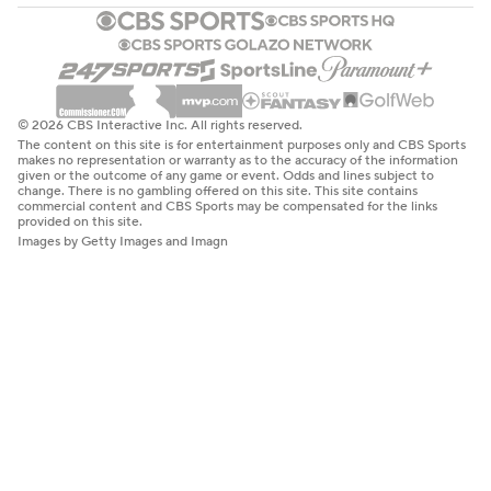
© 2026 CBS Interactive Inc. All rights reserved.
The content on this site is for entertainment purposes only and CBS Sports
makes no representation or warranty as to the accuracy of the information
given or the outcome of any game or event. Odds and lines subject to
change. There is no gambling offered on this site. This site contains
commercial content and CBS Sports may be compensated for the links
provided on this site.
Images by Getty Images and Imagn