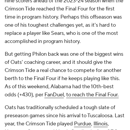
nine scorers ahead of the 2023-24 season when the
Crimson Tide reached the Final Four for the first
time in program history. Perhaps this offseason was
one of his toughest challenges yet, as it's hard to
replace a player like Sears, who is one of the most
accomplished in program history.
But getting Philon back was one of the biggest wins
of Oats' coaching career, and it should give the
Crimson Tide a real chance to compete for another
berth to the Final Four if he keeps playing like this.
As of this weekend, Alabama had the 10th-best
odds (+430), per
FanDuel
,
to reach the Final Four.
Oats has traditionally scheduled a tough slate of
preseason games since his arrival to Tuscaloosa. Last
year, the Crimson Tide played
Purdue
,
Illinois
,