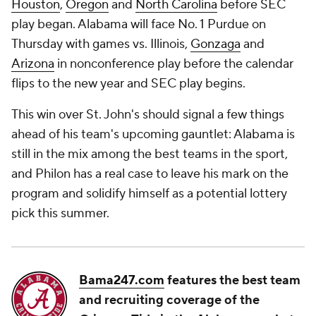
Houston
,
Oregon
and
North Carolina
before SEC
play began. Alabama will face No. 1 Purdue on
Thursday with games vs. Illinois,
Gonzaga
and
Arizona
in nonconference play before the calendar
flips to the new year and SEC play begins.
This win over St. John's should signal a few things
ahead of his team's upcoming gauntlet: Alabama is
still in the mix among the best teams in the sport,
and Philon has a real case to leave his mark on the
program and solidify himself as a potential lottery
pick this summer.
Bama247.com
features the best team
and recruiting coverage of the