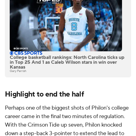
College basketball rankings: North Carolina ticks up
in Top 25 And 1 as Caleb Wilson stars in win over
Kansas
Gary Parrish
Highlight to end the half
Perhaps one of the biggest shots of Philon's college
career came in the final two minutes of regulation.
With the Crimson Tide up seven, Philon knocked
down a step-back 3-pointer to extend the lead to