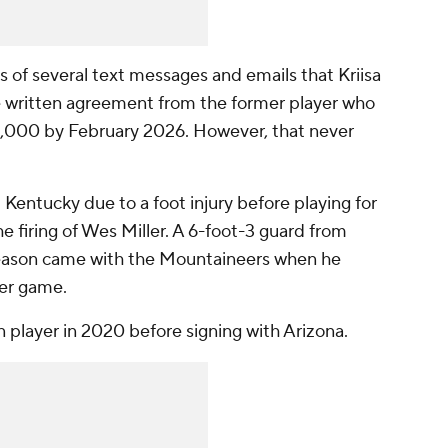
s of several text messages and emails that Kriisa
ne written agreement from the former player who
0,000 by February 2026. However, that never
 Kentucky due to a foot injury before playing for
he firing of Wes Miller. A 6-foot-3 guard from
t season came with the Mountaineers when he
per game.
player in 2020 before signing with Arizona.