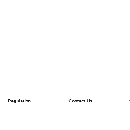
Regulation
Contact Us
Terms Of Use
Help
Privacy Policy
Customer Care
Minors' Privacy Policy
Your Privacy Choices