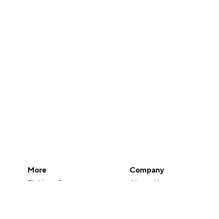
More
Company
Pick'em Games
About Us
Fantasy Sports
Careers
Free Sports TV
About Paramount
Betting Analysis
Paramount+