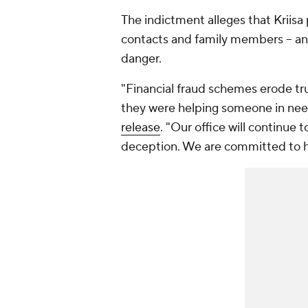
The indictment alleges that Kriisa 
contacts and family members -- and
danger.
"Financial fraud schemes erode tr
they were helping someone in ne
release
. "Our office will continue
deception. We are committed to ho