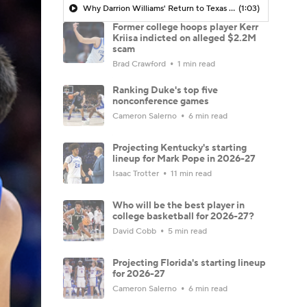
Why Darrion Williams' Return to Texas Tech Would Be Big
(1:03)
Former college hoops player Kerr
Kriisa indicted on alleged $2.2M
scam
Brad Crawford
1 min read
Ranking Duke's top five
nonconference games
Cameron Salerno
6 min read
Projecting Kentucky's starting
lineup for Mark Pope in 2026-27
Isaac Trotter
11 min read
Who will be the best player in
college basketball for 2026-27?
David Cobb
5 min read
Projecting Florida's starting lineup
for 2026-27
Cameron Salerno
6 min read