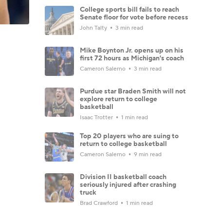
College sports bill fails to reach
Senate floor for vote before recess
John Talty
3 min read
Mike Boynton Jr. opens up on his
first 72 hours as Michigan's coach
Cameron Salerno
3 min read
Purdue star Braden Smith will not
explore return to college
basketball
Isaac Trotter
1 min read
Top 20 players who are suing to
return to college basketball
Cameron Salerno
9 min read
Division II basketball coach
seriously injured after crashing
truck
Brad Crawford
1 min read