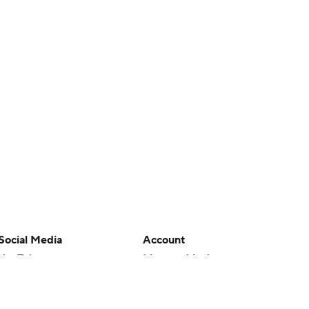
Social Media
Account
YouTube
Manage My Account
TikTok
Newsletters
Instagram
My Teams
Facebook
Forgot Password