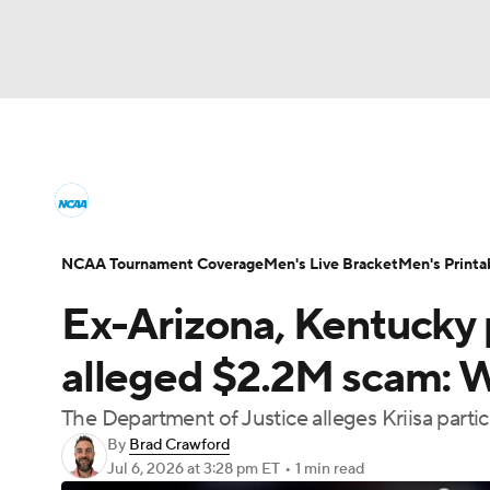
NCAA BB
NFL
NCAA FB
Golf
MLB
College Basketball News
Scores
NCAA To
NBA
Soccer
WNBA
NCAA WBB
N
Men's Printable Bracket
Schedule
NIT Bra
NCAA Tournament Coverage
Men's Live Bracket
Men's Printa
Champions League
WWE
Boxing
NAS
Ex-Arizona, Kentucky p
College Basketball Betting
Women's BB
N
Motor Sports
NWSL
Tennis
BIG3
Ol
alleged $2.2M scam: 
2026 Top Classes
CBS Sports Classic
Coll
The Department of Justice alleges Kriisa partic
Podcasts
Prediction
Shop
PBR
By
Brad Crawford
Jul 6, 2026
at 3:28 pm ET
•
1 min read
3ICE
Play Golf