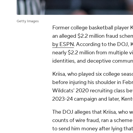
Getty Images
Former college basketball player K
an alleged $2.2 million fraud sch
by ESPN
. According to the DOJ, K
nearly $2.2 million from multiple v
identities, and deceptive communi
Kriisa, who played six college seaso
before injuring his shoulder in Febr
Wildcats' 2020 recruiting class be
2023-24 campaign and later, Kent
The DOJ alleges that Kriisa, who wi
counts of wire fraud, ran a scheme
to send him money after lying tha