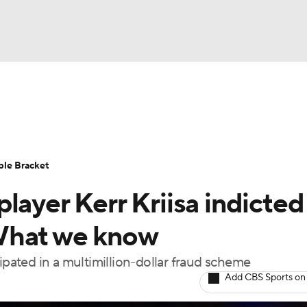
UFC
urnament
Bracket Games
Men's Live Bracket
HL
cket
Standings
Rankings
Stats
Teams
Players
ble Bracket
CAR
layer Kerr Kriisa indicted
BA Draft
Prospect Rankings
2026 Top Recruits
ympics
What we know
ege Shop
ipated in a multimillion-dollar fraud scheme
MLV
Add CBS Sports on