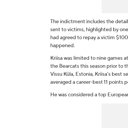
The indictment includes the detail
sent to victims, highlighted by o
had agreed to repay a victim $10
happened.
Kriisa was limited to nine games at
the Bearcats this season prior to t
Vissu Küla, Estonia, Kriisa's bes
averaged a career-best 11 points 
He was considered a top European 