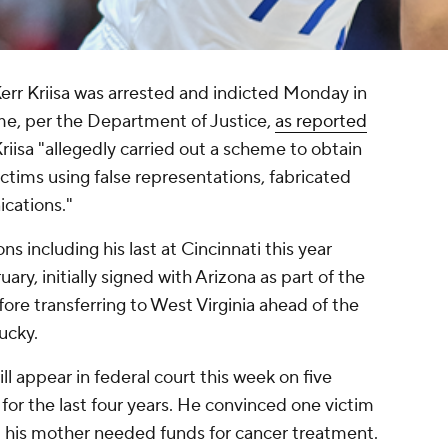
err Kriisa was arrested and indicted Monday in
eme, per the Department of Justice,
as reported
riisa "allegedly carried out a scheme to obtain
ictims using false representations, fabricated
cations."
ns including his last at Cincinnati this year
uary, initially signed with Arizona as part of the
fore transferring to West Virginia ahead of the
ucky.
ll appear in federal court this week on five
 for the last four years. He convinced one victim
t his mother needed funds for cancer treatment.