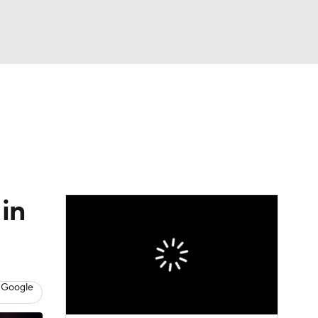
Watch
Fantasy
Betting
 in
 Google