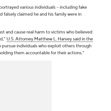
portrayed various individuals -- including fake
 falsely claimed he and his family were in
ust and cause real harm to victims who believed
ed,"
U.S. Attorney Matthew L. Harvey said in the
 to pursue individuals who exploit others through
lding them accountable for their actions."