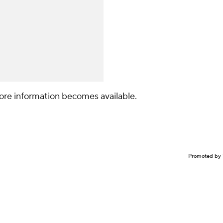
ore information becomes available.
Promoted by 