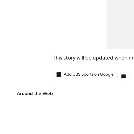
This story will be updated when m
Add CBS Sports on Google
Around the Web