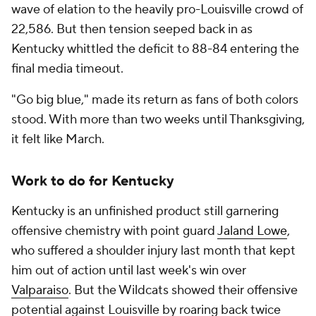
wave of elation to the heavily pro-Louisville crowd of
22,586. But then tension seeped back in as
Kentucky whittled the deficit to 88-84 entering the
final media timeout.
"Go big blue," made its return as fans of both colors
stood. With more than two weeks until Thanksgiving,
it felt like March.
Work to do for Kentucky
Kentucky is an unfinished product still garnering
offensive chemistry with point guard
Jaland Lowe
,
who suffered a shoulder injury last month that kept
him out of action until last week's win over
Valparaiso
. But the Wildcats showed their offensive
potential against Louisville by roaring back twice