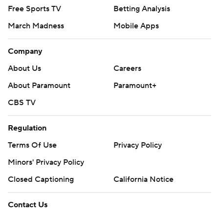
Free Sports TV
Betting Analysis
March Madness
Mobile Apps
Company
About Us
Careers
About Paramount
Paramount+
CBS TV
Regulation
Terms Of Use
Privacy Policy
Minors' Privacy Policy
Closed Captioning
California Notice
Contact Us