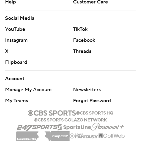
Help
Customer Care
Social Media
YouTube
TikTok
Instagram
Facebook
X
Threads
Flipboard
Account
Manage My Account
Newsletters
My Teams
Forgot Password