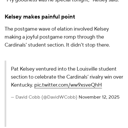
Kelsey makes painful point
The postgame wave of elation involved Kelsey
making a joyful postgame romp through the
Cardinals' student section. It didn't stop there.
Pat Kelsey ventured into the Louisville student
section to celebrate the Cardinals’ rivalry win over
Kentucky.
pic.twitter.com/ww9xsveQhH
— David Cobb (@DavidWCobb)
November 12, 2025