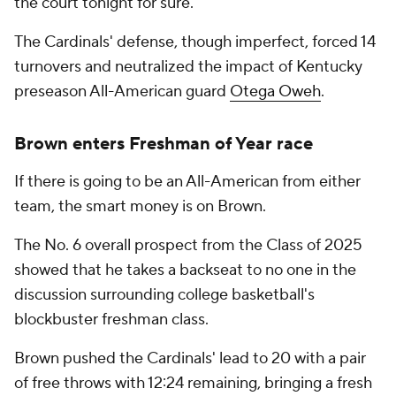
the court tonight for sure."
The Cardinals' defense, though imperfect, forced 14
turnovers and neutralized the impact of Kentucky
preseason All-American guard
Otega Oweh
.
Brown enters Freshman of Year race
If there is going to be an All-American from either
team, the smart money is on Brown.
The No. 6 overall prospect from the Class of 2025
showed that he takes a backseat to no one in the
discussion surrounding college basketball's
blockbuster freshman class.
Brown pushed the Cardinals' lead to 20 with a pair
of free throws with 12:24 remaining, bringing a fresh