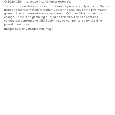
© 2026 CBS Interactive Inc. All rights reserved.
The content on this site is for entertainment purposes only and CBS Sports
makes no representation or warranty as to the accuracy of the information
given or the outcome of any game or event. Odds and lines subject to
change. There is no gambling offered on this site. This site contains
commercial content and CBS Sports may be compensated for the links
provided on this site.
Images by Getty Images and Imagn