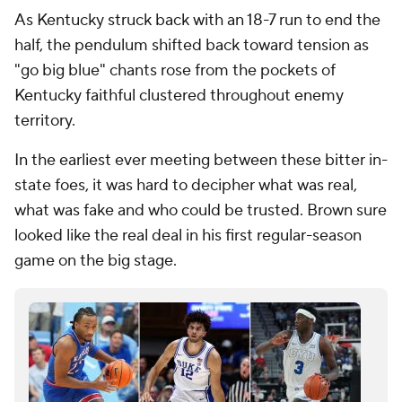
As Kentucky struck back with an 18-7 run to end the
half, the pendulum shifted back toward tension as
"go big blue" chants rose from the pockets of
Kentucky faithful clustered throughout enemy
territory.
In the earliest ever meeting between these bitter in-
state foes, it was hard to decipher what was real,
what was fake and who could be trusted. Brown sure
looked like the real deal in his first regular-season
game on the big stage.