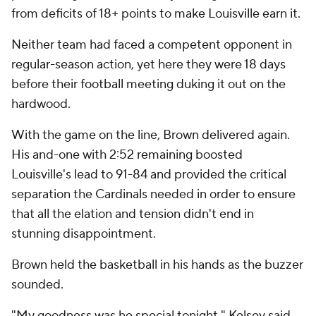
from deficits of 18+ points to make Louisville earn it.
Neither team had faced a competent opponent in
regular-season action, yet here they were 18 days
before their football meeting duking it out on the
hardwood.
With the game on the line, Brown delivered again.
His and-one with 2:52 remaining boosted
Louisville's lead to 91-84 and provided the critical
separation the Cardinals needed in order to ensure
that all the elation and tension didn't end in
stunning disappointment.
Brown held the basketball in his hands as the buzzer
sounded.
"My goodness was he special tonight," Kelsey said.