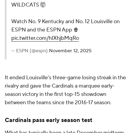
WILDCATS 🤯
Watch No. 9 Kentucky and No. 12 Louisville on
ESPN and the ESPN App 🍿
pic.twitter.com/hIXhjbMqRo
— ESPN (@espn)
November 12, 2025
It ended Louisville's three-game losing streak in the
rivalry and gave the Cardinals a marquee early-
season victory in the first top-15 showdown
between the teams since the 2016-17 season.
Cardinals pass early season test
What has typically been a late December midterm