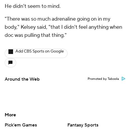
He didn't seem to mind.
"There was so much adrenaline going on in my
body," Kelsey said, "that I didn't feel anything when
doc was pulling that thing."
Add CBS Sports on Google
Around the Web
Promoted by Taboola
More
Pick'em Games
Fantasy Sports