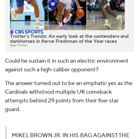
Trotter's Trends: An early look at the contenders and
darkhorses in fierce Freshman of the Year races
Isaac Trotter
Could he sustain it in such an electric environment
against such a high-caliber opponent?
The answer turned out to be an emphatic yes as the
Cardinals withstood multiple UK comeback
attempts behind 29 points from their five-star
guard.
MIKEL BROWN JR. IN HIS BAG AGAINST THE