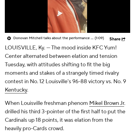
Prospect Rankings
2026 Top Recruits
2026 Top Classes
CBS Sports Classic
Donovan Mitchell talks about the performance of Mikel Brown Jr. against Kentucky
(1:09)
Share
College Shop
LOUISVILLE, Ky. — The mood inside KFC Yum!
Center alternated between elation and tension
Tuesday, with attitudes shifting to fit the big
moments and stakes of a strangely timed rivalry
contest in No. 12 Louisville's 96-88 victory vs. No. 9
Kentucky
.
When Louisville freshman phenom
Mikel Brown Jr
.
drilled his third 3-pointer of the first half to put the
Cardinals up 18 points, it was elation from the
heavily pro-Cards crowd.