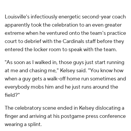
Louisville's infectiously energetic second-year coach
apparently took the celebration to an even greater
extreme when he ventured onto the team's practice
court to debrief with the Cardinals staff before they
entered the locker room to speak with the team.
"As soon as I walked in, those guys just start running
at me and chasing me," Kelsey said. "You know how
when a guy gets a walk-off home run sometimes and
everybody mobs him and he just runs around the
field?"
The celebratory scene ended in Kelsey dislocating a
finger and arriving at his postgame press conference
wearing a splint.