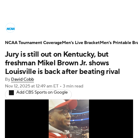
College Basketball News
Scores
NCAA Tournament Coverage
NCAA Tournament
Men's Live Bracket
Bracket Games
Men's Printable Br
Jury is still out on Kentucky, but
Men's Live Bracket
freshman Mikel Brown Jr. shows
Louisville is back after beating rival
Men's Printable Bracket
Schedule
By
David Cobb
Nov 12, 2025
at 12:49 am ET
•
3 min read
NIT Bracket
Standings
Rankings
Add CBS Sports on Google
Stats
Teams
Players
College Basketball Betting
Women's BB
NBA Draft