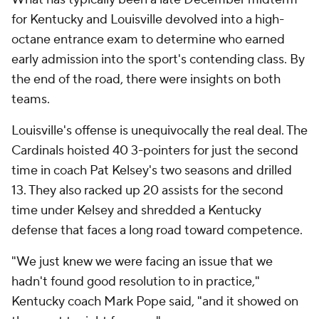
for Kentucky and Louisville devolved into a high-
octane entrance exam to determine who earned
early admission into the sport's contending class. By
the end of the road, there were insights on both
teams.
Louisville's offense is unequivocally the real deal. The
Cardinals hoisted 40 3-pointers for just the second
time in coach Pat Kelsey's two seasons and drilled
13. They also racked up 20 assists for the second
time under Kelsey and shredded a Kentucky
defense that faces a long road toward competence.
"We just knew we were facing an issue that we
hadn't found good resolution to in practice,"
Kentucky coach Mark Pope said, "and it showed on