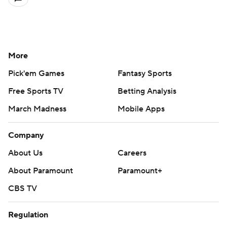
More
Pick'em Games
Fantasy Sports
Free Sports TV
Betting Analysis
March Madness
Mobile Apps
Company
About Us
Careers
About Paramount
Paramount+
CBS TV
Regulation