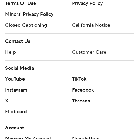
Terms Of Use
Privacy Policy
Minors' Privacy Policy
Closed Captioning
California Notice
Contact Us
Help
Customer Care
Social Media
YouTube
TikTok
Instagram
Facebook
X
Threads
Flipboard
Account
Manage My Account
Newsletters