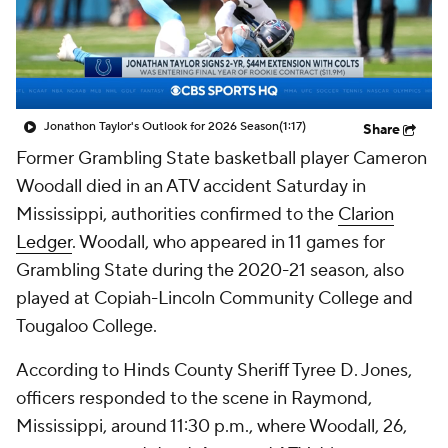
Prospect Rankings
2026 Top Recruits
2026 Top Classes
CBS Sports Classic
Jonathon Taylor's Outlook for 2026 Season
(1:17)
Share
College Shop
Former Grambling State basketball player Cameron
Woodall died in an ATV accident Saturday in
Mississippi, authorities confirmed to the
Clarion
Ledger
. Woodall, who appeared in 11 games for
Grambling State during the 2020-21 season, also
played at Copiah-Lincoln Community College and
Tougaloo College.
According to Hinds County Sheriff Tyree D. Jones,
officers responded to the scene in Raymond,
Mississippi, around 11:30 p.m., where Woodall, 26,