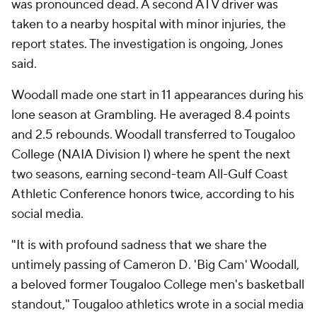
was pronounced dead. A second ATV driver was
taken to a nearby hospital with minor injuries, the
report states. The investigation is ongoing, Jones
said.
Woodall made one start in 11 appearances during his
lone season at Grambling. He averaged 8.4 points
and 2.5 rebounds. Woodall transferred to Tougaloo
College (NAIA Division I) where he spent the next
two seasons, earning second-team All-Gulf Coast
Athletic Conference honors twice, according to his
social media.
"It is with profound sadness that we share the
untimely passing of Cameron D. 'Big Cam' Woodall,
a beloved former Tougaloo College men's basketball
standout," Tougaloo athletics wrote in a social media