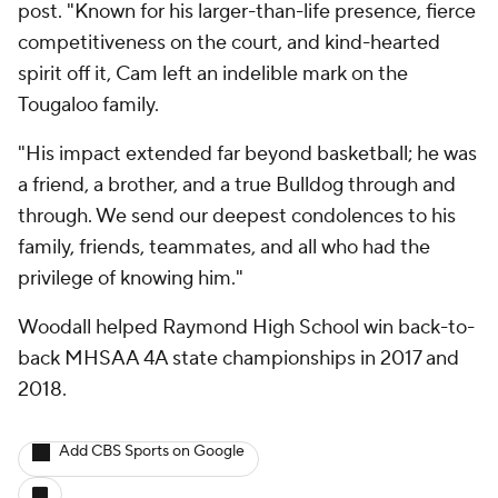
post. "Known for his larger-than-life presence, fierce
competitiveness on the court, and kind-hearted
spirit off it, Cam left an indelible mark on the
Tougaloo family.
"His impact extended far beyond basketball; he was
a friend, a brother, and a true Bulldog through and
through. We send our deepest condolences to his
family, friends, teammates, and all who had the
privilege of knowing him."
Woodall helped Raymond High School win back-to-
back MHSAA 4A state championships in 2017 and
2018.
Add CBS Sports on Google