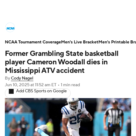
College Basketball News
Scores
NCAA Tournament Coverage
NCAA Tournament
Men's Live Bracket
Bracket Games
Men's Printable Br
Former Grambling State basketball
Men's Live Bracket
player Cameron Woodall dies in
Mississippi ATV accident
Men's Printable Bracket
Schedule
By
Cody Nagel
Jun 10, 2025
at 11:52 am ET
•
1 min read
NIT Bracket
Standings
Rankings
Add CBS Sports on Google
Stats
Teams
Players
College Basketball Betting
Women's BB
NBA Draft