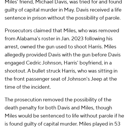
Miles' friend, Michael Davis, was tried for and found
guilty of capital murder in May. Davis received a life
sentence in prison without the possibility of parole.
Prosecutors claimed that Miles, who was removed
from Alabama's roster in Jan. 2023 following his
arrest, owned the gun used to shoot Harris. Miles
allegedly provided Davis with the gun before Davis
engaged Cedric Johnson, Harris' boyfriend, in a
shootout. A bullet struck Harris, who was sitting in
the front passenger seat of Johnson's Jeep at the
time of the incident.
The prosecution removed the possibility of the
death penalty for both Davis and Miles, though
Miles would be sentenced to life without parole if he
is found guilty of capital murder. Miles played in 53