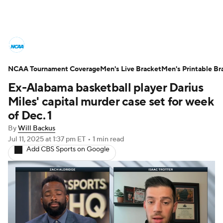
College Basketball News
Scores
NCAA Tournament Coverage
NCAA Tournament
Men's Live Bracket
Bracket Games
Men's Printable Br
Ex-Alabama basketball player Darius
Men's Live Bracket
Miles' capital murder case set for week
of Dec. 1
Men's Printable Bracket
Schedule
By
Will Backus
Jul 11, 2025
at 1:37 pm ET
•
1 min read
NIT Bracket
Standings
Rankings
Add CBS Sports on Google
Stats
Teams
Players
College Basketball Betting
Women's BB
NBA Draft