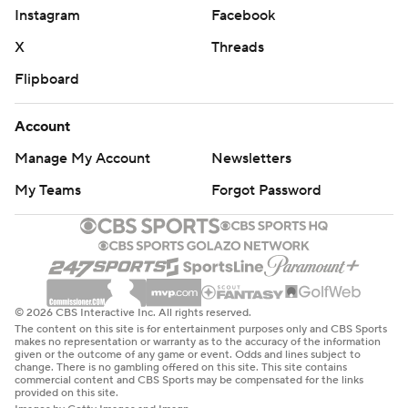
Instagram
Facebook
X
Threads
Flipboard
Account
Manage My Account
Newsletters
My Teams
Forgot Password
© 2026 CBS Interactive Inc. All rights reserved.
The content on this site is for entertainment purposes only and CBS Sports
makes no representation or warranty as to the accuracy of the information
given or the outcome of any game or event. Odds and lines subject to
change. There is no gambling offered on this site. This site contains
commercial content and CBS Sports may be compensated for the links
provided on this site.