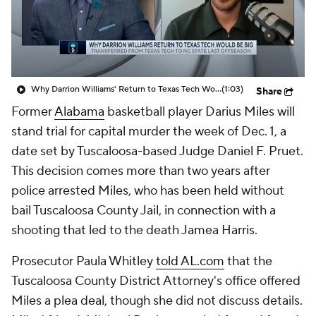
Prospect Rankings
2026 Top Recruits
2026 Top Classes
CBS Sports Classic
Why Darrion Williams' Return to Texas Tech Would Be Big
(1:03)
Share
College Shop
Former
Alabama
basketball player Darius Miles will
stand trial for capital murder the week of Dec. 1, a
date set by Tuscaloosa-based Judge Daniel F. Pruet.
This decision comes more than two years after
police arrested Miles, who has been held without
bail Tuscaloosa County Jail, in connection with a
shooting that led to the death Jamea Harris.
Prosecutor Paula Whitley
told AL.com
that the
Tuscaloosa County District Attorney's office offered
Miles a plea deal, though she did not discuss details.