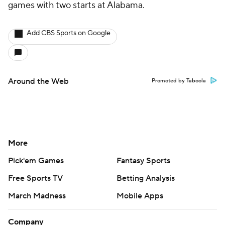
games with two starts at Alabama.
Add CBS Sports on Google
Around the Web
Promoted by Taboola
More
Pick'em Games
Fantasy Sports
Free Sports TV
Betting Analysis
March Madness
Mobile Apps
Company