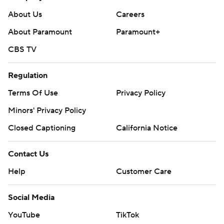
About Us
Careers
About Paramount
Paramount+
CBS TV
Regulation
Terms Of Use
Privacy Policy
Minors' Privacy Policy
Closed Captioning
California Notice
Contact Us
Help
Customer Care
Social Media
YouTube
TikTok