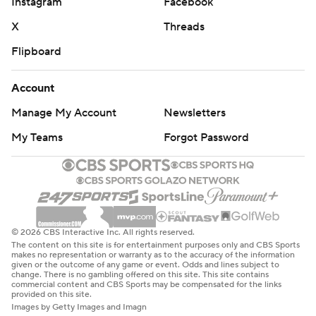
Instagram
Facebook
X
Threads
Flipboard
Account
Manage My Account
Newsletters
My Teams
Forgot Password
© 2026 CBS Interactive Inc. All rights reserved.
The content on this site is for entertainment purposes only and CBS Sports
makes no representation or warranty as to the accuracy of the information
given or the outcome of any game or event. Odds and lines subject to
change. There is no gambling offered on this site. This site contains
commercial content and CBS Sports may be compensated for the links
provided on this site.
Images by Getty Images and Imagn