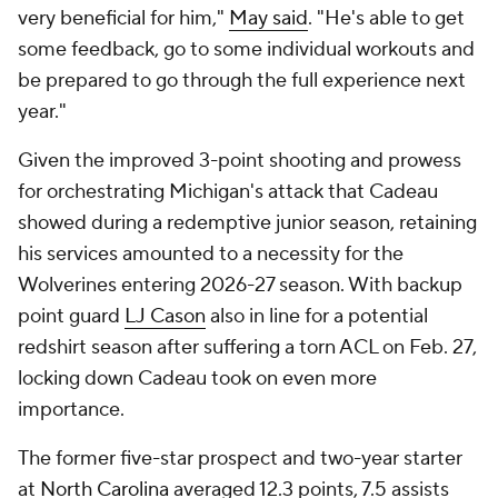
very beneficial for him,"
May said
. "He's able to get
some feedback, go to some individual workouts and
be prepared to go through the full experience next
year."
Given the improved 3-point shooting and prowess
for orchestrating Michigan's attack that Cadeau
showed during a redemptive junior season, retaining
his services amounted to a necessity for the
Wolverines entering 2026-27 season. With backup
point guard
LJ Cason
also in line for a potential
redshirt season after suffering a torn ACL on Feb. 27,
locking down Cadeau took on even more
importance.
The former five-star prospect and two-year starter
at
North Carolina
averaged 12.3 points, 7.5 assists