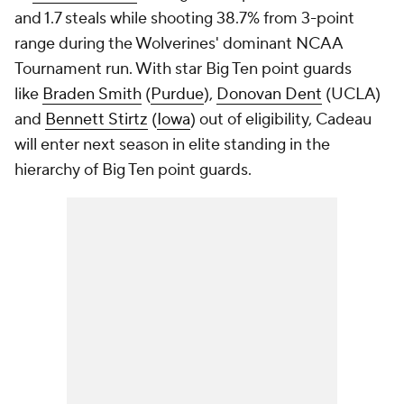
and 1.7 steals while shooting 38.7% from 3-point
range during the Wolverines' dominant NCAA
Tournament run. With star Big Ten point guards
like
Braden Smith
(
Purdue
),
Donovan Dent
(UCLA)
and
Bennett Stirtz
(
Iowa
) out of eligibility, Cadeau
will enter next season in elite standing in the
hierarchy of Big Ten point guards.