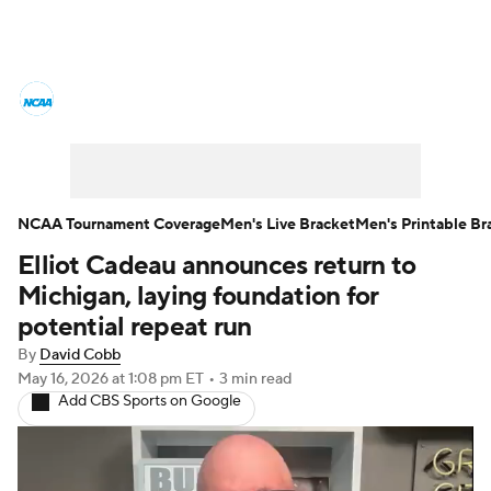
College Basketball News
Scores
NCAA Tournament
Bracket Games
Men's Live Bracket
NCAA Tournament Coverage
Men's Live Bracket
Men's Printable Br
Elliot Cadeau announces return to
Men's Printable Bracket
Schedule
Michigan, laying foundation for
NIT Bracket
Standings
Rankings
potential repeat run
By
David Cobb
Stats
Teams
Players
May 16, 2026
at 1:08 pm ET
•
3 min read
Add CBS Sports on Google
College Basketball Betting
Women's BB
NBA Draft