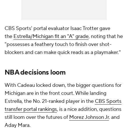
CBS Sports' portal evaluator Isaac Trotter gave
the
Estrella/Michigan fit an "A" grade
, noting that he
"possesses a feathery touch to finish over shot-
blockers and can make quick reads as a playmaker."
NBA decisions loom
With Cadeau locked down, the bigger questions for
Michigan are in the front court. While landing
Estrella, the No. 21-ranked player in the
CBS Sports
transfer portal rankings
, is a nice addition, questions
still loom over the futures of
Morez Johnson Jr
. and
Aday Mara
.