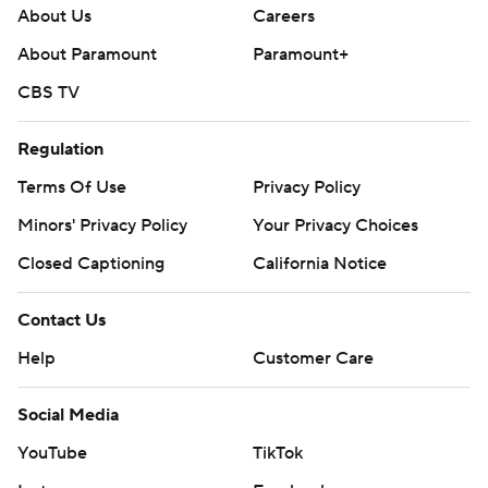
About Us
Careers
About Paramount
Paramount+
CBS TV
Regulation
Terms Of Use
Privacy Policy
Minors' Privacy Policy
Your Privacy Choices
Closed Captioning
California Notice
Contact Us
Help
Customer Care
Social Media
YouTube
TikTok