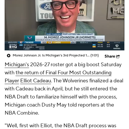
Prospect Rankings
2026 Top Recruits
2026 Top Classes
CBS Sports Classic
College Shop
Morez Johnson Jr. Is Michigan's 3rd Projected 1st-Round NBA Draft Pick
(1:01)
Share
Michigan's
2026-27 roster got a big boost Saturday
with
the return of Final Four Most Outstanding
Player
Elliot Cadeau
. The Wolverines finalized a deal
with Cadeau back in April, but he still entered the
NBA Draft to familiarize himself with the process,
Michigan coach Dusty May told reporters at the
NBA Combine.
"Well, first with Elliot, the NBA Draft process was