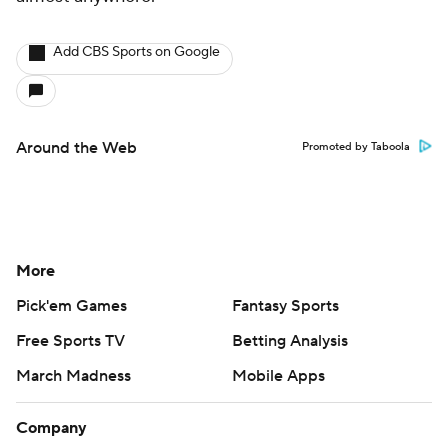
Add CBS Sports on Google
Around the Web
Promoted by Taboola
More
Pick'em Games
Fantasy Sports
Free Sports TV
Betting Analysis
March Madness
Mobile Apps
Company