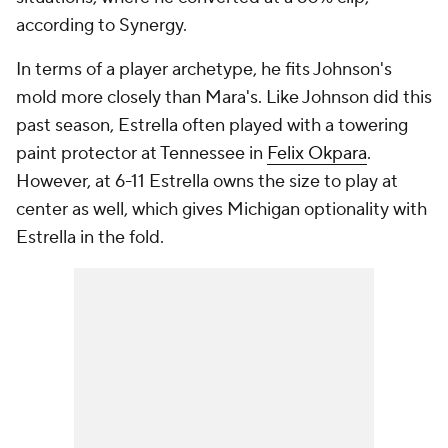
according to Synergy.
In terms of a player archetype, he fits Johnson's
mold more closely than Mara's. Like Johnson did this
past season, Estrella often played with a towering
paint protector at Tennessee in
Felix Okpara
.
However, at 6-11 Estrella owns the size to play at
center as well, which gives Michigan optionality with
Estrella in the fold.