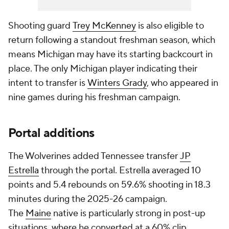
Shooting guard
Trey McKenney
is also eligible to
return following a standout freshman season, which
means Michigan may have its starting backcourt in
place. The only Michigan player indicating their
intent to transfer is
Winters Grady
, who appeared in
nine games during his freshman campaign.
Portal additions
The Wolverines added Tennessee transfer
JP
Estrella
through the portal. Estrella averaged 10
points and 5.4 rebounds on 59.6% shooting in 18.3
minutes during the 2025-26 campaign.
The
Maine
native is particularly strong in post-up
situations, where he converted at a 60% clip,