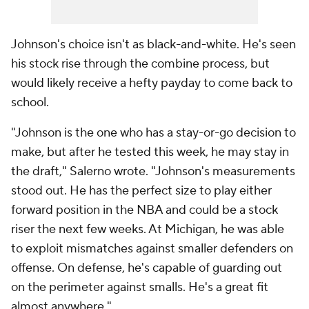
Johnson's choice isn't as black-and-white. He's seen
his stock rise through the combine process, but
would likely receive a hefty payday to come back to
school.
"Johnson is the one who has a stay-or-go decision to
make, but after he tested this week, he may stay in
the draft," Salerno wrote. "Johnson's measurements
stood out. He has the perfect size to play either
forward position in the NBA and could be a stock
riser the next few weeks. At Michigan, he was able
to exploit mismatches against smaller defenders on
offense. On defense, he's capable of guarding out
on the perimeter against smalls. He's a great fit
almost anywhere."