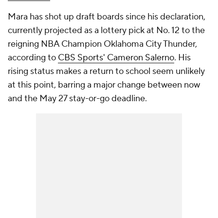
Mara has shot up draft boards since his declaration,
currently projected as a lottery pick at No. 12 to the
reigning NBA Champion Oklahoma City Thunder,
according to
CBS Sports' Cameron Salerno
. His
rising status makes a return to school seem unlikely
at this point, barring a major change between now
and the May 27 stay-or-go deadline.