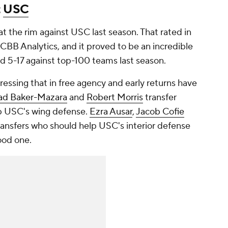
t
USC
at the rim against USC last season. That rated in
r CBB Analytics, and it proved to be an incredible
hed 5-17 against top-100 teams last season.
essing that in free agency and early returns have
ad Baker-Mazara
and
Robert Morris
transfer
p USC's wing defense.
Ezra Ausar
,
Jacob Cofie
ansfers who should help USC's interior defense
good one.