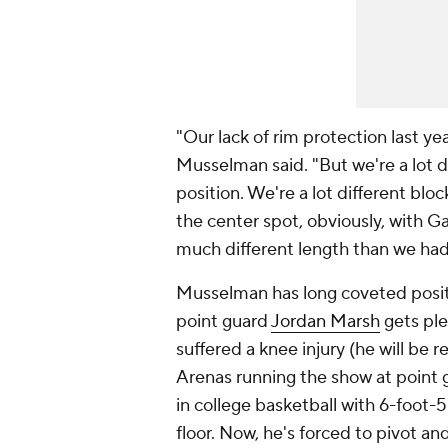
"Our lack of rim protection last y
Musselman said. "But we're a lot d
position. We're a lot different bl
the center spot, obviously, with Ga
much different length than we had 
Musselman has long coveted positio
point guard
Jordan Marsh
gets ple
suffered a knee injury (he will be 
Arenas running the show at point g
in college basketball with 6-foot-
floor. Now, he's forced to pivot an