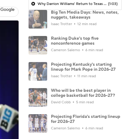
Why Darrion Williams' Return to Texas Tech Would Be Big
(1:03)
 Google
Big Ten Media Days: News, notes,
nuggets, takeaways
Isaac Trotter
12 min read
Ranking Duke's top five
nonconference games
Cameron Salerno
6 min read
Projecting Kentucky's starting
lineup for Mark Pope in 2026-27
Isaac Trotter
11 min read
Who will be the best player in
college basketball for 2026-27?
David Cobb
5 min read
Projecting Florida's starting lineup
for 2026-27
Cameron Salerno
6 min read