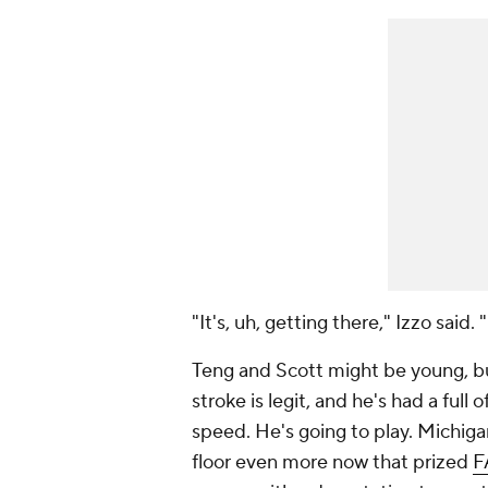
"It's, uh, getting there," Izzo said. 
Teng and Scott might be young, but
stroke is legit, and he's had a ful
speed. He's going to play. Michiga
floor even more now that prized
F