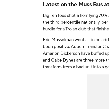
Latest on the Muss Bus a
Big Ten foes shot a horrifying 70% 
the third percentile nationally, pe
hurdle for a Trojan club that finis
Eric Musselman went all-in on addr
been positive.
Auburn
transfer
Ch
Amarion Dickerson
have buffed u
and
Gabe Dynes
are three more tr
transform from a bad unit into a 