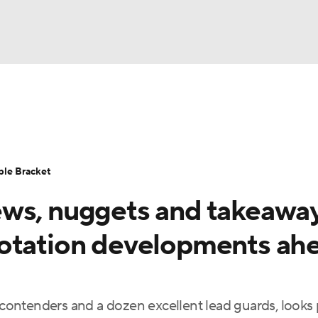
UFC
urnament
Bracket Games
Men's Live Bracket
HL
cket
Standings
Rankings
Stats
Teams
Players
ble Bracket
CAR
ws, nuggets and takeaway
BA Draft
Prospect Rankings
2026 Top Recruits
ympics
rotation developments ah
ege Shop
MLV
e contenders and a dozen excellent lead guards, looks