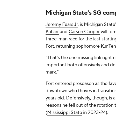
Michigan State's SG comp
Jeremy Fears Jr
. is Michigan State
Kohler
and
Carson Cooper
will for
three-man race for the last start
Fort
, returning sophomore
Kur Te
"That's the one missing link right 
important both offensively and def
mark."
Fort entered preseason as the favo
downtown who thrives in transition 
years old. Defensively, though, is 
reasons he fell out of the rotation
(
Mississippi State
in 2023-24).