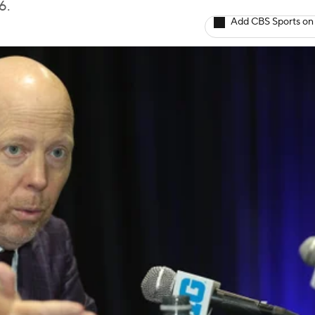
6.
Add CBS Sports on