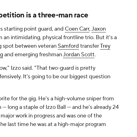
etition is a three-man race
's starting point guard, and
Coen Carr
,
Jaxon
m an intimidating, physical frontline trio. But it's a
ing spot between veteran
Samford
transfer
Trey
ng
and emerging freshman
Jordan Scott
.
now," Izzo said. "That two-guard is pretty
ensively. It's going to be our biggest question
rite for the gig. He's a high-volume sniper from
— long a staple of Izzo Ball — and he's already 24
a major work in progress and was one of the
 the last time he was at a high-major program