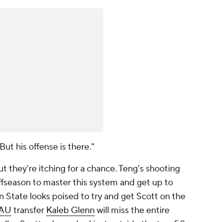
"But his offense is there."
 they're itching for a chance. Teng's shooting
l offseason to master this system and get up to
n State looks poised to try and get Scott on the
AU
transfer
Kaleb Glenn
will miss the entire