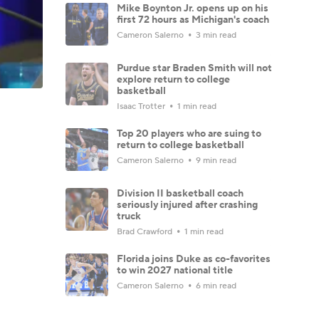
Mike Boynton Jr. opens up on his
first 72 hours as Michigan's coach
Cameron Salerno
3 min read
Purdue star Braden Smith will not
explore return to college
basketball
Isaac Trotter
1 min read
Top 20 players who are suing to
return to college basketball
Cameron Salerno
9 min read
Division II basketball coach
seriously injured after crashing
truck
Brad Crawford
1 min read
Florida joins Duke as co-favorites
to win 2027 national title
Cameron Salerno
6 min read