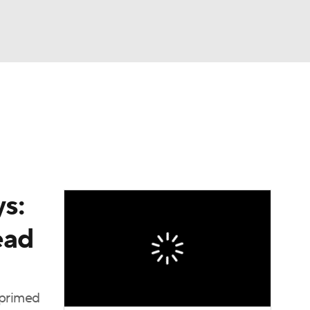
Watch
Fantasy
Betting
s:
ead
 primed