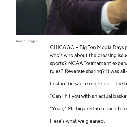
Imagn Images
CHICAGO -- Big Ten Media Days pr
who's who about the pressing issues
sports? NCAA Tournament expansion
rules? Revenue sharing? It was al
Lost in the sauce might be ... the
"Can I hit you with an actual baske
"Yeah," Michigan State coach Tom I
Here's what we gleaned.