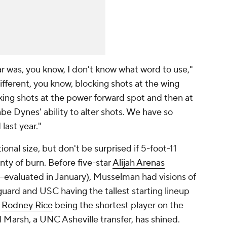
ear was, you know, I don't know what word to use,"
ifferent, you know, blocking shots at the wing
ocking shots at the power forward spot and then at
be Dynes' ability to alter shots. We have so
last year."
nal size, but don't be surprised if 5-foot-11
nty of burn. Before five-star
Alijah Arenas
re-evaluated in January), Musselman had visions of
uard and USC having the tallest starting lineup
5
Rodney Rice
being the shortest player on the
d Marsh, a UNC Asheville transfer, has shined.