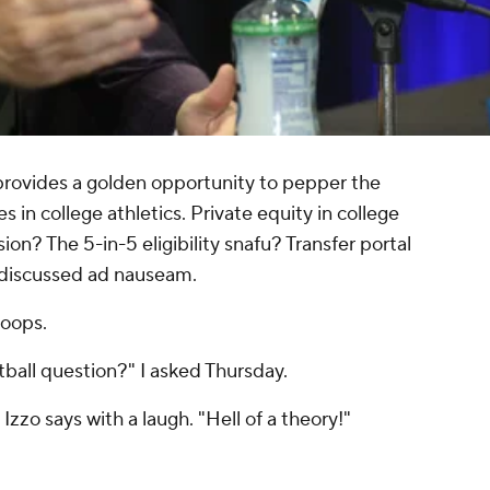
ovides a golden opportunity to pepper the
 in college athletics. Private equity in college
? The 5-in-5 eligibility snafu? Transfer portal
l discussed ad nauseam.
 hoops.
tball question?" I asked Thursday.
zzo says with a laugh. "Hell of a theory!"