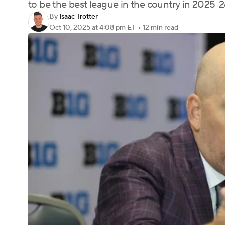
to be the best league in the country in 2025-2
By
Isaac Trotter
Oct 10, 2025
at 4:08 pm ET
•
12 min read