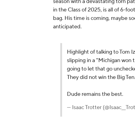
season with a devastating torn pat
in the Class of 2025, is all of 6-fo
bag. His time is coming, maybe soo
anticipated.
Highlight of talking to Tom 
slipping in a "Michigan won 
going to let that go unchec
They did not win the Big Ten
Dude remains the best.
— Isaac Trotter (@Isaac__Tro