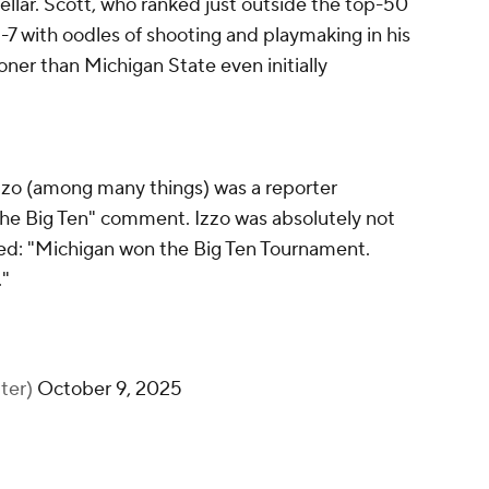
ellar. Scott, who ranked just outside the top-50
ot-7 with oodles of shooting and playmaking in his
ner than Michigan State even initially
Izzo (among many things) was a reporter
the Big Ten" comment. Izzo was absolutely not
ked: "Michigan won the Big Ten Tournament.
."
tter)
October 9, 2025