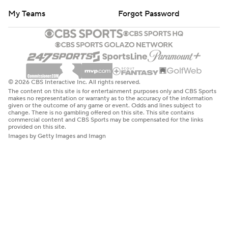
My Teams
Forgot Password
© 2026 CBS Interactive Inc. All rights reserved.
The content on this site is for entertainment purposes only and CBS Sports
makes no representation or warranty as to the accuracy of the information
given or the outcome of any game or event. Odds and lines subject to
change. There is no gambling offered on this site. This site contains
commercial content and CBS Sports may be compensated for the links
provided on this site.
Images by Getty Images and Imagn