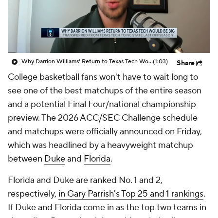
Prospect Rankings
2026 Top Recruits
2026 Top Classes
CBS Sports Classic
Why Darrion Williams' Return to Texas Tech Would Be Big
(1:03)
Share
College Shop
College basketball fans won't have to wait long to
see one of the best matchups of the entire season
and a potential Final Four/national championship
preview. The 2026 ACC/SEC Challenge schedule
and matchups were officially announced on Friday,
which was headlined by a heavyweight matchup
between
Duke
and
Florida
.
Florida and Duke are ranked No. 1 and 2,
respectively,
in Gary Parrish's Top 25 and 1 rankings
.
If Duke and Florida come in as the top two teams in