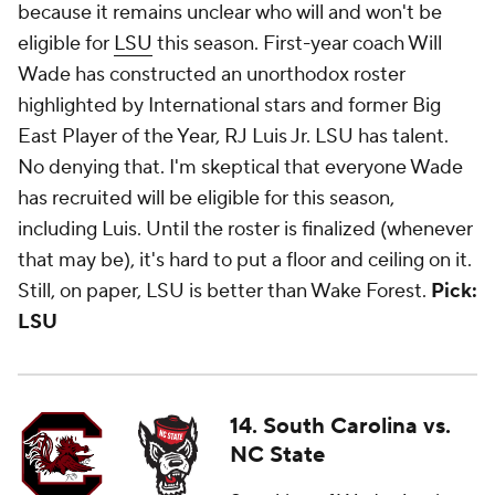
because it remains unclear who will and won't be
eligible for
LSU
this season. First-year coach Will
Wade has constructed an unorthodox roster
highlighted by International stars and former Big
East Player of the Year, RJ Luis Jr. LSU has talent.
No denying that. I'm skeptical that everyone Wade
has recruited will be eligible for this season,
including Luis. Until the roster is finalized (whenever
that may be), it's hard to put a floor and ceiling on it.
Still, on paper, LSU is better than Wake Forest.
Pick:
LSU
14. South Carolina vs.
NC State