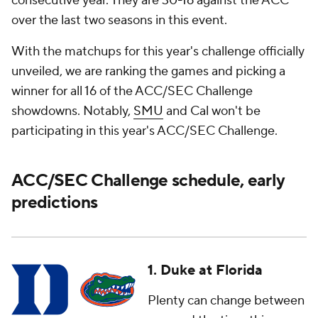
consecutive year. They are 30-16 against the ACC
over the last two seasons in this event.
With the matchups for this year's challenge officially
unveiled, we are ranking the games and picking a
winner for all 16 of the ACC/SEC Challenge
showdowns. Notably,
SMU
and Cal won't be
participating in this year's ACC/SEC Challenge.
ACC/SEC Challenge schedule, early
predictions
1. Duke at Florida
Plenty can change between