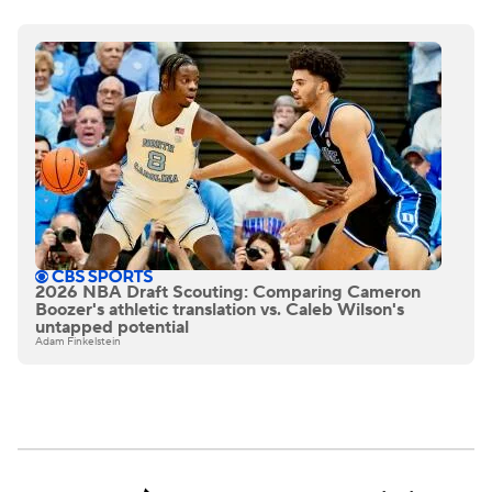
2026 NBA Draft Scouting: Comparing Cameron
Boozer's athletic translation vs. Caleb Wilson's
untapped potential
Adam Finkelstein