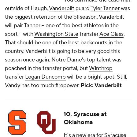
outside of Haugh,
Vanderbilt
guard
Tyler Tanner
was
the biggest retention of the offseason. Vanderbilt
will pair Tanner -- one of the best athletes in the
sport -- with
Washington State
transfer
Ace Glass
.
That should be one of the best backcourts in the
country. Vanderbilt is going to be very good this
season once again. Notre Dame's top talent was
poached in the transfer portal, but
Winthrop
transfer
Logan Duncomb
will be a bright spot. Still,
Vandy has too much firepower.
Pick: Vanderbilt
10. Syracuse at
Oklahoma
It's a new era for
Syracuse