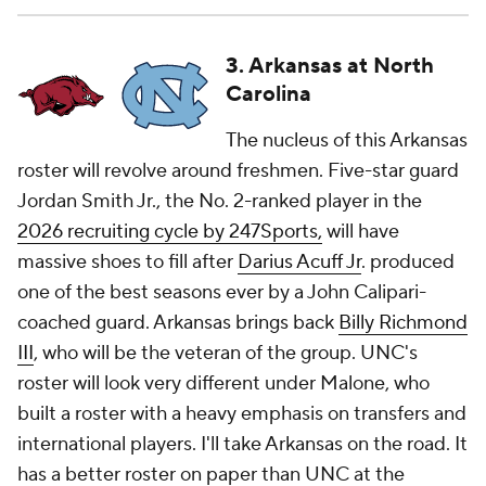
3. Arkansas at North
Carolina
The nucleus of this Arkansas
roster will revolve around freshmen. Five-star guard
Jordan Smith Jr., the No. 2-ranked player in the
2026 recruiting cycle by 247Sports,
will have
massive shoes to fill after
Darius Acuff Jr
. produced
one of the best seasons ever by a John Calipari-
coached guard. Arkansas brings back
Billy Richmond
III
, who will be the veteran of the group. UNC's
roster will look very different under Malone, who
built a roster with a heavy emphasis on transfers and
international players. I'll take Arkansas on the road. It
has a better roster on paper than UNC at the