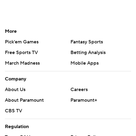
More
Pick'em Games
Fantasy Sports
Free Sports TV
Betting Analysis
March Madness
Mobile Apps
Company
About Us
Careers
About Paramount
Paramount+
CBS TV
Regulation