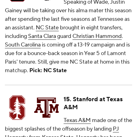
Speaking of Wade, Justin
Gainey will be taking over his alma mater this season
after spending the last five seasons at Tennessee as
an assistant.
NC State
brought in eight transfers,
including
Santa Clara
guard
Christian Hammond
.
South Carolina
is coming off a 13-19 campaign and is
due for a bounce-back season in Year 5 of Lamont
Paris' tenure. Still, give me NC State at home in this
matchup.
Pick: NC State
15. Stanford at Texas
A&M
Texas A&M
made one of the
biggest splashes of the offseason by landing
PJ