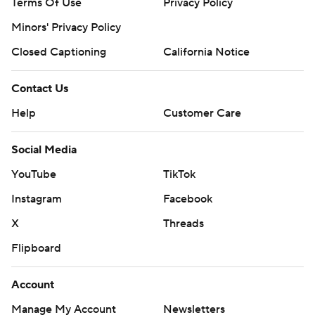
Terms Of Use
Privacy Policy
Minors' Privacy Policy
Closed Captioning
California Notice
Contact Us
Help
Customer Care
Social Media
YouTube
TikTok
Instagram
Facebook
X
Threads
Flipboard
Account
Manage My Account
Newsletters