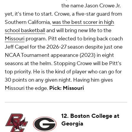
the name Jason Crowe Jr.
yet, it's time to start. Crowe, a five-star guard from
Southern California,
was the best scorer in high
school basketball
and will bring new life to the
Missouri
program. Pitt elected to bring back coach
Jeff Capel for the 2026-27 season despite just one
NCAA Tournament appearance (2023) in eight
seasons at the helm. Stopping Crowe will be Pitt's
top priority. He is the kind of player who can go for
30 points on any given night. Having him gives
Missouri the edge.
Pick: Missouri
12. Boston College at
Georgia