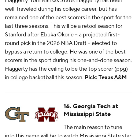
Haggerty
from
Kansas State
. Haggerty has been
well-traveled during his college career, but has
remained one of the best scorers in the sport for the
last three seasons. This will be a retool season for
Stanford
after
Ebuka Okorie
-- a projected first-
round pick in the 2026 NBA Draft -- elected to
bypass a return to college. He was one of the best
scorers in the sport during his one-and-done season.
Haggerty has the ceiling to be the top scorer (ppg)
in college basketball this season.
Pick: Texas A&M
16. Georgia Tech at
Mississippi State
The main reason to tune
into this game will be to watch
Mississippi State
star