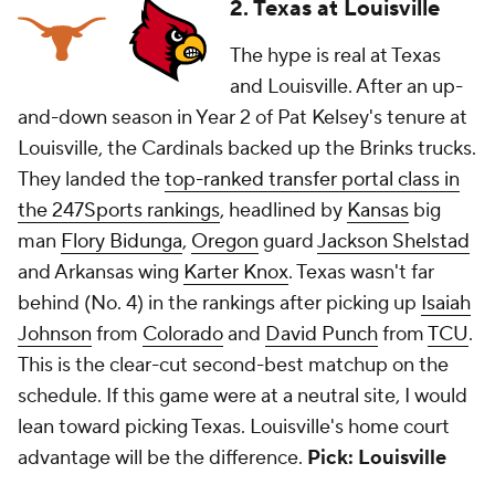
2. Texas at Louisville
The hype is real at Texas
and Louisville. After an up-
and-down season in Year 2 of Pat Kelsey's tenure at
Louisville, the Cardinals backed up the Brinks trucks.
They landed the
top-ranked transfer portal class in
the 247Sports rankings
, headlined by
Kansas
big
man
Flory Bidunga
,
Oregon
guard
Jackson Shelstad
and Arkansas wing
Karter Knox
. Texas wasn't far
behind (No. 4) in the rankings after picking up
Isaiah
Johnson
from
Colorado
and
David Punch
from
TCU
.
This is the clear-cut second-best matchup on the
schedule. If this game were at a neutral site, I would
lean toward picking Texas. Louisville's home court
advantage will be the difference.
Pick: Louisville