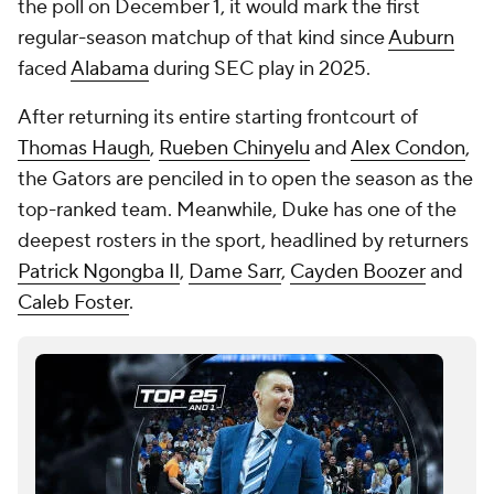
the poll on December 1, it would mark the first
regular-season matchup of that kind since
Auburn
faced
Alabama
during SEC play in 2025.
After returning its entire starting frontcourt of
Thomas Haugh
,
Rueben Chinyelu
and
Alex Condon
,
the Gators are penciled in to open the season as the
top-ranked team. Meanwhile, Duke has one of the
deepest rosters in the sport, headlined by returners
Patrick Ngongba II
,
Dame Sarr
,
Cayden Boozer
and
Caleb Foster
.