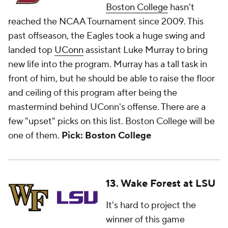
Boston College
hasn't
reached the NCAA Tournament since 2009. This
past offseason, the Eagles took a huge swing and
landed top
UConn
assistant Luke Murray to bring
new life into the program. Murray has a tall task in
front of him, but he should be able to raise the floor
and ceiling of this program after being the
mastermind behind UConn's offense. There are a
few "upset" picks on this list. Boston College will be
one of them.
Pick: Boston College
13. Wake Forest at LSU
It's hard to project the
winner of this game