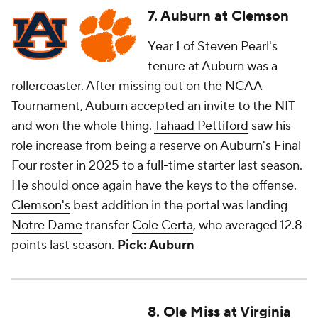
7. Auburn at Clemson
Year 1 of Steven Pearl's
tenure at Auburn was a
rollercoaster. After missing out on the NCAA
Tournament, Auburn accepted an invite to the NIT
and won the whole thing.
Tahaad Pettiford
saw his
role increase from being a reserve on Auburn's Final
Four roster in 2025 to a full-time starter last season.
He should once again have the keys to the offense.
Clemson's
best addition in the portal was landing
Notre Dame
transfer
Cole Certa
, who averaged 12.8
points last season.
Pick: Auburn
8. Ole Miss at Virginia