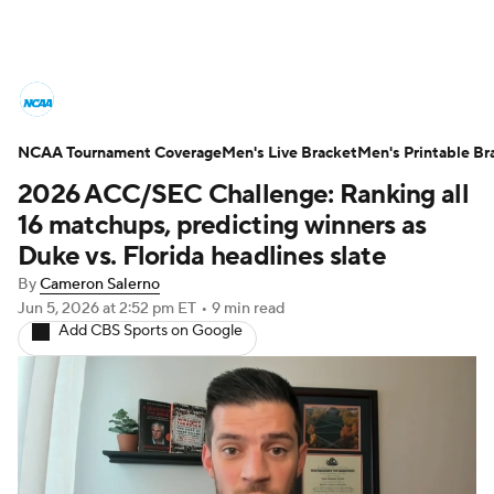
College Basketball News
Scores
NCAA Tournament Coverage
NCAA Tournament
Men's Live Bracket
Bracket Games
Men's Printable Br
2026 ACC/SEC Challenge: Ranking all
Men's Live Bracket
16 matchups, predicting winners as
Duke vs. Florida headlines slate
Men's Printable Bracket
Schedule
By
Cameron Salerno
Jun 5, 2026
at 2:52 pm ET
•
9 min read
NIT Bracket
Standings
Rankings
Add CBS Sports on Google
Stats
Teams
Players
College Basketball Betting
Women's BB
NBA Draft