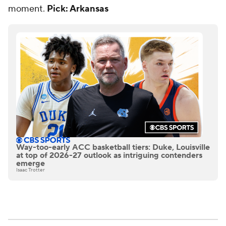
moment.
Pick: Arkansas
Way-too-early ACC basketball tiers: Duke, Louisville
at top of 2026-27 outlook as intriguing contenders
emerge
Isaac Trotter