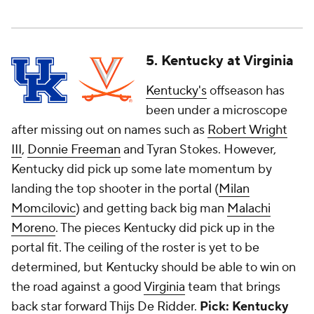
5. Kentucky at Virginia
Kentucky's
offseason has
been under a microscope
after missing out on names such as
Robert Wright
III
,
Donnie Freeman
and Tyran Stokes. However,
Kentucky did pick up some late momentum by
landing the top shooter in the portal (
Milan
Momcilovic
) and getting back big man
Malachi
Moreno
. The pieces Kentucky did pick up in the
portal fit. The ceiling of the roster is yet to be
determined, but Kentucky should be able to win on
the road against a good
Virginia
team that brings
back star forward
Thijs De Ridder
.
Pick: Kentucky