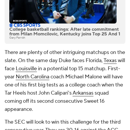
College basketball rankings: After late commitment
from Milan Momcilovic, Kentucky joins Top 25 And 1
Gary Parrish
There are plenty of other intriguing matchups on the
slate. On the same day Duke faces Florida,
Texas
will
face
Louisville
in a potential top 15 matchup. First-
year
North Carolina
coach Michael Malone will have
one of his first big tests as a college coach when the
Tar Heels host John Calipari's
Arkansas
squad
coming off its second consecutive Sweet 16
appearance.
The SEC will look to win this challenge for the third