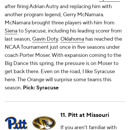
after firing Adrian Autry and replacing him with
another program legend, Gerry McNamara.
McNamara brought three players with him from
Siena
to Syracuse, including his leading scorer from
last season,
Gavin Doty
.
Oklahoma
has reached the
NCAA Tournament just once in five seasons under
coach Porter Moser. With expansion coming to the
Big Dance this spring, the pressure is on Moser to
get back there. Even on the road, I like Syracuse
here. The Orange will surprise some teams this
season.
Pick: Syracuse
11. Pitt at Missouri
If you aren't familiar with