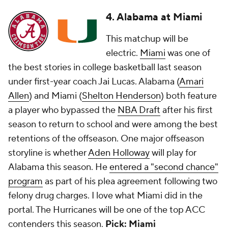
4. Alabama at Miami
This matchup will be
electric.
Miami
was one of
the best stories in college basketball last season
under first-year coach Jai Lucas. Alabama (
Amari
Allen
) and Miami (
Shelton Henderson
) both feature
a player who bypassed the
NBA Draft
after his first
season to return to school and were among the best
retentions of the offseason. One major offseason
storyline is whether
Aden Holloway
will play for
Alabama this season. He
entered a "second chance"
program
as part of his plea agreement following two
felony drug charges. I love what Miami did in the
portal. The Hurricanes will be one of the top ACC
contenders this season.
Pick: Miami