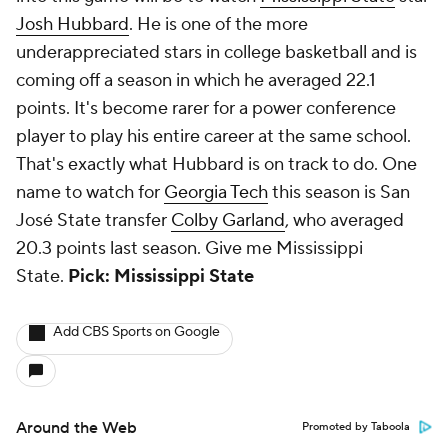
Josh Hubbard
. He is one of the more
underappreciated stars in college basketball and is
coming off a season in which he averaged 22.1
points. It's become rarer for a power conference
player to play his entire career at the same school.
That's exactly what Hubbard is on track to do. One
name to watch for
Georgia Tech
this season is San
José State transfer
Colby Garland
, who averaged
20.3 points last season. Give me Mississippi
State.
Pick: Mississippi State
Add CBS Sports on Google
Around the Web
Promoted by Taboola