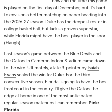
now and the time this game
is played on the first day of December, but it's hard
to envision a better matchup on paper heading into
the 2026-27 season. Duke has the deepest roster in
college basketball, but lacks a proven superstar,
while Florida might have the best player in the sport
(Haugh).
Last season's game between the Blue Devils and
the Gators In Cameron Indoor Stadium came down
to the wire. Ultimately, a late 3-pointer by
Isaiah
Evans
sealed the win for Duke. For the third
consecutive season, Florida is going to have the best
frontcourt in the country. I'll give the Gators the
edge at home in one of the most anticipated
regular-season matchups I can remember.
Pick:
Florida