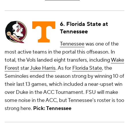
6. Florida State at
Tennessee
Tennessee
was one of the
most active teams in the portal this offseason. In
total, the Vols landed eight transfers, including
Wake
Forest
star
Juke Harris
. As for
Florida State
, the
Seminoles ended the season strong by winning 10 of
their last 13 games, which included a near-upset win
over Duke in the ACC Tournament. FSU will make
some noise in the ACC, but Tennessee's roster is too
strong here.
Pick: Tennessee