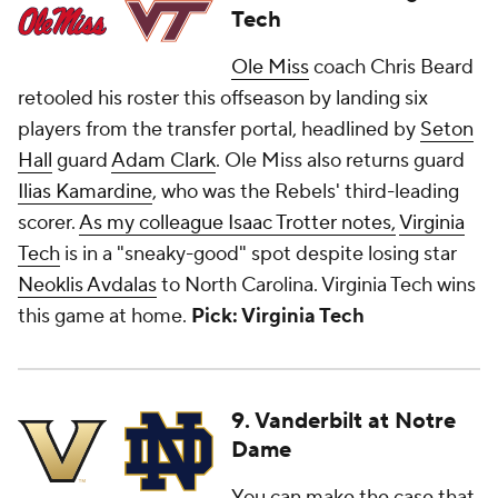
Tech
Ole Miss
coach Chris Beard
retooled his roster this offseason by landing six
players from the transfer portal, headlined by
Seton
Hall
guard
Adam Clark
. Ole Miss also returns guard
Ilias Kamardine
, who was the Rebels' third-leading
scorer.
As my colleague Isaac Trotter notes,
Virginia
Tech
is in a "sneaky-good" spot despite losing star
Neoklis Avdalas
to North Carolina. Virginia Tech wins
this game at home.
Pick: Virginia Tech
9. Vanderbilt at Notre
Dame
You can make the case that