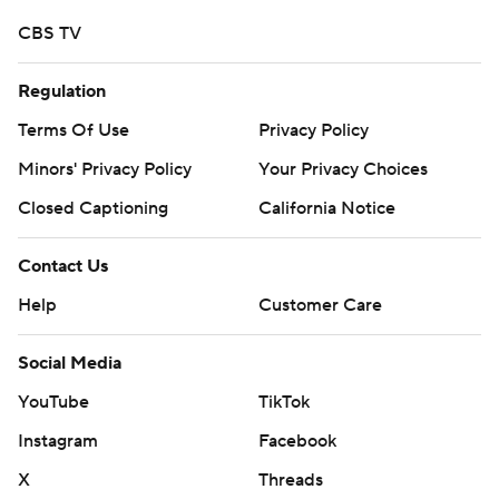
CBS TV
Regulation
Terms Of Use
Privacy Policy
Minors' Privacy Policy
Your Privacy Choices
Closed Captioning
California Notice
Contact Us
Help
Customer Care
Social Media
YouTube
TikTok
Instagram
Facebook
X
Threads