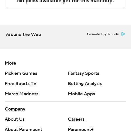
Copyright 2026 STATS LLC and Associated Press. Any
commercial use or distribution without the express
written consent of STATS LLC and Associated Press is
strictly prohibited.
Around the Web
Promoted by Taboola
More
Pick'em Games
Fantasy Sports
Free Sports TV
Betting Analysis
March Madness
Mobile Apps
Company
About Us
Careers
About Paramount
Paramount+