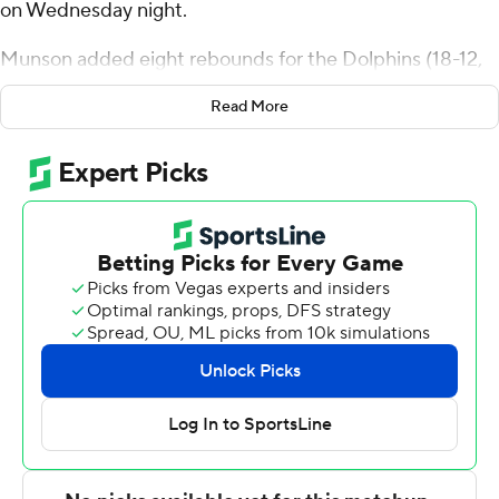
on Wednesday night.
Munson added eight rebounds for the Dolphins (18-12,
12-6 Atlantic Sun Conference). Chris Arias scored 14
Read More
points, going 5 of 10 (4 for 7 from 3-point range). Jakari
Spence shot 2 of 6 from the field and 7 of 8 from the
free-throw line to finish with 11 points.
Jamie Phillips Jr. helped lead the way for the Hatters (8-
23, 6-12) with 20 points, six rebounds and two steals.
Mehki added 20 points, six rebounds and three steals
for Stetson. Josh Massey also had 10 points.
---
The Associated Press created this story using
technology provided by Data Skrive and data from
Sportradar.