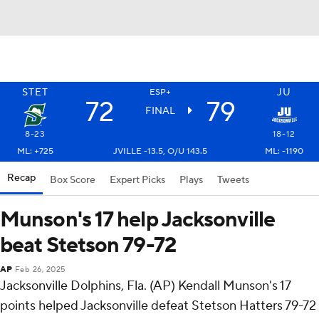
STET
JU
ESP+
72
79
FINAL
8-23
18-12
ML: +725
JVILLE -13.5, O/U 143.5
ML: -1190
Recap
Box Score
Expert Picks
Plays
Tweets
Munson's 17 help Jacksonville
beat Stetson 79-72
AP
Feb 26, 2025
Jacksonville Dolphins, Fla. (AP) Kendall Munson's 17
points helped Jacksonville defeat Stetson Hatters 79-72