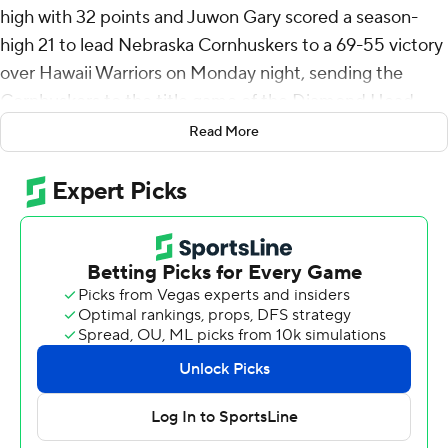
high with 32 points and Juwon Gary scored a season-
high 21 to lead Nebraska Cornhuskers to a 69-55 victory
over Hawaii Warriors on Monday night, sending the
Cornhuskers to the title game of the Diamond Head
Classic.
Read More
Nebraska (9-2) will play Oregon State on Christmas Day
for the championship of the eight-team tournament.
Hawaii (7-4) will play Oakland for third place, also on
Wednesday.
Williams made 10 of 18 shots with four 3-pointers and all
eight of his free throws for the Cornhuskers (10-2), who
have won three in a row and will play for their first
tournament title since the 2018 Hall of Fame Classic.
Gary buried 8 of 10 shots with three 3-pointers and both
of his foul shots.