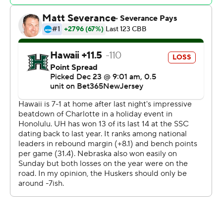
Williams had 11 points and Gary scored eight to help
Nebraska take a 29-27 lead into halftime. Marcus
Greene had nine points to keep Hawaii close.
Williams and Gary combined to score 34 of the
Cornhuskers' 40 points in the second half. The senior
duo combined to make 13 of 18 shots while their
teammates made 3 of 9.
The Rainbow Warriors scored the first four points of the
second half to grab the lead. Williams answered with a
layup and a 3-pointer and Nebraska never trailed again.
Greene led Hawaii with 11 points. Kody Williams and
Akira Jacobs both scored 10.
Nebraska has won 34 in a row when holding its opponent