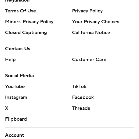
Regulation
Terms Of Use
Privacy Policy
Minors' Privacy Policy
Your Privacy Choices
Closed Captioning
California Notice
Contact Us
Help
Customer Care
Social Media
YouTube
TikTok
Instagram
Facebook
X
Threads
Flipboard
Account