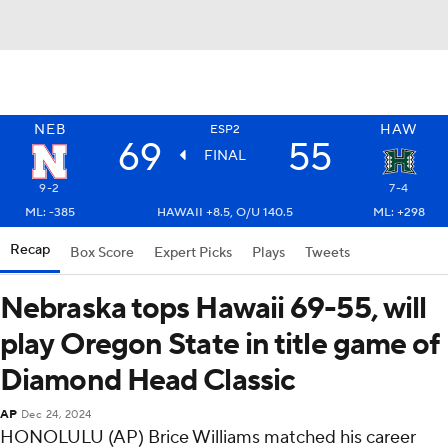
NEB
HAW
ESP2
69
55
FINAL
9-2
7-4
ML: -385
HAWAII +8.5, O/U 140.5
ML: +298
Recap
Box Score
Expert Picks
Plays
Tweets
Nebraska tops Hawaii 69-55, will
play Oregon State in title game of
Diamond Head Classic
AP
Dec 24, 2024
HONOLULU (AP) Brice Williams matched his career