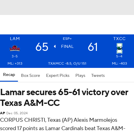
LAM
TXCC
ESP+
65
61
FINAL
3-5
5-4
ML: +313
TXAMCC -8.5, O/U 151
ML: -403
Recap
Box Score
Expert Picks
Plays
Tweets
Lamar secures 65-61 victory over
Texas A&M-CC
AP
Dec 05, 2024
CORPUS CHRISTI, Texas (AP) Alexis Marmolejos
scored 17 points as Lamar Cardinals beat Texas A&M-