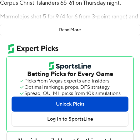
Corpus Christi Islanders 65-61 on Thursday night.
Marmolejos shot 5 for 9 (4 for 6 from 3-point range) and
3 of 4 from the free-throw line for the Cardinals (3-5, 1-0
Read More
Southland Conference). Ja'Sean Jackson scored 13
points and added nine assists and three steals. Andrew
Holifield had 12 points and went 5 of 14 from the field (2
for 7 from 3-point range).
Garry Clark led the Islanders (5-4, 0-1) in scoring,
finishing with 14 points. Jaden Walker added eight points
and two steals for Texas A&M-CC. Jordan Roberts had
seven points.
---
The Associated Press created this story using
technology provided by Data Skrive and data from