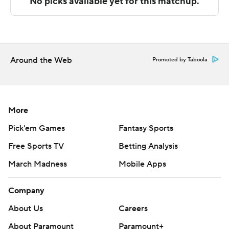
Sportradar.
Copyright 2026 STATS LLC and Associated Press. Any
commercial use or distribution without the express
written consent of STATS LLC and Associated Press is
Around the Web
Promoted by Taboola
strictly prohibited.
More
Pick'em Games
Fantasy Sports
Free Sports TV
Betting Analysis
March Madness
Mobile Apps
Company
About Us
Careers
About Paramount
Paramount+