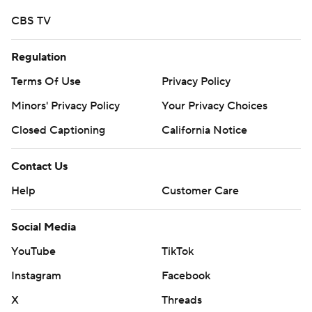
CBS TV
Regulation
Terms Of Use
Privacy Policy
Minors' Privacy Policy
Your Privacy Choices
Closed Captioning
California Notice
Contact Us
Help
Customer Care
Social Media
YouTube
TikTok
Instagram
Facebook
X
Threads