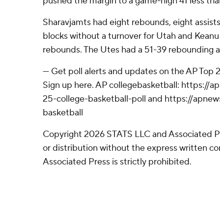
pushed the margin to a game-high 41 less than
Sharavjamts had eight rebounds, eight assists
blocks without a turnover for Utah and Kean
rebounds. The Utes had a 51-39 rebounding 
--- Get poll alerts and updates on the AP Top
Sign up here. AP collegebasketball: https:/
25-college-basketball-poll and https://apne
basketball
Copyright 2026 STATS LLC and Associated P
or distribution without the express written 
Associated Press is strictly prohibited.