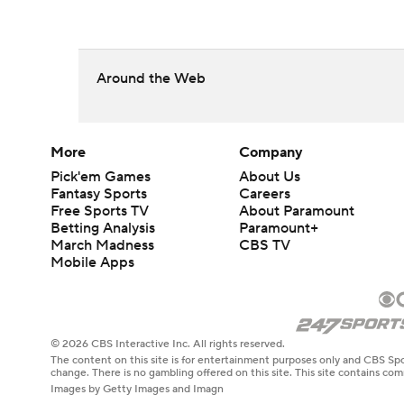
Around the Web
More
Company
Pick'em Games
About Us
Fantasy Sports
Careers
Free Sports TV
About Paramount
Betting Analysis
Paramount+
March Madness
CBS TV
Mobile Apps
© 2026 CBS Interactive Inc. All rights reserved.
The content on this site is for entertainment purposes only and CBS Spo
change. There is no gambling offered on this site. This site contains c
Images by Getty Images and Imagn