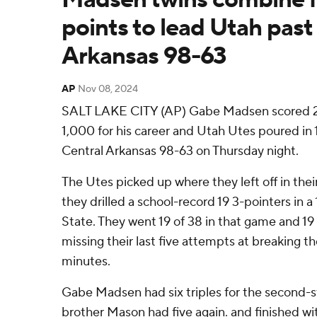
points to lead Utah past
Arkansas 98-63
AP
Nov 08, 2024
SALT LAKE CITY (AP) Gabe Madsen scored 25
1,000 for his career and Utah Utes poured in 1
Central Arkansas 98-63 on Thursday night.
The Utes picked up where they left off in the
they drilled a school-record 19 3-pointers in
State. They went 19 of 38 in that game and 19
missing their last five attempts at breaking th
minutes.
Gabe Madsen had six triples for the second-s
brother Mason had five again. and finished wi