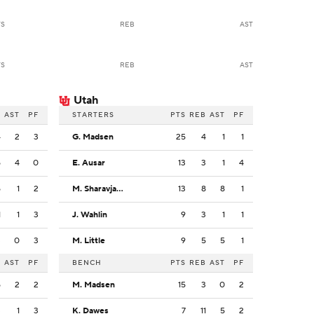
TS
REB
AST
TS
REB
AST
Utah
B
AST
PF
STARTERS
PTS
REB
AST
PF
4
2
3
G. Madsen
25
4
1
1
5
4
0
E. Ausar
13
3
1
4
5
1
2
M. Sharavjamts
13
8
8
1
1
1
3
J. Wahlin
9
3
1
1
3
0
3
M. Little
9
5
5
1
B
AST
PF
BENCH
PTS
REB
AST
PF
5
2
2
M. Madsen
15
3
0
2
3
1
3
K. Dawes
7
11
5
2