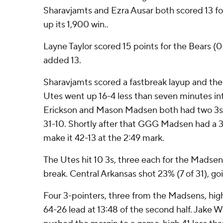
Sharavjamts and Ezra Ausar both scored 13 fo
up its 1,900 win..
Layne Taylor scored 15 points for the Bears 
added 13.
Sharavjamts scored a fastbreak layup and then
Utes went up 16-4 less than seven minutes i
Erickson and Mason Madsen both had two 3s i
31-10. Shortly after that GGG Madsen had a 3 
make it 42-13 at the 2:49 mark.
The Utes hit 10 3s, three each for the Madsen
break. Central Arkansas shot 23% (7 of 31), goi
Four 3-pointers, three from the Madsens, high
64-26 lead at 13:48 of the second half. Jake W