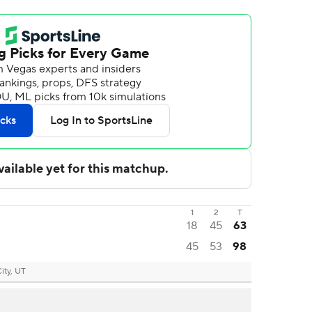
1
2
T
18
45
63
45
53
98
City, UT