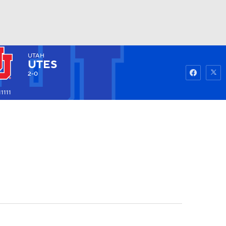
UTAH
Watch
Fantasy
Betting
UTES
2-0
1111