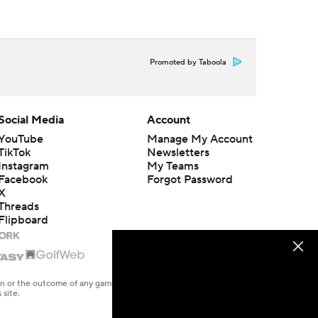
Promoted by Taboola
Social Media
Account
YouTube
Manage My Account
TikTok
Newsletters
Instagram
My Teams
Facebook
Forgot Password
X
Threads
Flipboard
en or the outcome of any game or event. Odds and lines subject to
 site.