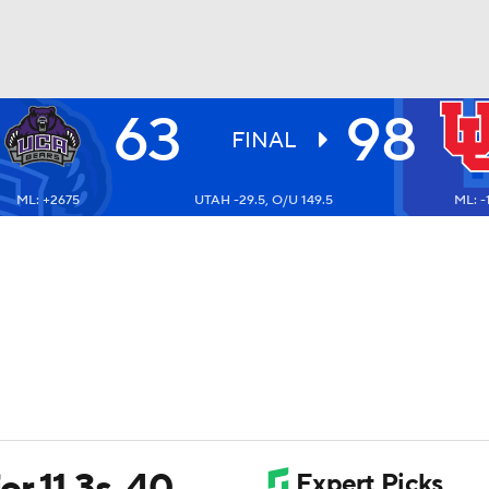
63
98
UFC
FINAL
ML: +2675
UTAH -29.5, O/U 149.5
ML: -1
HL
CAR
ympics
MLV
r 11 3s, 40