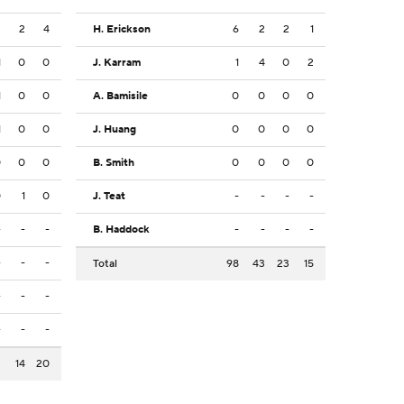
3
2
4
H. Erickson
6
2
2
1
1
0
0
J. Karram
1
4
0
2
1
0
0
A. Bamisile
0
0
0
0
1
0
0
J. Huang
0
0
0
0
0
0
0
B. Smith
0
0
0
0
0
1
0
J. Teat
-
-
-
-
-
-
-
B. Haddock
-
-
-
-
-
-
-
Total
98
43
23
15
-
-
-
-
-
-
2
14
20