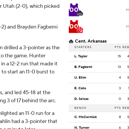
r Utah (2-0), which picked
00
P
00
(0-2) and Brayden Fagbemi
P
Cent. Arkansas
 drilled a 3-pointer as the
STARTERS
PTS
RE
nto the game. Hunter
L. Taylor
15
n a 12-2 run that made it
B. Fagbemi
13
to start an 11-0 burst to
U. Etim
4
E. Cato
3
s, and led 45-18 at the
D. Seixas
0
ng 3 of 17 behind the arc.
BENCH
PTS
RE
lighted an 11-0 run for a
C. McCormick
8
ahlin had a 3-pointer that
N. Turner
6