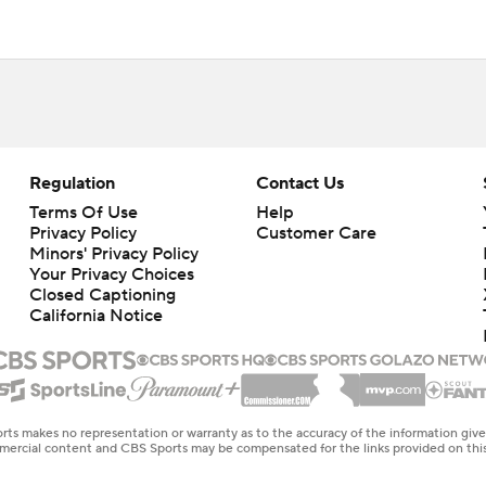
Regulation
Contact Us
Terms Of Use
Help
Privacy Policy
Customer Care
Minors' Privacy Policy
Your Privacy Choices
Closed Captioning
California Notice
rts makes no representation or warranty as to the accuracy of the information giv
ommercial content and CBS Sports may be compensated for the links provided on this