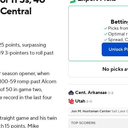
 Central
 points, surpassing
9 3-pointers to roll past
ir season opener, when
 a 100-59 romp past Alcorn
 of 50 in game two,
Cent. Arkansas
0-2
e record in the last four
Utah
2-0
Jon M. Huntsman Center
Salt Lake 
traight game and his twin
TOP SCORERS
th 15 points. Mike