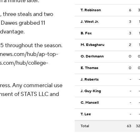
 a minute later.
T. Robinson
6
, three steals and two
u Dawes grabbed 11
J. West Jr.
3
advantage.
B. Fox
3
 25 throughout the season.
M. Evbagharu
2
/apnews.com/hub/ap-top-
O. Derhmann
0
ws.com/hub/college-
E. Thomas
0
J. Roberts
-
ress. Any commercial use
J. Guy-King
-
consent of STATS LLC and
C. Mancell
-
T. Lee
-
Total
63
3