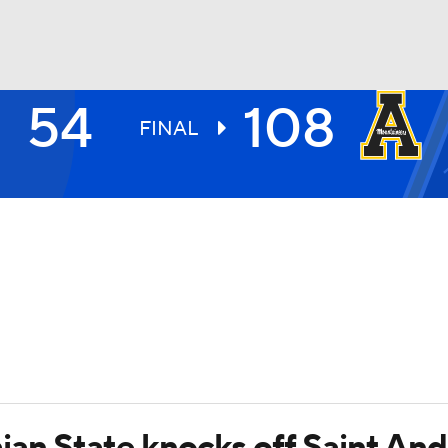
54
108
UFC
FINAL
HL
CAR
ympics
MLV
ian State knocks off Saint An