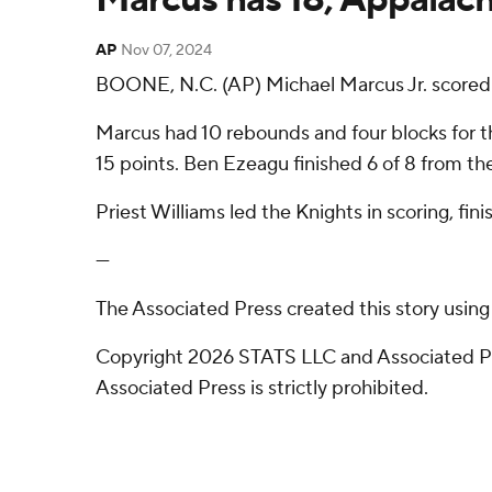
AP
Nov 07, 2024
BOONE, N.C. (AP) Michael Marcus Jr. scored 
Marcus had 10 rebounds and four blocks for the
15 points. Ben Ezeagu finished 6 of 8 from the 
Priest Williams led the Knights in scoring, fi
---
The Associated Press created this story usin
Copyright 2026 STATS LLC and Associated Pre
Associated Press is strictly prohibited.