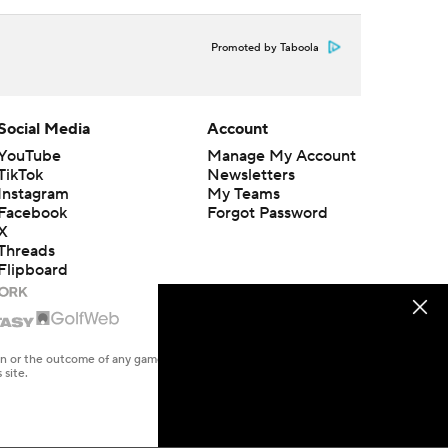
Promoted by Taboola
Social Media
Account
YouTube
Manage My Account
TikTok
Newsletters
Instagram
My Teams
Facebook
Forgot Password
X
Threads
Flipboard
en or the outcome of any game or event. Odds and lines subject to
 site.