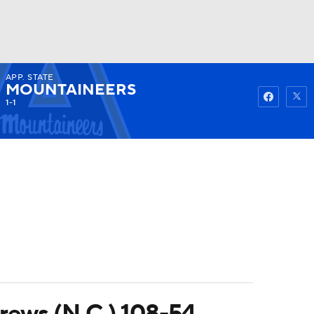
APP. STATE
Watch
Fantasy
Betting
MOUNTAINEERS
1-1
drews (N.C.) 108-54