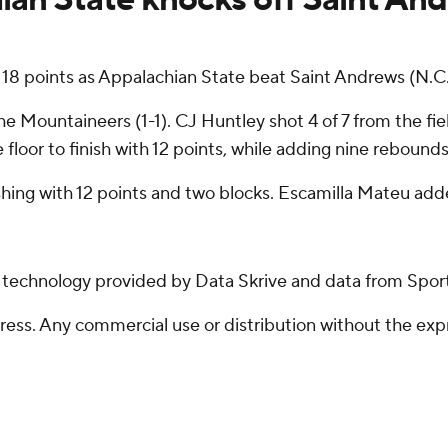
18 points as Appalachian State beat Saint Andrews (N.C
 Mountaineers (1-1). CJ Huntley shot 4 of 7 from the fiel
floor to finish with 12 points, while adding nine rebounds
nishing with 12 points and two blocks. Escamilla Mateu add
g technology provided by Data Skrive and data from Sport
ss. Any commercial use or distribution without the exp