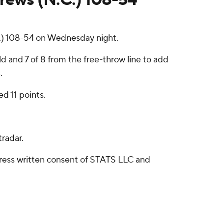
.) 108-54 on Wednesday night.
d and 7 of 8 from the free-throw line to add
.
ed 11 points.
radar.
ress written consent of STATS LLC and