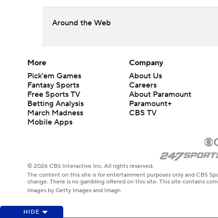
Around the Web
More
Company
Pick'em Games
About Us
Fantasy Sports
Careers
Free Sports TV
About Paramount
Betting Analysis
Paramount+
March Madness
CBS TV
Mobile Apps
© 2026 CBS Interactive Inc. All rights reserved.
The content on this site is for entertainment purposes only and CBS Spo
change. There is no gambling offered on this site. This site contains c
Images by Getty Images and Imagn
HIDE