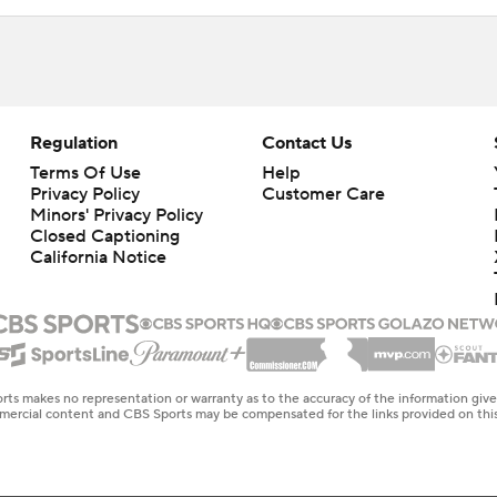
Regulation
Contact Us
Terms Of Use
Help
Privacy Policy
Customer Care
Minors' Privacy Policy
Closed Captioning
California Notice
rts makes no representation or warranty as to the accuracy of the information giv
ommercial content and CBS Sports may be compensated for the links provided on this