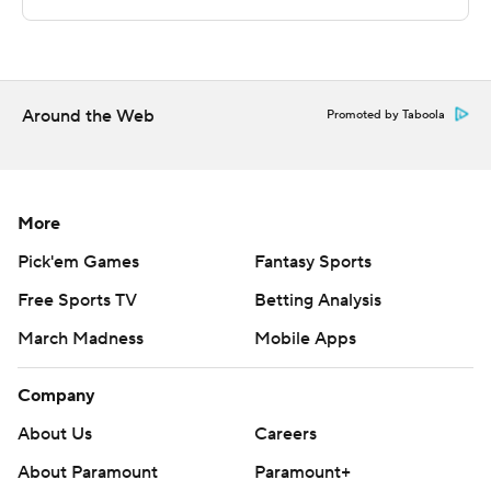
Sportradar.
Copyright 2026 STATS LLC and Associated Press. Any
commercial use or distribution without the express
written consent of STATS LLC and Associated Press is
Around the Web
Promoted by Taboola
strictly prohibited.
More
Pick'em Games
Fantasy Sports
Free Sports TV
Betting Analysis
March Madness
Mobile Apps
Company
About Us
Careers
About Paramount
Paramount+