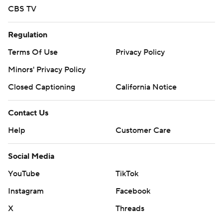
CBS TV
Regulation
Terms Of Use
Privacy Policy
Minors' Privacy Policy
Closed Captioning
California Notice
Contact Us
Help
Customer Care
Social Media
YouTube
TikTok
Instagram
Facebook
X
Threads