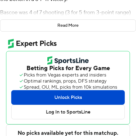
Bascoe was 4 of 7 shooting (3 for 5 from 3-point range)
for the Bison (11-18, 8-8 Patriot League). Noah
Read More
Williamson scored 10 points while shooting 4 for 9 (1 for
3 from 3-point range) and 1 of 7 from the free throw line,
and added seven rebounds. Ian Motta shot 4 for 7,
including 2 for 4 from beyond the arc to finish with 10
points.
Abe Johnson led the way for the Black Knights (10-19, 6-
10) with 12 points and seven rebounds. Ryan Curry
added nine points for Army.
---
The Associated Press created this story using
technology provided by Data Skrive and data from