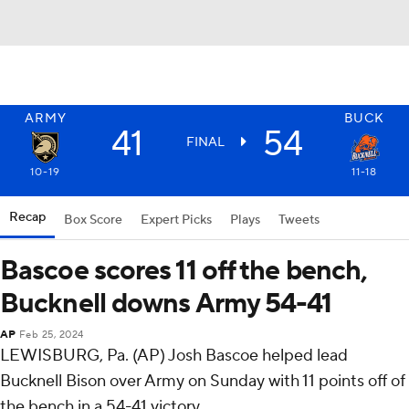
ARMY
BUCK
41
54
FINAL
10-19
11-18
Recap
Box Score
Expert Picks
Plays
Tweets
Bascoe scores 11 off the bench,
Bucknell downs Army 54-41
AP
Feb 25, 2024
LEWISBURG, Pa. (AP) Josh Bascoe helped lead
Bucknell Bison over Army on Sunday with 11 points off of
the bench in a 54-41 victory.