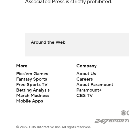
Associated Press is strictly prohibited.
Around the Web
More
Company
Pick'em Games
About Us
Fantasy Sports
Careers
Free Sports TV
About Paramount
Betting Analysis
Paramount+
March Madness
CBS TV
Mobile Apps
© 2026 CBS Interactive Inc. All rights reserved.