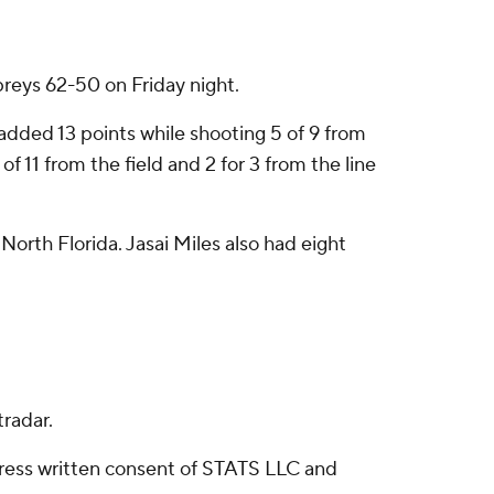
preys 62-50 on Friday night.
dded 13 points while shooting 5 of 9 from
f 11 from the field and 2 for 3 from the line
orth Florida. Jasai Miles also had eight
radar.
ress written consent of STATS LLC and