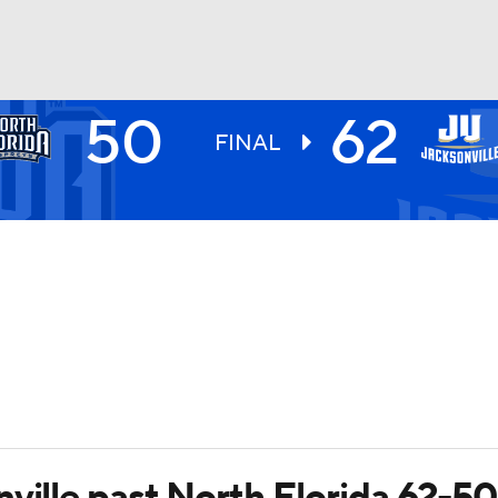
50
62
UFC
FINAL
HL
CAR
ympics
MLV
ville past North Florida 62-50