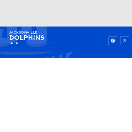
JACKSONVILLE
Watch
Fantasy
Betting
DOLPHINS
14-14