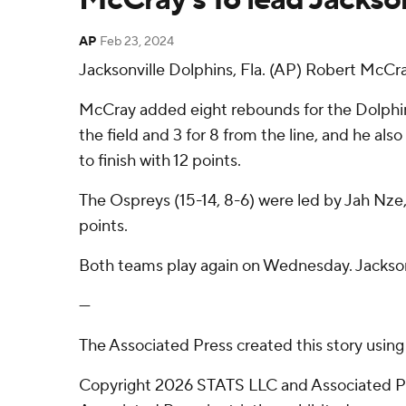
AP
Feb 23, 2024
Jacksonville Dolphins, Fla. (AP) Robert McCra
McCray added eight rebounds for the Dolphin
the field and 3 for 8 from the line, and he als
to finish with 12 points.
The Ospreys (15-14, 8-6) were led by Jah Nze,
points.
Both teams play again on Wednesday. Jackson
---
The Associated Press created this story usin
Copyright 2026 STATS LLC and Associated Pre