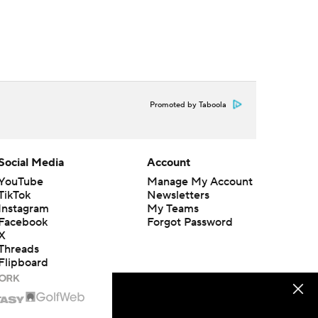
Promoted by Taboola
Social Media
Account
YouTube
Manage My Account
TikTok
Newsletters
Instagram
My Teams
Facebook
Forgot Password
X
Threads
Flipboard