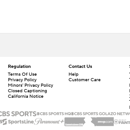
Regulation
Contact Us
Terms Of Use
Help
Privacy Policy
Customer Care
Minors' Privacy Policy
Closed Captioning
California Notice