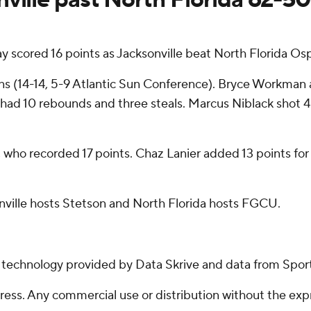
y scored 16 points as Jacksonville beat North Florida Os
s (14-14, 5-9 Atlantic Sun Conference). Bryce Workman a
o had 10 rebounds and three steals. Marcus Niblack shot 4 o
 who recorded 17 points. Chaz Lanier added 13 points for N
ville hosts Stetson and North Florida hosts FGCU.
g technology provided by Data Skrive and data from Sport
ss. Any commercial use or distribution without the exp