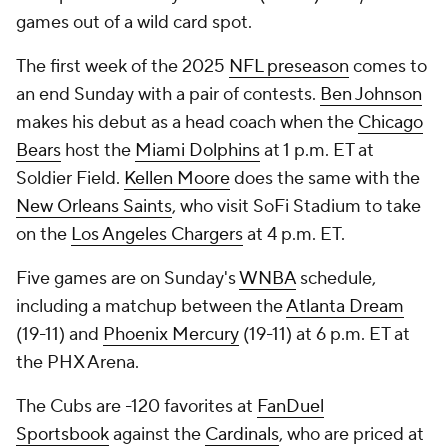
games out of a wild card spot.
The first week of the 2025
NFL preseason
comes to
an end Sunday with a pair of contests.
Ben Johnson
makes his debut as a head coach when the
Chicago
Bears
host the
Miami Dolphins
at 1 p.m. ET at
Soldier Field.
Kellen Moore
does the same with the
New Orleans Saints
, who visit SoFi Stadium to take
on the
Los Angeles Chargers
at 4 p.m. ET.
Five games are on Sunday's
WNBA
schedule,
including a matchup between the
Atlanta Dream
(19-11) and
Phoenix Mercury
(19-11) at 6 p.m. ET at
the PHX Arena.
The Cubs are -120 favorites at
FanDuel
Sportsbook
against the
Cardinals
, who are priced at