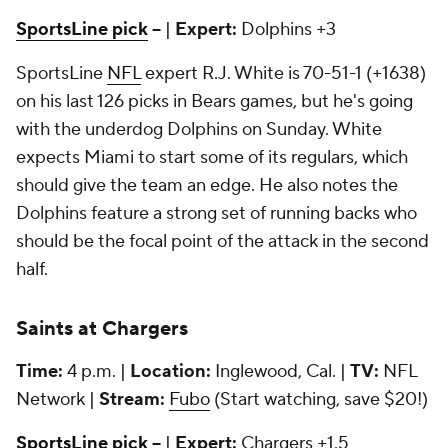
SportsLine pick
--
|
Expert:
Dolphins +3
SportsLine
NFL
expert R.J. White is 70-51-1 (+1638)
on his last 126 picks in Bears games, but he's going
with the underdog Dolphins on Sunday. White
expects Miami to start some of its regulars, which
should give the team an edge. He also notes the
Dolphins feature a strong set of running backs who
should be the focal point of the attack in the second
half.
Saints at Chargers
Time:
4 p.m. |
Location:
Inglewood, Cal. |
TV:
NFL
Network |
Stream:
Fubo
(Start watching, save $20!)
SportsLine pick
--
|
Expert:
Chargers +1.5