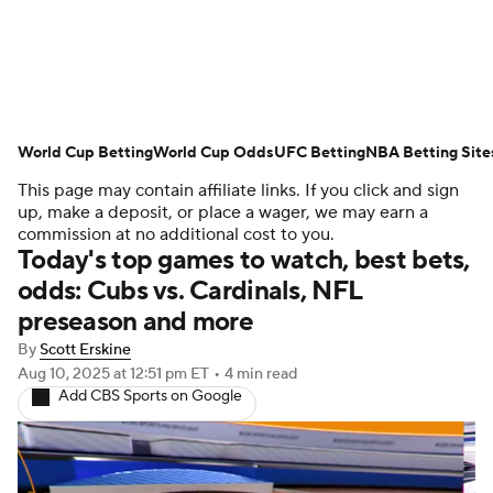
Betting News
Betting Apps
World Cup Betting
Sportsbook Promos
World Cup Odds
States
UFC Betting
Sports
NBA Betting Site
This page may contain affiliate links. If you click and sign
Guides
DFS Apps
up, make a deposit, or place a wager, we may earn a
commission at no additional cost to you.
Today's top games to watch, best bets,
Kalshi Promo Code
odds: Cubs vs. Cardinals, NFL
preseason and more
Polymarket Promo Code
By
Scott Erskine
DraftKings Promo Code
Aug 10, 2025
at 12:51 pm ET
•
4 min read
Add CBS Sports on Google
Bet365 Bonus Code
FanDuel Promo Code