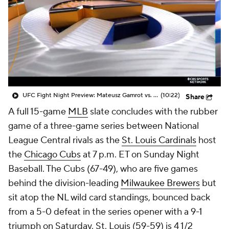
Caesars Sportsbook Promo
North Carolina Sports Betting
New Jersey Sports Betting
UFC Fight Night Preview: Mateusz Gamrot vs. Quillan Salkilld | HQ UFC
(10:22)
Share
New York Sports Betting
A full 15-game
MLB
slate concludes with the rubber
Missouri Sports Betting
Betting Sites
game of a three-game series between National
League Central rivals as the
St. Louis Cardinals
host
the
Chicago Cubs
at 7 p.m. ET on Sunday Night
Baseball. The Cubs (67-49), who are five games
behind the division-leading
Milwaukee Brewers
but
sit atop the NL wild card standings, bounced back
from a 5-0 defeat in the series opener with a 9-1
triumph on Saturday. St. Louis (59-59) is 4 1/2