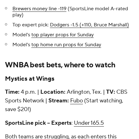
Brewers money line -119
(SportsLine model A-rated
play)
Top expert pick:
Dodgers -1.5 (+110, Bruce Marshall)
Model's
top player props for Sunday
Model's
top home run props for Sunday
WNBA best bets, where to watch
Mystics at Wings
Time:
4 p.m. |
Location:
Arlington, Tex. |
TV:
CBS
Sports Network |
Stream:
Fubo
(Start watching,
save $20!)
SportsLine pick -- Experts
:
Under 165.5
Both teams are struggling, as each enters this