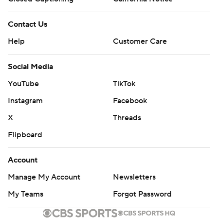
Contact Us
Help
Customer Care
Social Media
YouTube
TikTok
Instagram
Facebook
X
Threads
Flipboard
Account
Manage My Account
Newsletters
My Teams
Forgot Password