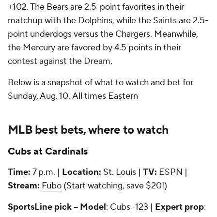
+102. The Bears are 2.5-point favorites in their
matchup with the Dolphins, while the Saints are 2.5-
point underdogs versus the Chargers. Meanwhile,
the Mercury are favored by 4.5 points in their
contest against the Dream.
Below is a snapshot of what to watch and bet for
Sunday, Aug. 10.
All times Eastern
MLB best bets, where to watch
Cubs at Cardinals
Time:
7 p.m. |
Location:
St. Louis |
TV:
ESPN |
Stream:
Fubo
(Start watching, save $20!)
SportsLine pick -- Model
: Cubs -123 |
Expert prop
: