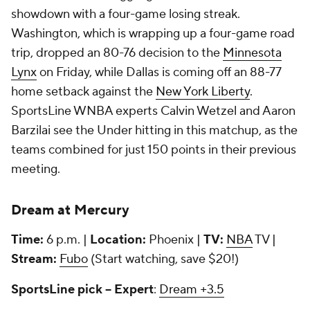
showdown with a four-game losing streak.
Washington, which is wrapping up a four-game road
trip, dropped an 80-76 decision to the
Minnesota
Lynx
on Friday, while Dallas is coming off an 88-77
home setback against the
New York Liberty
.
SportsLine WNBA experts Calvin Wetzel and Aaron
Barzilai see the Under hitting in this matchup, as the
teams combined for just 150 points in their previous
meeting.
Dream at Mercury
Time:
6 p.m. |
Location:
Phoenix |
TV:
NBA
TV |
Stream:
Fubo
(Start watching, save $20!)
SportsLine pick -- Expert
:
Dream +3.5