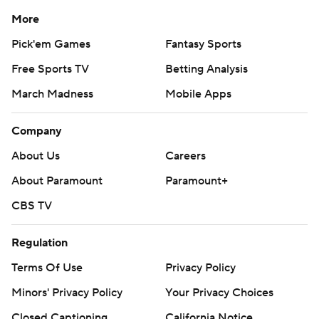
More
Pick'em Games
Fantasy Sports
Free Sports TV
Betting Analysis
March Madness
Mobile Apps
Company
About Us
Careers
About Paramount
Paramount+
CBS TV
Regulation
Terms Of Use
Privacy Policy
Minors' Privacy Policy
Your Privacy Choices
Closed Captioning
California Notice