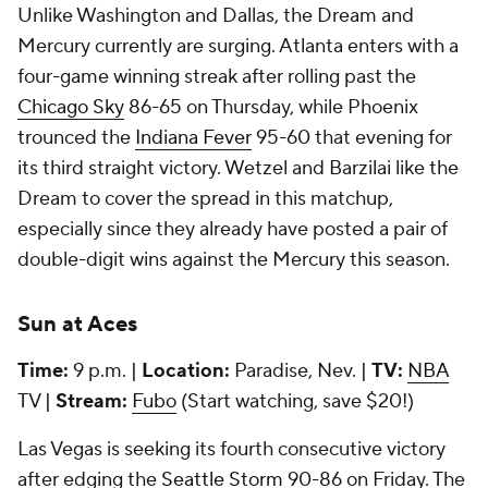
Unlike Washington and Dallas, the Dream and
Mercury currently are surging. Atlanta enters with a
four-game winning streak after rolling past the
Chicago Sky
86-65 on Thursday, while Phoenix
trounced the
Indiana Fever
95-60 that evening for
its third straight victory. Wetzel and Barzilai like the
Dream to cover the spread in this matchup,
especially since they already have posted a pair of
double-digit wins against the Mercury this season.
Sun at Aces
Time:
9 p.m. |
Location:
Paradise, Nev. |
TV:
NBA
TV |
Stream:
Fubo
(Start watching, save $20!)
Las Vegas is seeking its fourth consecutive victory
after edging the
Seattle Storm
90-86 on Friday. The