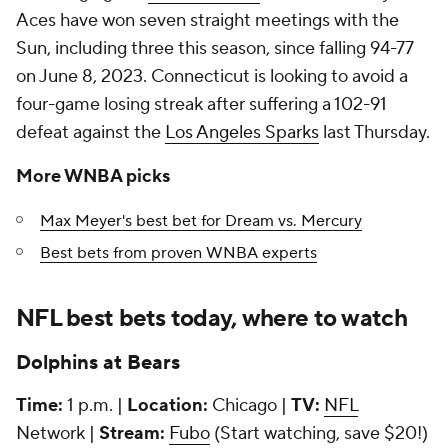
Aces have won seven straight meetings with the
Sun, including three this season, since falling 94-77
on June 8, 2023. Connecticut is looking to avoid a
four-game losing streak after suffering a 102-91
defeat against the
Los Angeles Sparks
last Thursday.
More WNBA picks
Max Meyer's best bet for Dream vs. Mercury
Best bets from proven WNBA experts
NFL best bets today, where to watch
Dolphins at Bears
Time:
1 p.m. |
Location:
Chicago |
TV:
NFL
Network |
Stream:
Fubo
(Start watching, save $20!)