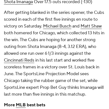
Shota Imanaga
Over 17.5 outs recorded (-130)
After getting blanked in the series opener, the Cubs
scored in each of the first five innings en route to
victory on Saturday.
Michael Busch
and
Matt Shaw
both homered for Chicago, which collected 13 hits in
the win. The Cubs are hoping for another strong
outing from Shota Imanaga (8-4, 3.12 ERA), who
allowed one run over 6 1/3 innings against the
Cincinnati Reds
in his last start and worked five
scoreless frames in a victory over St. Louis back in
June. The SportsLine Projection Model sees
Chicago taking the rubber game of the set, while
SportsLine expert Prop Bet Guy thinks Imanaga will
last more than five innings in this matchup.
More
MLB
best bets