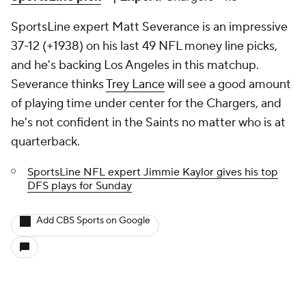
SportsLine expert Matt Severance is an impressive
37-12 (+1938) on his last 49 NFL money line picks,
and he's backing Los Angeles in this matchup.
Severance thinks
Trey Lance
will see a good amount
of playing time under center for the Chargers, and
he's not confident in the Saints no matter who is at
quarterback.
SportsLine NFL expert Jimmie Kaylor gives his top
DFS plays for Sunday
Add CBS Sports on Google