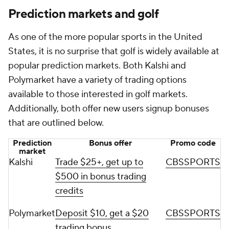
Prediction markets and golf
As one of the more popular sports in the United
States, it is no surprise that golf is widely available at
popular prediction markets. Both Kalshi and
Polymarket have a variety of trading options
available to those interested in golf markets.
Additionally, both offer new users signup bonuses
that are outlined below.
Prediction
Bonus offer
Promo code
market
Kalshi
Trade $25+, get up to
CBSSPORTS
$500 in bonus trading
credits
Polymarket
Deposit $10, get a $20
CBSSPORTS
trading bonus