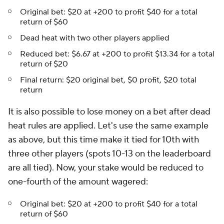
Original bet: $20 at +200 to profit $40 for a total
return of $60
Dead heat with two other players applied
Reduced bet: $6.67 at +200 to profit $13.34 for a total
return of $20
Final return: $20 original bet, $0 profit, $20 total
return
It is also possible to lose money on a bet after dead
heat rules are applied. Let's use the same example
as above, but this time make it tied for 10th with
three other players (spots 10-13 on the leaderboard
are all tied). Now, your stake would be reduced to
one-fourth of the amount wagered:
Original bet: $20 at +200 to profit $40 for a total
return of $60