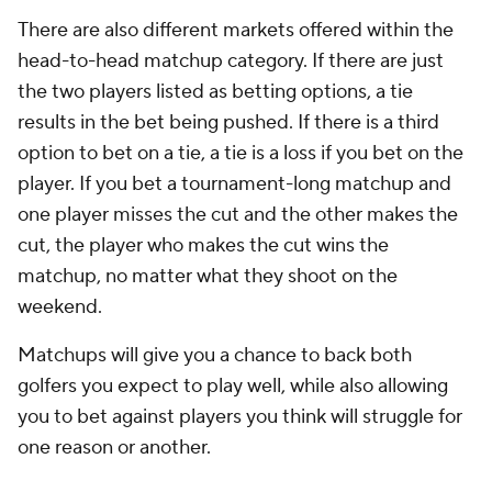
There are also different markets offered within the
head-to-head matchup category. If there are just
the two players listed as betting options, a tie
results in the bet being pushed. If there is a third
option to bet on a tie, a tie is a loss if you bet on the
player. If you bet a tournament-long matchup and
one player misses the cut and the other makes the
cut, the player who makes the cut wins the
matchup, no matter what they shoot on the
weekend.
Matchups will give you a chance to back both
golfers you expect to play well, while also allowing
you to bet against players you think will struggle for
one reason or another.