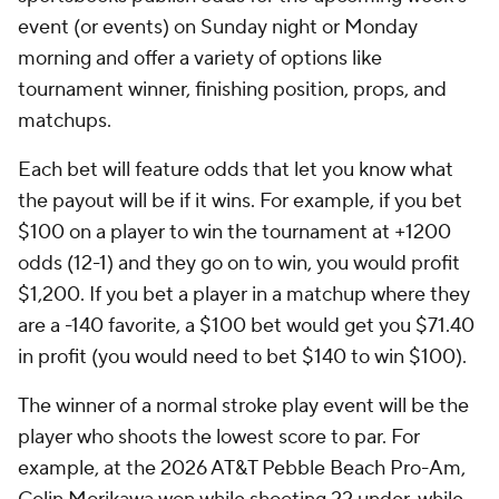
event (or events) on Sunday night or Monday
morning and offer a variety of options like
tournament winner, finishing position, props, and
matchups.
Each bet will feature odds that let you know what
the payout will be if it wins. For example, if you bet
$100 on a player to win the tournament at +1200
odds (12-1) and they go on to win, you would profit
$1,200. If you bet a player in a matchup where they
are a -140 favorite, a $100 bet would get you $71.40
in profit (you would need to bet $140 to win $100).
The winner of a normal stroke play event will be the
player who shoots the lowest score to par. For
example, at the 2026 AT&T Pebble Beach Pro-Am,