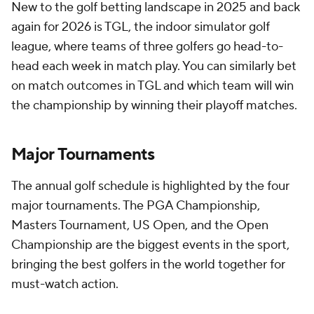
New to the golf betting landscape in 2025 and back
again for 2026 is TGL, the indoor simulator golf
league, where teams of three golfers go head-to-
head each week in match play. You can similarly bet
on match outcomes in TGL and which team will win
the championship by winning their playoff matches.
Major Tournaments
The annual golf schedule is highlighted by the four
major tournaments. The PGA Championship,
Masters Tournament, US Open, and the Open
Championship are the biggest events in the sport,
bringing the best golfers in the world together for
must-watch action.