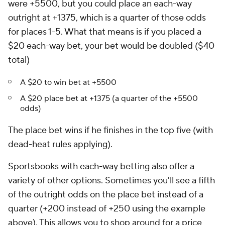
were +5500, but you could place an each-way
outright at +1375, which is a quarter of those odds
for places 1-5. What that means is if you placed a
$20 each-way bet, your bet would be doubled ($40
total)
A $20 to win bet at +5500
A $20 place bet at +1375 (a quarter of the +5500
odds)
The place bet wins if he finishes in the top five (with
dead-heat rules applying).
Sportsbooks with each-way betting also offer a
variety of other options. Sometimes you'll see a fifth
of the outright odds on the place bet instead of a
quarter (+200 instead of +250 using the example
above). This allows you to shop around for a price