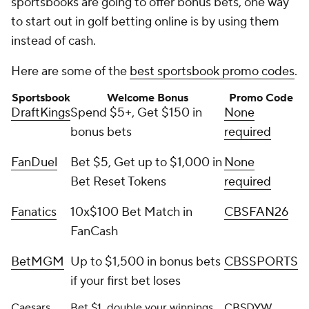
sportsbooks are going to offer bonus bets, one way
to start out in golf betting online is by using them
instead of cash.
Here are some of the
best sportsbook promo codes
.
Sportsbook
Welcome Bonus
Promo Code
DraftKings
Spend $5+, Get $150 in
None
bonus bets
required
FanDuel
Bet $5, Get up to $1,000 in
None
Bet Reset Tokens
required
Fanatics
10x$100 Bet Match in
CBSFAN26
FanCash
BetMGM
Up to $1,500 in bonus bets
CBSSPORTS
if your first bet loses
Caesars
Bet $1, double your winnings
CBSDYW