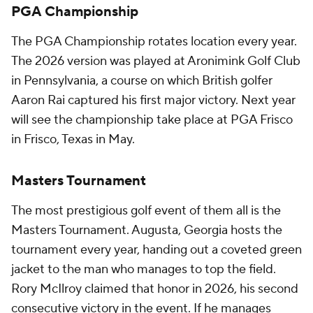
PGA Championship
The PGA Championship rotates location every year.
The 2026 version was played at Aronimink Golf Club
in Pennsylvania, a course on which British golfer
Aaron Rai captured his first major victory. Next year
will see the championship take place at PGA Frisco
in Frisco, Texas in May.
Masters Tournament
The most prestigious golf event of them all is the
Masters Tournament. Augusta, Georgia hosts the
tournament every year, handing out a coveted green
jacket to the man who manages to top the field.
Rory McIlroy claimed that honor in 2026, his second
consecutive victory in the event. If he manages