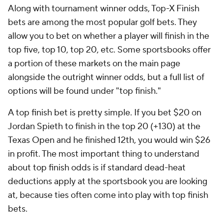
Along with tournament winner odds, Top-X Finish
bets are among the most popular golf bets. They
allow you to bet on whether a player will finish in the
top five, top 10, top 20, etc. Some sportsbooks offer
a portion of these markets on the main page
alongside the outright winner odds, but a full list of
options will be found under "top finish."
A top finish bet is pretty simple. If you bet $20 on
Jordan Spieth to finish in the top 20 (+130) at the
Texas Open and he finished 12th, you would win $26
in profit. The most important thing to understand
about top finish odds is if standard dead-heat
deductions apply at the sportsbook you are looking
at, because ties often come into play with top finish
bets.