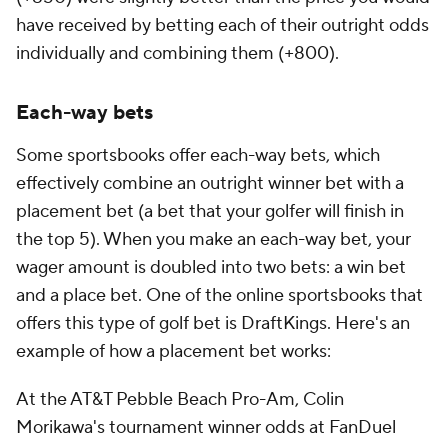
have received by betting each of their outright odds
individually and combining them (+800).
Each-way bets
Some sportsbooks offer each-way bets, which
effectively combine an outright winner bet with a
placement bet (a bet that your golfer will finish in
the top 5). When you make an each-way bet, your
wager amount is doubled into two bets: a win bet
and a place bet. One of the online sportsbooks that
offers this type of golf bet is DraftKings. Here's an
example of how a placement bet works:
At the AT&T Pebble Beach Pro-Am, Colin
Morikawa's tournament winner odds at FanDuel