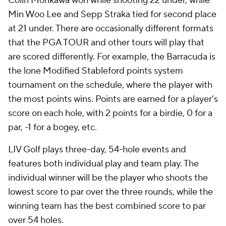
Colin Morikawa won while shooting 22 under, while
Min Woo Lee and Sepp Straka tied for second place
at 21 under. There are occasionally different formats
that the PGA TOUR and other tours will play that
are scored differently. For example, the Barracuda is
the lone Modified Stableford points system
tournament on the schedule, where the player with
the most points wins. Points are earned for a player's
score on each hole, with 2 points for a birdie, 0 for a
par, -1 for a bogey, etc.
LIV Golf plays three-day, 54-hole events and
features both individual play and team play. The
individual winner will be the player who shoots the
lowest score to par over the three rounds, while the
winning team has the best combined score to par
over 54 holes.