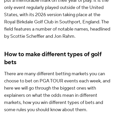
put a memorable mark on their year of play. It is the
only event regularly played outside of the United
States, with its 2026 version taking place at the
Royal Birkdale Golf Club in Southport, England. The
field features a number of notable names, headlined
by Scottie Scheffler and Jon Rahm.
How to make different types of golf
bets
There are many different betting markets you can
choose to bet on PGA TOUR events each week, and
here we will go through the biggest ones with
explainers on what the odds mean in different
markets, how you win different types of bets and
some rules you should know about them.