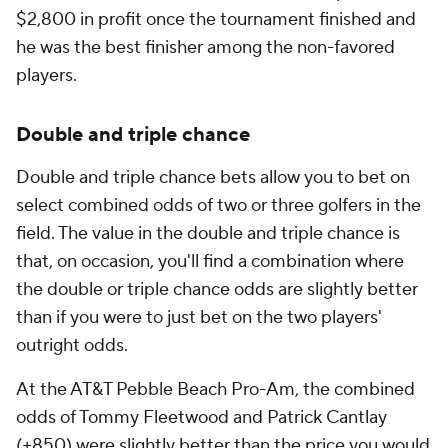
$2,800 in profit once the tournament finished and
he was the best finisher among the non-favored
players.
Double and triple chance
Double and triple chance bets allow you to bet on
select combined odds of two or three golfers in the
field. The value in the double and triple chance is
that, on occasion, you'll find a combination where
the double or triple chance odds are slightly better
than if you were to just bet on the two players'
outright odds.
At the AT&T Pebble Beach Pro-Am, the combined
odds of Tommy Fleetwood and Patrick Cantlay
(+850) were slightly better than the price you would