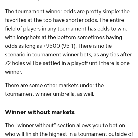
The tournament winner odds are pretty simple: the
favorites at the top have shorter odds. The entire
field of players in any tournament has odds to win,
with longshots at the bottom sometimes having
odds as long as +9500 (95-1). There is no tie
scenario in tournament winner bets, as any ties after
72 holes will be settled in a playoff until there is one
winner.
There are some other markets under the
tournament winner umbrella, as well.
Winner without markets
The "winner without" section allows you to bet on
who will finish the highest in a tournament outside of