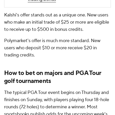
Kalshi's offer stands out as a unique one. New users
who make an initial trade of $25 or more are eligible
to receive up to $500 in bonus credits.
Polymarket's offer is much more standard. New
users who deposit $10 or more receive $20 in
trading credits.
How to bet on majors and PGA Tour
golf tournaments
The typical PGA Tour event begins on Thursday and
finishes on Sunday, with players playing four 18-hole
rounds (72 holes) to determine a winner. Most
sportsbooks publish odds for the upcoming week's