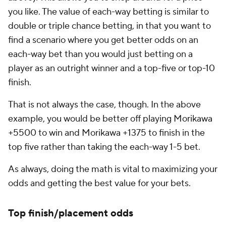
you like. The value of each-way betting is similar to
double or triple chance betting, in that you want to
find a scenario where you get better odds on an
each-way bet than you would just betting on a
player as an outright winner and a top-five or top-10
finish.
That is not always the case, though. In the above
example, you would be better off playing Morikawa
+5500 to win and Morikawa +1375 to finish in the
top five rather than taking the each-way 1-5 bet.
As always, doing the math is vital to maximizing your
odds and getting the best value for your bets.
Top finish/placement odds