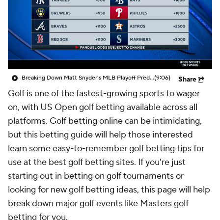
Caesars Sportsbook Promo
North Carolina Sports Betting
New Jersey Sports Betting
Breaking Down Matt Snyder's MLB Playoff Predictions
(9:06)
Share
Golf is one of the fastest-growing sports to wager
New York Sports Betting
on, with US Open golf betting available across all
Missouri Sports Betting
Betting Sites
platforms. Golf betting online can be intimidating,
but this betting guide will help those interested
learn some easy-to-remember golf betting tips for
use at the best golf betting sites. If you're just
starting out in betting on golf tournaments or
looking for new golf betting ideas, this page will help
break down major golf events like Masters golf
betting for you.