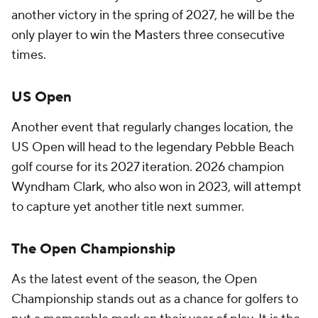
another victory in the spring of 2027, he will be the
only player to win the Masters three consecutive
times.
US Open
Another event that regularly changes location, the
US Open will head to the legendary Pebble Beach
golf course for its 2027 iteration. 2026 champion
Wyndham Clark, who also won in 2023, will attempt
to capture yet another title next summer.
The Open Championship
As the latest event of the season, the Open
Championship stands out as a chance for golfers to