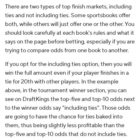
There are two types of top finish markets, including
ties and not including ties. Some sportsbooks offer
both, while others will just offer one or the other. You
should look carefully at each book's rules and what it
says on the page before betting, especially if you are
trying to compare odds from one book to another.
If you opt for the including ties option, then you will
win the full amount even if your player finishes in a
tie for 20th with other players. In the example
above, in the tournament winner section, you can
see on DraftKings the top-five and top-10 odds next
to the winner odds say "including ties". Those odds
are going to have the chance for ties baked into
them, thus being slightly less profitable than the
top-five and top-10 odds that do not include ties.