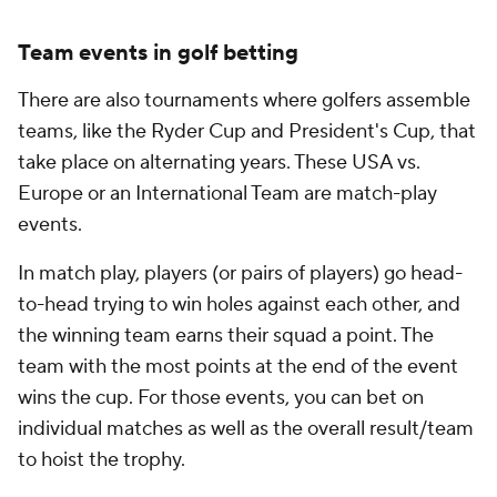
Team events in golf betting
There are also tournaments where golfers assemble
teams, like the Ryder Cup and President's Cup, that
take place on alternating years. These USA vs.
Europe or an International Team are match-play
events.
In match play, players (or pairs of players) go head-
to-head trying to win holes against each other, and
the winning team earns their squad a point. The
team with the most points at the end of the event
wins the cup. For those events, you can bet on
individual matches as well as the overall result/team
to hoist the trophy.