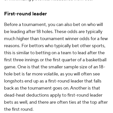
First-round leader
Before a tournament, you can also bet on who will
be leading after 18 holes. These odds are typically
much higher than tournament winner odds for a few
reasons. For bettors who typically bet other sports,
this is similar to betting on a team to lead after the
first three innings or the first quarter of a basketball
game. One is that the smaller sample size of an 18-
hole bet is far more volatile, as you will often see
longshots end up as a first-round leader that falls
back as the tournament goes on. Another is that
dead-heat deductions apply to first-round leader
bets as well, and there are often ties at the top after
the first round.