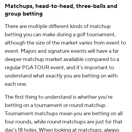
Matchups, head-to-head, three-balls and
group betting
There are multiple different kinds of matchup
betting you can make during a golf tournament,
although the size of the market varies from event to
event. Majors and signature events will have a far
deeper matchup market available compared to a
regular PGA TOUR event, and it's important to
understand what exactly you are betting on with
each one.
The first thing to understand is whether you're
betting on a tournament or round matchup.
Tournament matchups mean you are betting on all
four rounds, while round matchups are just for that
day's 18 holes. When looking at matchups, always