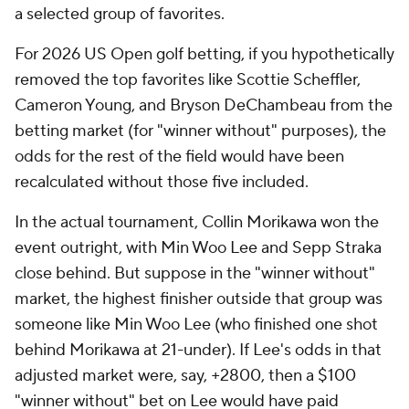
a selected group of favorites.
For 2026 US Open golf betting, if you hypothetically
removed the top favorites like Scottie Scheffler,
Cameron Young, and Bryson DeChambeau from the
betting market (for "winner without" purposes), the
odds for the rest of the field would have been
recalculated without those five included.
In the actual tournament, Collin Morikawa won the
event outright, with Min Woo Lee and Sepp Straka
close behind. But suppose in the "winner without"
market, the highest finisher outside that group was
someone like Min Woo Lee (who finished one shot
behind Morikawa at 21-under). If Lee's odds in that
adjusted market were, say, +2800, then a $100
"winner without" bet on Lee would have paid