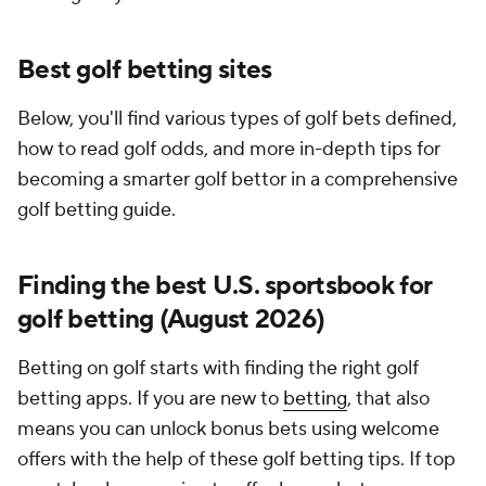
Best golf betting sites
Below, you'll find various types of golf bets defined,
how to read golf odds, and more in-depth tips for
becoming a smarter golf bettor in a comprehensive
golf betting guide.
Finding the best U.S. sportsbook for
golf betting (August 2026)
Betting on golf starts with finding the right golf
betting apps. If you are new to
betting
, that also
means you can unlock bonus bets using welcome
offers with the help of these golf betting tips. If top