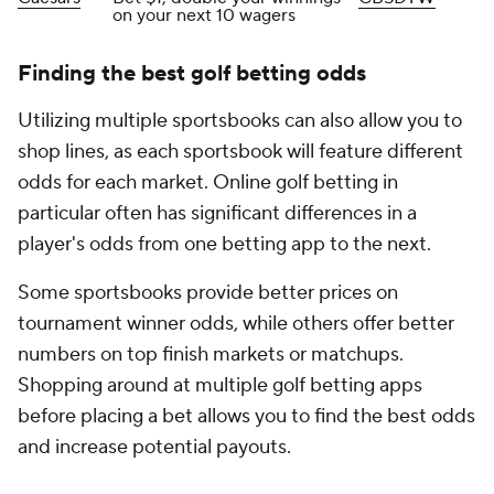
on your next 10 wagers
Finding the best golf betting odds
Utilizing multiple sportsbooks can also allow you to
shop lines, as each sportsbook will feature different
odds for each market. Online golf betting in
particular often has significant differences in a
player's odds from one betting app to the next.
Some sportsbooks provide better prices on
tournament winner odds, while others offer better
numbers on top finish markets or matchups.
Shopping around at multiple golf betting apps
before placing a bet allows you to find the best odds
and increase potential payouts.