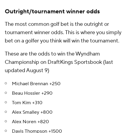
Outright/tournament winner odds
The most common golf bet is the outright or
tournament winner odds. This is where you simply
bet on a golfer you think will win the tournament.
These are the odds to win the Wyndham
Championship on DraftKings Sportsbook (last
updated August 9)
Michael Brennan +250
Beau Hossler +290
Tom Kim +310
Alex Smalley +800
Alex Noren +820
Davis Thompson +1500