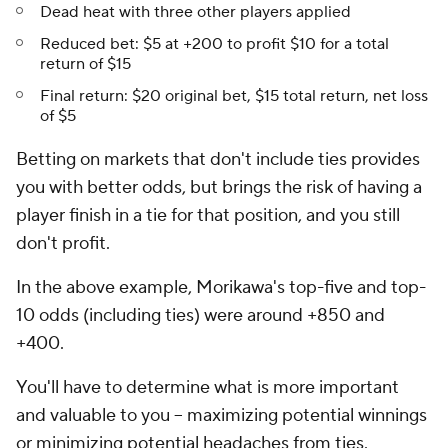
Dead heat with three other players applied
Reduced bet: $5 at +200 to profit $10 for a total
return of $15
Final return: $20 original bet, $15 total return, net loss
of $5
Betting on markets that don't include ties provides
you with better odds, but brings the risk of having a
player finish in a tie for that position, and you still
don't profit.
In the above example, Morikawa's top-five and top-
10 odds (including ties) were around +850 and
+400.
You'll have to determine what is more important
and valuable to you – maximizing potential winnings
or minimizing potential headaches from ties.