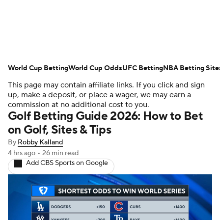
Betting News
Betting Apps
World Cup Betting
Sportsbook Promos
World Cup Odds
States
UFC Betting
Sports
NBA Betting Site
This page may contain affiliate links. If you click and sign
Guides
DFS Apps
up, make a deposit, or place a wager, we may earn a
commission at no additional cost to you.
Golf Betting Guide 2026: How to Bet
Kalshi Promo Code
on Golf, Sites & Tips
Polymarket Promo Code
By
Robby Kalland
4 hrs ago
•
26 min read
Add CBS Sports on Google
DraftKings Promo Code
Bet365 Bonus Code
FanDuel Promo Code