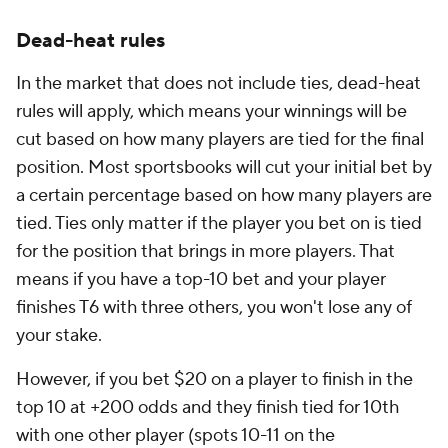
Dead-heat rules
In the market that does not include ties, dead-heat
rules will apply, which means your winnings will be
cut based on how many players are tied for the final
position. Most sportsbooks will cut your initial bet by
a certain percentage based on how many players are
tied. Ties only matter if the player you bet on is tied
for the position that brings in more players. That
means if you have a top-10 bet and your player
finishes T6 with three others, you won't lose any of
your stake.
However, if you bet $20 on a player to finish in the
top 10 at +200 odds and they finish tied for 10th
with one other player (spots 10-11 on the