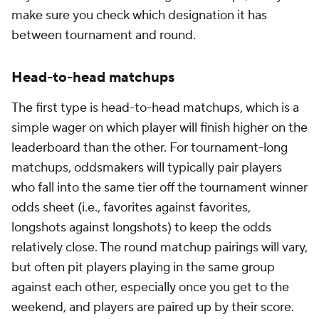
make sure you check which designation it has
between tournament and round.
Head-to-head matchups
The first type is head-to-head matchups, which is a
simple wager on which player will finish higher on the
leaderboard than the other. For tournament-long
matchups, oddsmakers will typically pair players
who fall into the same tier off the tournament winner
odds sheet (i.e., favorites against favorites,
longshots against longshots) to keep the odds
relatively close. The round matchup pairings will vary,
but often pit players playing in the same group
against each other, especially once you get to the
weekend, and players are paired up by their score.