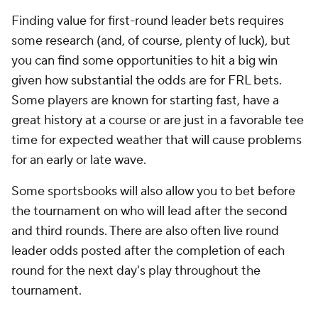
Finding value for first-round leader bets requires
some research (and, of course, plenty of luck), but
you can find some opportunities to hit a big win
given how substantial the odds are for FRL bets.
Some players are known for starting fast, have a
great history at a course or are just in a favorable tee
time for expected weather that will cause problems
for an early or late wave.
Some sportsbooks will also allow you to bet before
the tournament on who will lead after the second
and third rounds. There are also often live round
leader odds posted after the completion of each
round for the next day's play throughout the
tournament.