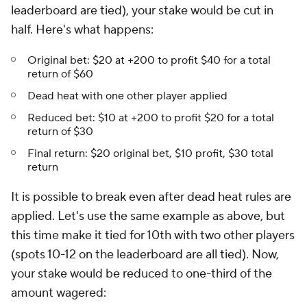
leaderboard are tied), your stake would be cut in
half. Here's what happens:
Original bet: $20 at +200 to profit $40 for a total
return of $60
Dead heat with one other player applied
Reduced bet: $10 at +200 to profit $20 for a total
return of $30
Final return: $20 original bet, $10 profit, $30 total
return
It is possible to break even after dead heat rules are
applied. Let's use the same example as above, but
this time make it tied for 10th with two other players
(spots 10-12 on the leaderboard are all tied). Now,
your stake would be reduced to one-third of the
amount wagered: