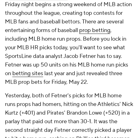
Friday night begins a strong weekend of MLB action
throughout the league, creating top contests for
Caesars Sportsbook Promo
MLB fans and baseball bettors. There are several
North Carolina Sports Betting
entertaining forms of baseball
prop betting
,
including MLB home run props. Before you lock in
New Jersey Sports Betting
your MLB HR picks today, you'll want to see what
SportsLine data analyst Jacob Fetner has to say.
New York Sports Betting
Fetner was up 50 units on his MLB home run picks
on
betting sites
last year and just revealed three
Missouri Sports Betting
Betting Sites
MLB prop bets for Friday, May 22.
Yesterday, both of Fetner's picks for MLB home
runs props had homers, hitting on the Athletics' Nick
Kurtz (+401) and Pirates' Brandon Lowe (+520) in a
parlay that paid out more than 30-1. It was the
second straight day Fetner correctly picked a player