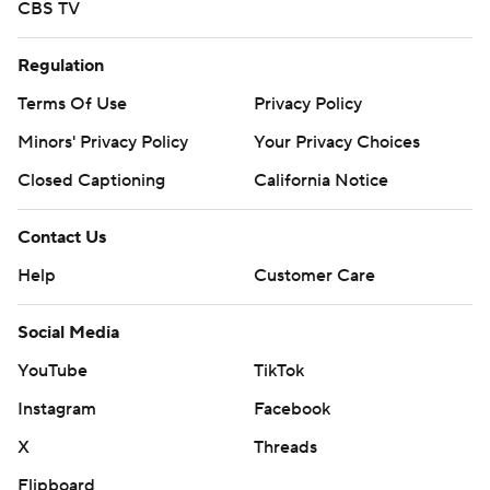
CBS TV
Regulation
Terms Of Use
Privacy Policy
Minors' Privacy Policy
Closed Captioning
California Notice
Contact Us
Help
Customer Care
Social Media
YouTube
TikTok
Instagram
Facebook
X
Threads
Flipboard