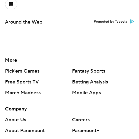
Around the Web
Promoted by Taboola
More
Pick'em Games
Fantasy Sports
Free Sports TV
Betting Analysis
March Madness
Mobile Apps
Company
About Us
Careers
About Paramount
Paramount+