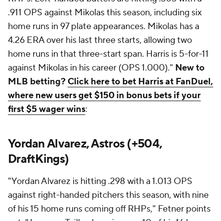
.911 OPS against Mikolas this season, including six
home runs in 97 plate appearances. Mikolas has a
4.26 ERA over his last three starts, allowing two
home runs in that three-start span. Harris is 5-for-11
against Mikolas in his career (OPS 1.000)."
New to
MLB betting?
Click here to bet Harris at FanDuel,
where new users get $150 in bonus bets if your
first $5 wager wins
:
Yordan Alvarez, Astros (+504,
DraftKings)
"Yordan Alvarez is hitting .298 with a 1.013 OPS
against right-handed pitchers this season, with nine
of his 15 home runs coming off RHPs," Fetner points