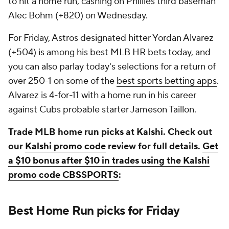
to hit a home run, cashing on Phillies third baseman
Alec Bohm (+820) on Wednesday.
For Friday, Astros designated hitter Yordan Alvarez
(+504) is among his best MLB HR bets today, and
you can also parlay today's selections for a return of
over 250-1 on some of the
best sports betting apps
.
Alvarez is 4-for-11 with a home run in his career
against Cubs probable starter Jameson Taillon.
Trade MLB home run picks at Kalshi. Check out
our
Kalshi promo code
review for full details.
Get
a $10 bonus after $10 in trades using the Kalshi
promo code CBSSPORTS
:
Best Home Run picks for Friday