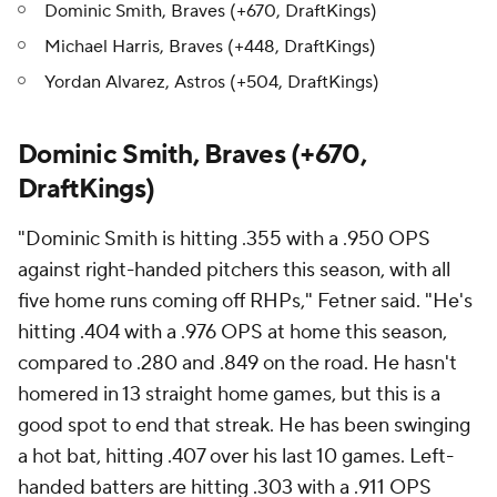
Dominic Smith, Braves (+670, DraftKings)
Michael Harris, Braves (+448, DraftKings)
Yordan Alvarez, Astros (+504, DraftKings)
Dominic Smith, Braves (+670,
DraftKings)
"Dominic Smith is hitting .355 with a .950 OPS
against right-handed pitchers this season, with all
five home runs coming off RHPs," Fetner said. "He's
hitting .404 with a .976 OPS at home this season,
compared to .280 and .849 on the road. He hasn't
homered in 13 straight home games, but this is a
good spot to end that streak. He has been swinging
a hot bat, hitting .407 over his last 10 games. Left-
handed batters are hitting .303 with a .911 OPS