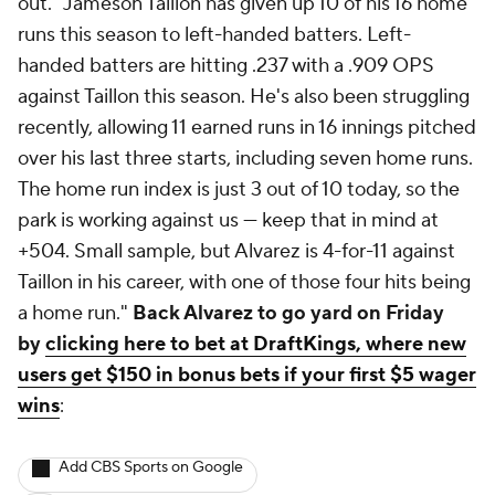
out. "Jameson Taillon has given up 10 of his 16 home
runs this season to left-handed batters. Left-
handed batters are hitting .237 with a .909 OPS
against Taillon this season. He's also been struggling
recently, allowing 11 earned runs in 16 innings pitched
over his last three starts, including seven home runs.
The home run index is just 3 out of 10 today, so the
park is working against us — keep that in mind at
+504. Small sample, but Alvarez is 4-for-11 against
Taillon in his career, with one of those four hits being
a home run."
Back Alvarez to go yard on Friday
by
clicking here to bet at DraftKings, where new
users get $150 in bonus bets if your first $5 wager
wins
:
Add CBS Sports on Google