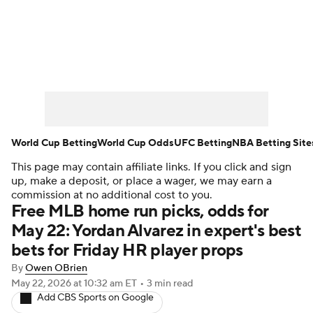
Betting News
Betting Apps
Sportsbook Promos
States
Sports
Guides
DFS Apps
World Cup Betting
World Cup Odds
UFC Betting
NBA Betting Site
This page may contain affiliate links. If you click and sign
Kalshi Promo Code
up, make a deposit, or place a wager, we may earn a
commission at no additional cost to you.
Polymarket Promo Code
Free MLB home run picks, odds for
May 22: Yordan Alvarez in expert's best
DraftKings Promo Code
bets for Friday HR player props
By
Owen OBrien
Bet365 Bonus Code
May 22, 2026
at 10:32 am ET
•
3 min read
Add CBS Sports on Google
FanDuel Promo Code