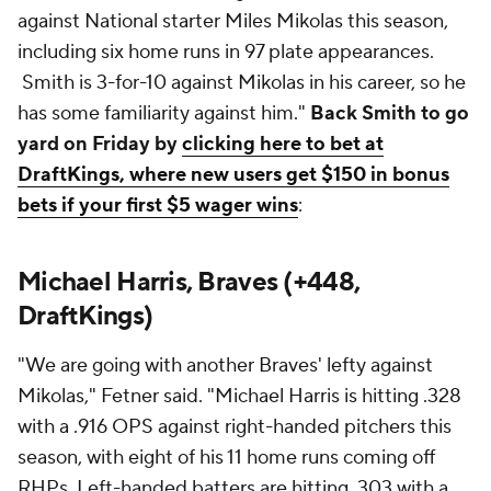
against National starter Miles Mikolas this season,
including six home runs in 97 plate appearances.
Smith is 3-for-10 against Mikolas in his career, so he
has some familiarity against him."
Back Smith to go
yard on Friday by
clicking here to bet at
DraftKings, where new users get $150 in bonus
bets if your first $5 wager wins
:
Michael Harris, Braves (+448,
DraftKings)
"We are going with another Braves' lefty against
Mikolas," Fetner said. "Michael Harris is hitting .328
with a .916 OPS against right-handed pitchers this
season, with eight of his 11 home runs coming off
RHPs. Left-handed batters are hitting .303 with a