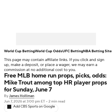
Betting News
Betting Apps
Sportsbook Promos
States
Sports
Guides
DFS Apps
World Cup Betting
World Cup Odds
UFC Betting
NBA Betting Site
This page may contain affiliate links. If you click and sign
Kalshi Promo Code
up, make a deposit, or place a wager, we may earn a
commission at no additional cost to you.
Polymarket Promo Code
Free MLB home run props, picks, odds:
Mike Trout among top HR player props
DraftKings Promo Code
for Sunday, June 7
By
James Holliman
Bet365 Bonus Code
Jun 7, 2026
at 3:00 pm ET
•
2 min read
Add CBS Sports on Google
FanDuel Promo Code