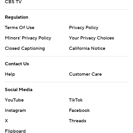
CBS TV
Regulation
Terms Of Use
Privacy Policy
Minors' Privacy Policy
Your Privacy Choices
Closed Captioning
California Notice
Contact Us
Help
Customer Care
Social Media
YouTube
TikTok
Instagram
Facebook
X
Threads
Flipboard