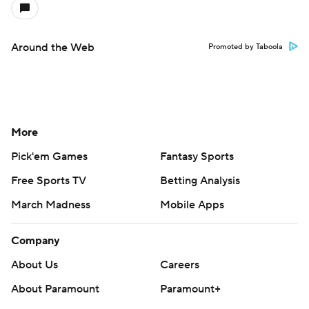
Around the Web
Promoted by Taboola
More
Pick'em Games
Fantasy Sports
Free Sports TV
Betting Analysis
March Madness
Mobile Apps
Company
About Us
Careers
About Paramount
Paramount+