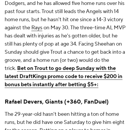
Dodgers, and he has allowed five home runs over his
past four starts. Trout still leads the Angels with 14
home runs, but he hasn't hit one since a 14-3 victory
against the
Rays
on May 30. The three-time AL MVP
has dealt with injuries as he's gotten older, but he
still has plenty of pop at age 34. Facing Sheehan on
Sunday should give Trout a chance to get back into a
groove, and a home run (or two) would do the
trick.
Bet on Trout to go deep Sunday with the
latest DraftKings promo code to receive $200 in
bonus bets instantly after betting $5+:
Rafael Devers, Giants (+360, FanDuel)
The 29-year-old hasn't been hitting a ton of home
runs, but he did have one Saturday to give him eight