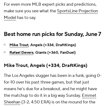
For even more MLB expert picks and predictions,
make sure you see what the
SportsLine Projection
Model
has to say.
Best home run picks for Sunday, June 7
Mike Trout
, Angels (+334, DraftKings)
Rafael Devers
, Giants (+360, FanDuel)
Mike Trout, Angels (+334, DraftKings)
The Los Angeles slugger has been in a funk, going 0-
for-10 over his past three games, but that just
means he's due for a breakout, and he might have
the matchup to do it in a big way Sunday.
Emmet
Sheehan
(3-2, 4.50 ERA) is on the mound for the