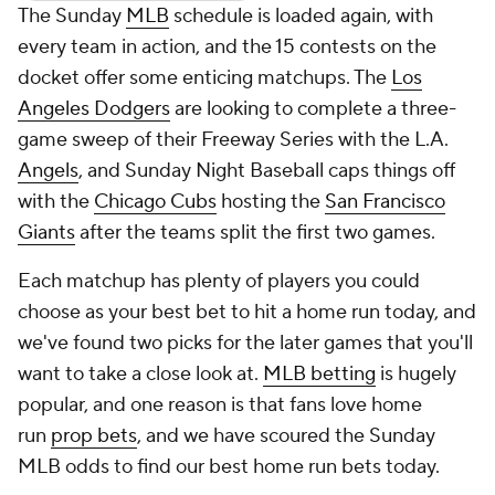
The Sunday
MLB
schedule is loaded again, with
every team in action, and the 15 contests on the
Caesars Sportsbook Promo
docket offer some enticing matchups. The
Los
North Carolina Sports Betting
Angeles Dodgers
are looking to complete a three-
game sweep of their Freeway Series with the L.A.
New Jersey Sports Betting
Angels
, and Sunday Night Baseball caps things off
with the
Chicago Cubs
hosting the
San Francisco
New York Sports Betting
Giants
after the teams split the first two games.
Missouri Sports Betting
Betting Sites
Each matchup has plenty of players you could
choose as your best bet to hit a home run today, and
we've found two picks for the later games that you'll
want to take a close look at.
MLB betting
is hugely
popular, and one reason is that fans love home
run
prop bets
, and we have scoured the Sunday
MLB odds to find our best home run bets today.