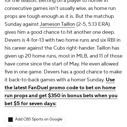
for the season. Betting on a player to homer in
consecutive games isn't usually wise, as home run
props are tough enough as it is. But the matchup
Sunday against
Jameson Taillon
(2-5, 5.13 ERA)
gives him a good chance to hit another one deep.
Devers is 4-for-13 with two home runs and six RBI in
his career against the Cubs right-hander. Taillon has
given up 20 home runs, most in MLB, and 11 of those
have come since the start of May. He even allowed
five in one game. Devers has a good chance to make
it back-to-back games with a homer Sunday.
Use
the latest FanDuel promo code to bet on home
run props and get $350 in bonus bets when you
bet $5 for seven days:
Add CBS Sports on Google