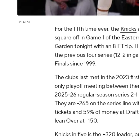
USATSI
For the fifth time ever, the
Knicks
square off in Game 1 of the Easte
Garden tonight with an 8 ET tip. He
the previous four series (12-2 in ga
Finals since 1999.
The clubs last met in the 2023 fir
only playoff meeting between them
2025-26 regular-season series 2-1
They are -265 on the series line w
tickets and 59% of money at Draft
lean Over at -150.
Knicks in five is the +320 leader, bu