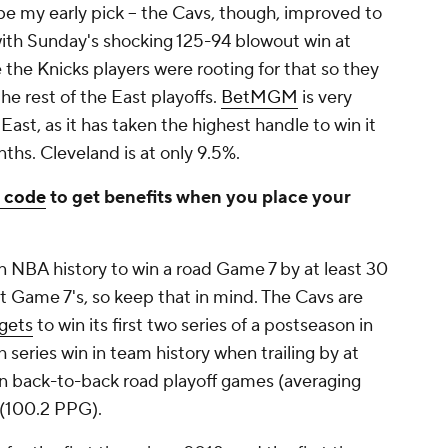
e my early pick – the Cavs, though, improved to
with Sunday's shocking 125-94 blowout win at
 the Knicks players were rooting for that so they
e rest of the East playoffs.
BetMGM
is very
st, as it has taken the highest handle to win it
ths. Cleveland is at only 9.5%.
 code
to get benefits when you place your
 NBA history to win a road Game 7 by at least 30
t Game 7's, so keep that in mind. The Cavs are
gets
to win its first two series of a postseason in
 series win in team history when trailing by at
n back-to-back road playoff games (averaging
 (100.2 PPG).