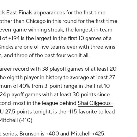
k East Finals appearances for the first time
her than Chicago in this round for the first time
seven-game winning streak, the longest in team
l of +194 is the largest in the first 10 games of a
Knicks are one of five teams ever with three wins
, and three of the past four won it all.
areer record with 38 playoff games of at least 20
the eighth player in history to average at least 27
nimum of 40% from 3-point range in the first 10
4 playoff games with at least 30 points since
second-most in the league behind
Shai Gilgeous-
U 27.5 points tonight, is the -115 favorite to lead
Mitchell (-110).
he series, Brunson is +400 and Mitchell +425.