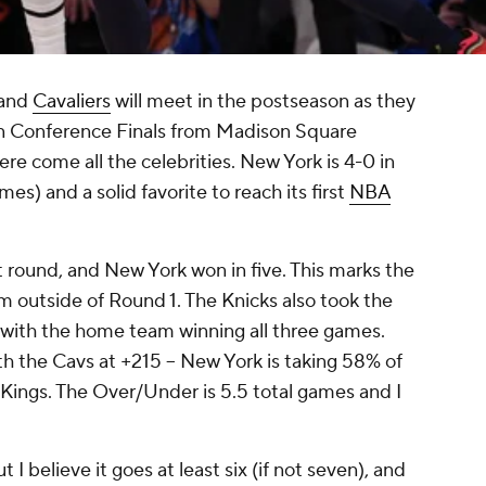
and
Cavaliers
will meet in the postseason as they
rn Conference Finals from Madison Square
re come all the celebrities. New York is 4-0 in
mes) and a solid favorite to reach its first
NBA
st round, and New York won in five. This marks the
 outside of Round 1. The Knicks also took the
 with the home team winning all three games.
ith the Cavs at +215 – New York is taking 58% of
Kings. The Over/Under is 5.5 total games and I
t I believe it goes at least six (if not seven), and