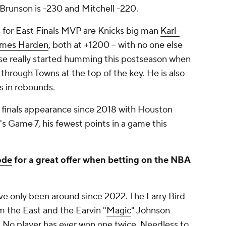
s, Brunson is -230 and Mitchell -220.
s for East Finals MVP are Knicks big man
Karl-
mes Harden
, both at +1200 – with no one else
e really started humming this postseason when
 through Towns at the top of the key. He is also
es in rebounds.
 finals appearance since 2018 with Houston
's Game 7, his fewest points in a game this
ode
for a great offer when betting on the NBA
 only been around since 2022. The Larry Bird
 the East and the Earvin "
Magic
" Johnson
 No player has ever won one twice. Needless to