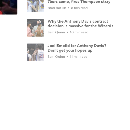
76ers comp, fires Thompson stray
Brad Botkin
8 min read
Why the Anthony Davis contract
decision is massive for the Wizards
Sam Quinn
10 min read
Joel Embiid for Anthony Davis?
Don't get your hopes up
Sam Quinn
11 min read