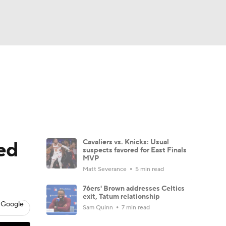
Watch
Fantasy
Betting
romo Code
red
Cavaliers vs. Knicks: Usual
s Betting
suspects favored for East Finals
MVP
Matt Severance
5 min read
76ers' Brown addresses Celtics
exit, Tatum relationship
 Google
Sam Quinn
7 min read