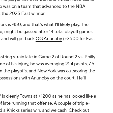
 who was on a team that advanced to the NBA
 the 2025 East winner.
 is -150, and that's what I'll likely play. The
, might be gassed after 14 total playoff games
d and will get back
OG Anunoby
(+3500 for East
tring strain late in Game 2 of Round 2 vs. Philly
e of his injury, he was averaging 21.4 points, 7.5
 in the playoffs, and New York was outscoring the
ossessions with Anunoby on the court. He'll
 is clearly Towns at +1200 as he has looked like a
 late running that offense. A couple of triple-
d a Knicks series win, and we cash.
Check out