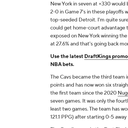
New York in seven at +330 would b
2-0 in Game 7's in these playoffs 
top-seeded Detroit. I'm quite sure
could get home-court advantage th
exposed on New York winning the Ea
at 27.6% and that's going back mon
Use the latest
DraftKings promo
NBA bets.
The Cavs became the third team in
points and has now won six straigh
the first team since the 2020
Nug
seven games. It was only the fourth
least two games. The team has wo
121.1 PPG) after starting 0-5 away