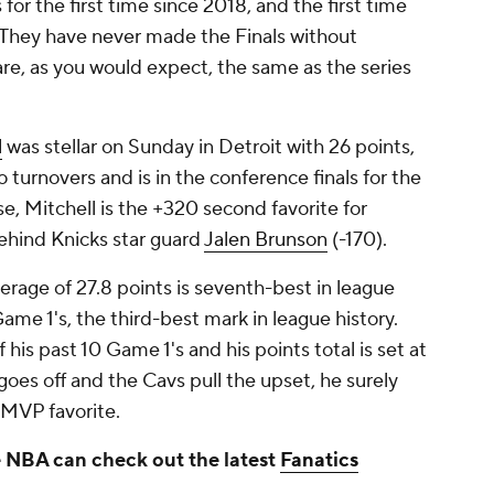
 for the first time since 2018, and the first time
 They have never made the Finals without
re, as you would expect, the same as the series
l
was stellar on Sunday in Detroit with 26 points,
o turnovers and is in the conference finals for the
rise, Mitchell is the +320 second favorite for
hind Knicks star guard
Jalen Brunson
(-170).
verage of 27.8 points is seventh-best in league
ame 1's, the third-best mark in league history.
 his past 10 Game 1's and his points total is set at
goes off and the Cavs pull the upset, he surely
s MVP favorite.
e NBA can check out the latest
Fanatics