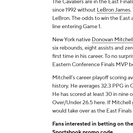
The Cavaliers are in the East Finals
since 1992 without
LeBron James
.
LeBron. The odds to win the East a
line entering Game 1.
New York native
Donovan Mitchel
six rebounds, eight assists and zer
first time in his career. To no surp
Eastern Conference Finals MVP be
Mitchell's career playoff scoring a
history. He averages 32.3 PPG in G
He has scored at least 30 in nine of
Over/Under 26.5 here. If Mitchell 
would take over as the East Final
Fans interested in betting on th
Sportsbook promo code
.