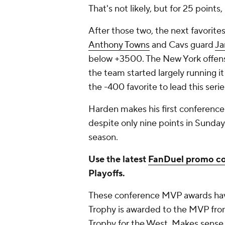
That's not likely, but for 25 point
After those two, the next favorite
Anthony Towns
and Cavs guard
Ja
below +3500. The New York offens
the team started largely running it
the -400 favorite to lead this seri
Harden makes his first conference
despite only nine points in Sunday
season.
Use the latest
FanDuel promo c
Playoffs.
These conference MVP awards have
Trophy is awarded to the MVP from
Trophy for the West. Makes sense.