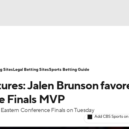
BA
romos
States
Sports
Guides
DFS Apps
Kalshi P
NHL
Code
Bet365 Bonus Code
FanDuel Promo Code
g Sites
Legal Betting Sites
Sports Betting Guide
CAR
utures: Jalen Brunson favo
ports Betting
New Jersey Sports Betting
New York Sport
ympics
ce Finals MVP
e Eastern Conference Finals on Tuesday
MLV
Add CBS Sports on