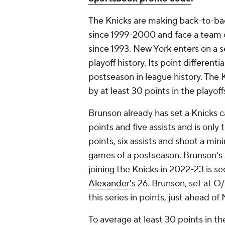
The Knicks are making back-to-bac
since 1999-2000 and face a team ot
since 1993. New York enters on a 
playoff history. Its point differentia
postseason in league history. The 
by at least 30 points in the playoffs
Brunson already has set a Knicks c
points and five assists and is only 
points, six assists and shoot a mi
games of a postseason. Brunson's 2
joining the Knicks in 2022-23 is 
Alexander
's 26. Brunson, set at O/
this series in points, just ahead of 
To average at least 30 points in t