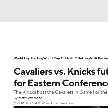
NFL
NCAA FB
Golf
MLB
UFC
N
Betting News
Betting Apps
Sportsbook P
Soccer
WNBA
NCAA BB
NCAA WBB
Polymarket Promo Code
DraftKings Promo 
World Cup Betting
World Cup Odds
UFC Betting
NBA Bettin
Champions League
WWE
Boxing
NAS
Cavaliers vs. Knicks f
Caesars Sportsbook Promo
North Carolina S
Motor Sports
NWSL
Tennis
BIG3
Ol
for Eastern Conferen
Missouri Sports Betting
Betting Sites
The Knicks host the Cavaliers in Game 1 of th
Podcasts
Prediction
Shop
PBR
By
Matt Severance
May 19, 2026
at 9:02 am ET
•
5 min read
3ICE
Play Golf