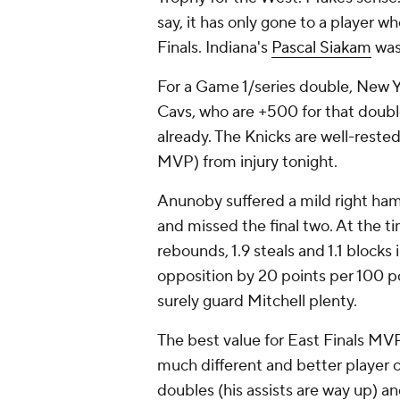
say, it has only gone to a player
Finals. Indiana's
Pascal Siakam
was
For a Game 1/series double, New York
Cavs, who are +500 for that double
already. The Knicks are well-reste
MVP) from injury tonight.
Anunoby suffered a mild right hams
and missed the final two. At the tim
rebounds, 1.9 steals and 1.1 blocks
opposition by 20 points per 100 p
surely guard Mitchell plenty.
The best value for East Finals MVP
much different and better player of
doubles (his assists are way up) an