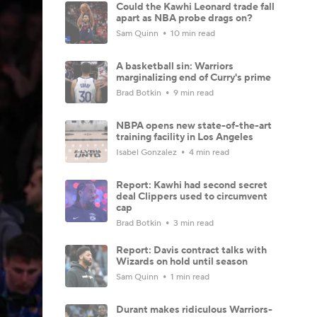
Could the Kawhi Leonard trade fall
apart as NBA probe drags on?
Sam Quinn
10 min read
A basketball sin: Warriors
marginalizing end of Curry's prime
Brad Botkin
9 min read
NBPA opens new state-of-the-art
training facility in Los Angeles
Isabel Gonzalez
4 min read
Report: Kawhi had second secret
deal Clippers used to circumvent
cap
Brad Botkin
3 min read
Report: Davis contract talks with
Wizards on hold until season
Sam Quinn
1 min read
Durant makes ridiculous Warriors-